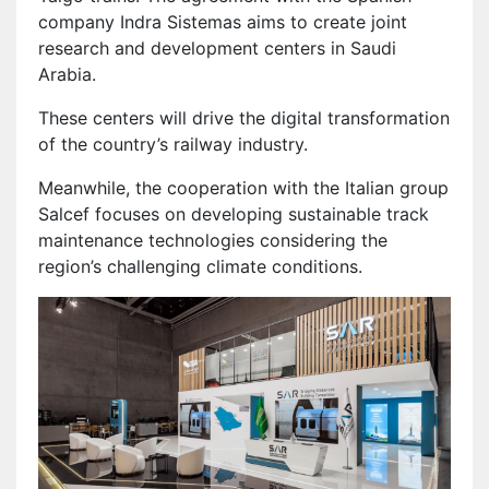
company Indra Sistemas aims to create joint
research and development centers in Saudi
Arabia.
These centers will drive the digital transformation
of the country’s railway industry.
Meanwhile, the cooperation with the Italian group
Salcef focuses on developing sustainable track
maintenance technologies considering the
region’s challenging climate conditions.