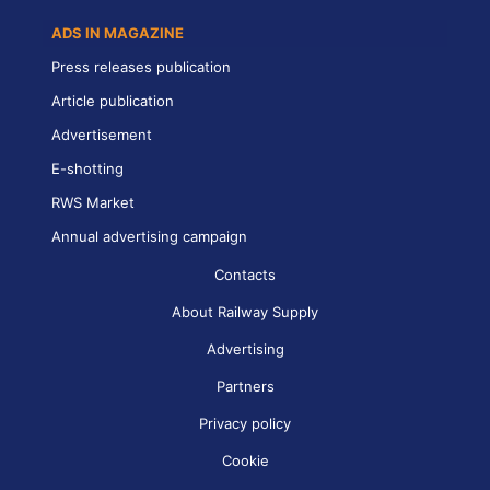
ADS IN MAGAZINE
Press releases publication
Article publication
Advertisement
E-shotting
RWS Market
Annual advertising campaign
Contacts
About Railway Supply
Advertising
Partners
Privacy policy
Cookie