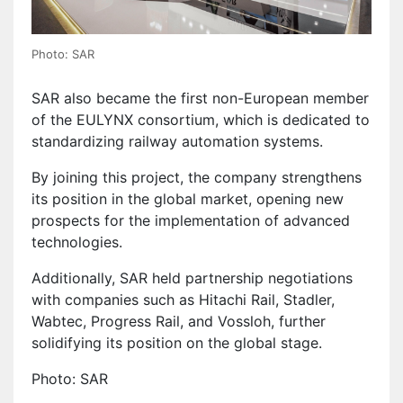
Photo: SAR
SAR also became the first non-European member
of the EULYNX consortium, which is dedicated to
standardizing railway automation systems.
By joining this project, the company strengthens
its position in the global market, opening new
prospects for the implementation of advanced
technologies.
Additionally, SAR held partnership negotiations
with companies such as Hitachi Rail, Stadler,
Wabtec, Progress Rail, and Vossloh, further
solidifying its position on the global stage.
Photo: SAR