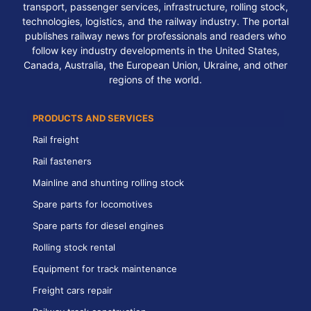
transport, passenger services, infrastructure, rolling stock,
technologies, logistics, and the railway industry. The portal
publishes railway news for professionals and readers who
follow key industry developments in the United States,
Canada, Australia, the European Union, Ukraine, and other
regions of the world.
PRODUCTS AND SERVICES
Rail freight
Rail fasteners
Mainline and shunting rolling stock
Spare parts for locomotives
Spare parts for diesel engines
Rolling stock rental
Equipment for track maintenance
Freight cars repair