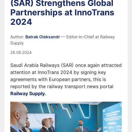
(SAR) Strengthens Global
Partnerships at InnoTrans
2024
Author:
Batrak Oleksandr
— Editor-in-Chief at Railway
Supply
28.09.2024
Saudi Arabia Railways (SAR) once again attracted
attention at InnoTrans 2024 by signing key
agreements with European partners, this is
reported by the railway transport news portal
Railway Supply
.