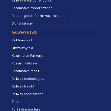
Railway track construction
Locomotive modernization
Rubber goods for railway transport
Digital railway
RAILWAY NEWS
Rail transport
Ukrzaliznytsia
Kazakhstan Railways
Russian Railways
Locomotive repair
Railway technologies
Railway freight
Railway construction
Tram
Port infrastructure