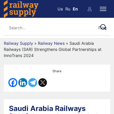
Ua
Ru
En
Railway Supply
»
Railway News
»
Saudi Arabia
Railways (SAR) Strengthens Global Partnerships at
InnoTrans 2024
Share
Saudi Arabia Railways