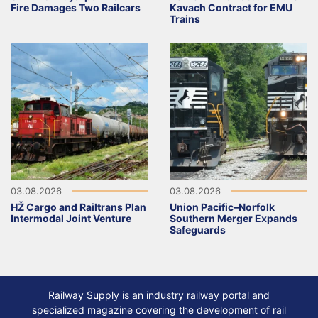
Fire Damages Two Railcars
Kavach Contract for EMU
Trains
03.08.2026
03.08.2026
HŽ Cargo and Railtrans Plan
Union Pacific–Norfolk
Intermodal Joint Venture
Southern Merger Expands
Safeguards
Railway Supply is an industry railway portal and
specialized magazine covering the development of rail