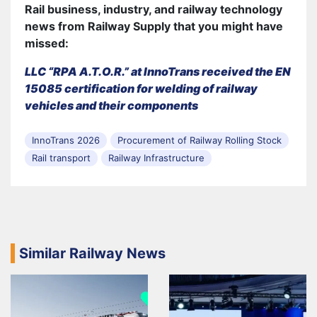
Rail business, industry, and railway technology
news from Railway Supply that you might have
missed:
LLC “RPA A.T.O.R.” at InnoTrans received the EN
15085 certification for welding of railway
vehicles and their components
InnoTrans 2026
Procurement of Railway Rolling Stock
Rail transport
Railway Infrastructure
Similar Railway News