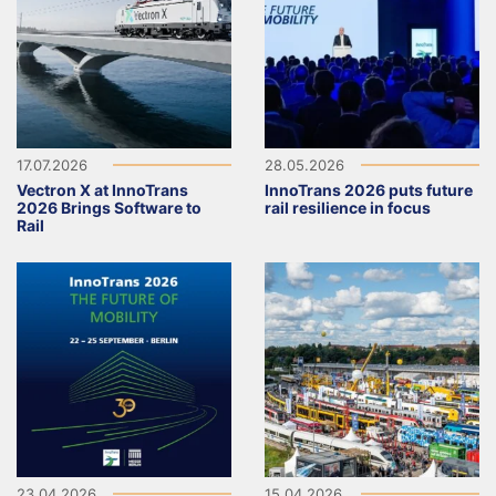
17.07.2026
28.05.2026
Vectron X at InnoTrans
InnoTrans 2026 puts future
2026 Brings Software to
rail resilience in focus
Rail
23.04.2026
15.04.2026