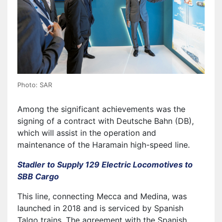
Photo: SAR
Among the significant achievements was the
signing of a contract with Deutsche Bahn (DB),
which will assist in the operation and
maintenance of the Haramain high-speed line.
Stadler to Supply 129 Electric Locomotives to
SBB Cargo
This line, connecting Mecca and Medina, was
launched in 2018 and is serviced by Spanish
Talgo trains. The agreement with the Spanish