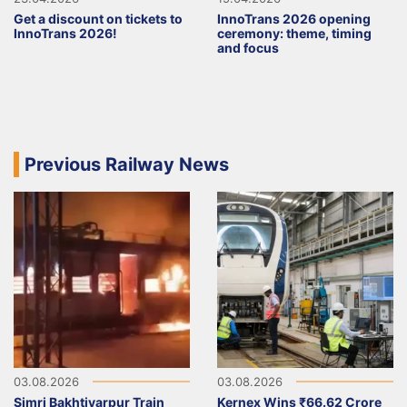
Get a discount on tickets to
InnoTrans 2026 opening
InnoTrans 2026!
ceremony: theme, timing
and focus
Previous Railway News
03.08.2026
03.08.2026
Simri Bakhtiyarpur Train
Kernex Wins ₹66.62 Crore