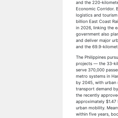
and the 220-kilomet
Economic Corridor. Bo
logistics and touris
billion East Coast R
in 2026, linking the 
government also pla
and deliver major ur
and the 69.9-kilome
The Philippines purs
projects — the 33-k
serve 370,000 passen
metro systems in Han
by 2045, with urban r
transport demand by 
the recently approve
approximately $1.47 
urban mobility. Mean
within five years, bo