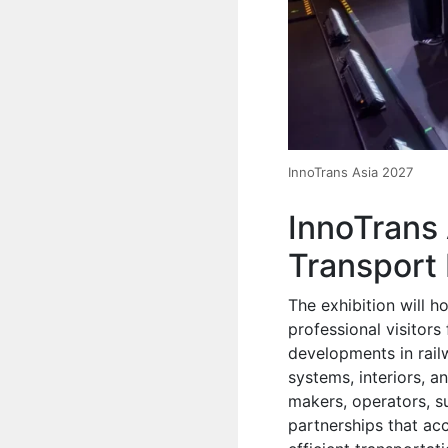
InnoTrans Asia 2027
InnoTrans
Transport 
The exhibition will 
professional visitors
developments in railw
systems, interiors, a
makers, operators, s
partnerships that ac