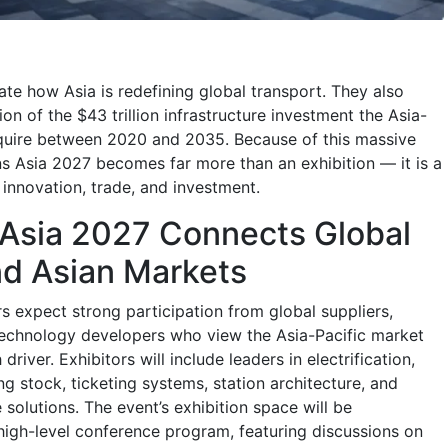
rate how Asia is redefining global transport. They also
ion of the $43 trillion infrastructure investment the Asia-
require between 2020 and 2035. Because of this massive
ns Asia 2027 becomes far more than an exhibition — it is a
 innovation, trade, and investment.
 Asia 2027 Connects Global
nd Asian Markets
s expect strong participation from global suppliers,
technology developers who view the Asia-Pacific market
driver. Exhibitors will include leaders in electrification,
ling stock, ticketing systems, station architecture, and
 solutions. The event’s exhibition space will be
gh-level conference program, featuring discussions on