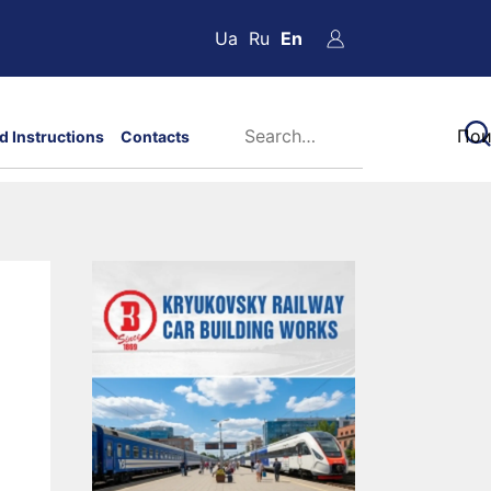
Ua
Ru
En
d Instructions
Contacts