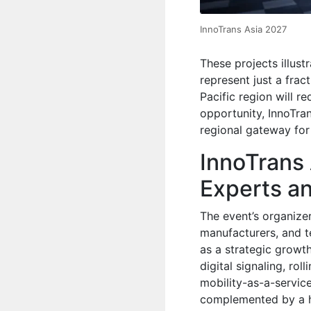
InnoTrans Asia 2027
These projects illust
represent just a fract
Pacific region will 
opportunity, InnoTra
regional gateway for
InnoTrans
Experts a
The event’s organizer
manufacturers, and 
as a strategic growth 
digital signaling, rol
mobility-as-a-service
complemented by a hi