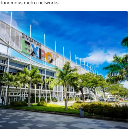
autonomous metro networks.