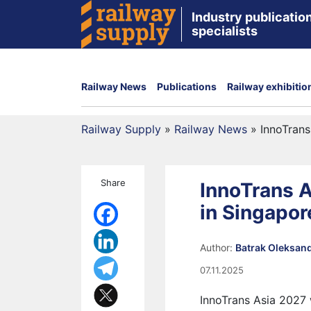
Industry publication
specialists
Railway News
Publications
Railway exhibitio
Railway Supply
»
Railway News
»
InnoTrans
Share
InnoTrans A
in Singapor
Author:
Batrak Oleksan
07.11.2025
InnoTrans Asia 2027 