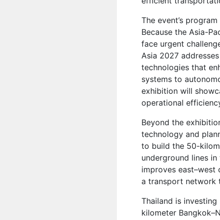
efficient transportati
The event’s program 
Because the Asia-Paci
face urgent challenge
Asia 2027 addresses
technologies that enh
systems to autonomo
exhibition will show
operational efficienc
Beyond the exhibition
technology and plann
to build the 50-kilom
underground lines in
improves east–west c
a transport network
Thailand is investing
kilometer Bangkok–No