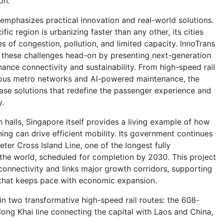
on.
emphasizes practical innovation and real-world solutions.
fic region is urbanizing faster than any other, its cities
s of congestion, pollution, and limited capacity. InnoTrans
 these challenges head-on by presenting next-generation
ance connectivity and sustainability. From high-speed rail
us metro networks and AI-powered maintenance, the
case solutions that redefine the passenger experience and
y.
 halls, Singapore itself provides a living example of how
ing can drive efficient mobility. Its government continues
eter Cross Island Line, one of the longest fully
 the world, scheduled for completion by 2030. This project
onnectivity and links major growth corridors, supporting
 that keeps pace with economic expansion.
 in two transformative high-speed rail routes: the 608-
ng Khai line connecting the capital with Laos and China,