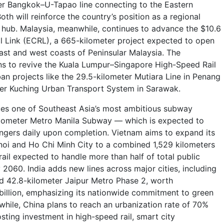
er Bangkok–U-Tapao line connecting to the Eastern
th will reinforce the country’s position as a regional
m hub. Malaysia, meanwhile, continues to advance the $10.6
ail Link (ECRL), a 665-kilometer project expected to open
east and west coasts of Peninsular Malaysia. The
ns to revive the Kuala Lumpur–Singapore High-Speed Rail
ban projects like the 29.5-kilometer Mutiara Line in Penang
ter Kuching Urban Transport System in Sarawak.
ues one of Southeast Asia’s most ambitious subway
ilometer Metro Manila Subway — which is expected to
gers daily upon completion. Vietnam aims to expand its
oi and Ho Chi Minh City to a combined 1,529 kilometers
ail expected to handle more than half of total public
2060. India adds new lines across major cities, including
d 42.8-kilometer Jaipur Metro Phase 2, worth
billion, emphasizing its nationwide commitment to green
while, China plans to reach an urbanization rate of 70%
osting investment in high-speed rail, smart city