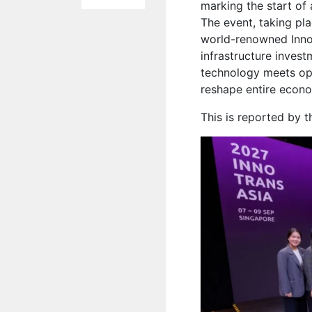
marking the start of
The event, taking pl
world-renowned InnoT
infrastructure invest
technology meets opp
reshape entire econo
This is reported by 