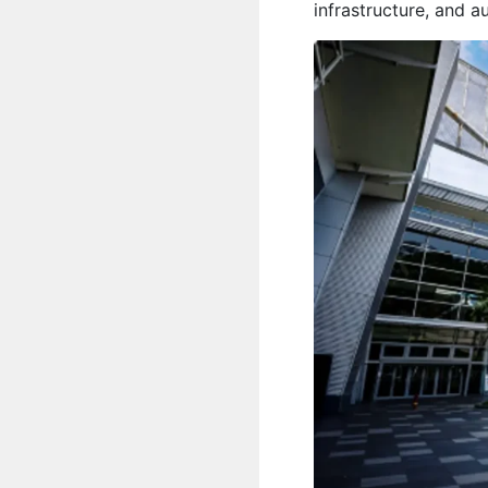
infrastructure, and 