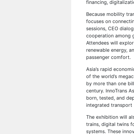
financing, digitalizat
Because mobility tra
focuses on connectin
sessions, CEO dialo
cooperation among go
Attendees will explo
renewable energy, an
passenger comfort.
Asia’s rapid economi
of the world’s megaci
by more than one bill
century. InnoTrans A
born, tested, and de
integrated transpor
The exhibition will a
trains, digital twins
systems. These innov