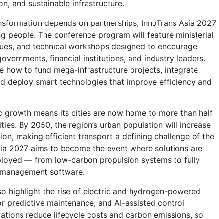
ion, and sustainable infrastructure.
nsformation depends on partnerships, InnoTrans Asia 2027
g people. The conference program will feature ministerial
gues, and technical workshops designed to encourage
vernments, financial institutions, and industry leaders.
re how to fund mega-infrastructure projects, integrate
d deploy smart technologies that improve efficiency and
c growth means its cities are now home to more than half
ties. By 2050, the region’s urban population will increase
ion, making efficient transport a defining challenge of the
sia 2027 aims to become the event where solutions are
ployed — from low-carbon propulsion systems to fully
t management software.
lso highlight the rise of electric and hydrogen-powered
 for predictive maintenance, and AI-assisted control
ations reduce lifecycle costs and carbon emissions, so