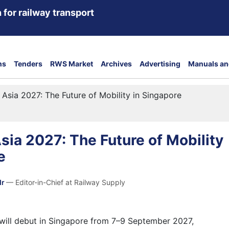
 for railway transport
ns
Tenders
RWS Market
Archives
Advertising
Manuals an
 Asia 2027: The Future of Mobility in Singapore
sia 2027: The Future of Mobility
e
dr
— Editor-in-Chief at Railway Supply
will debut in Singapore from 7–9 September 2027,