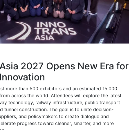
 Asia 2027 Opens New Era for
Innovation
host more than 500 exhibitors and an estimated 15,000
 from across the world. Attendees will explore the latest
ay technology, railway infrastructure, public transport
nd tunnel construction. The goal is to unite decision-
uppliers, and policymakers to create dialogue and
celerate progress toward cleaner, smarter, and more