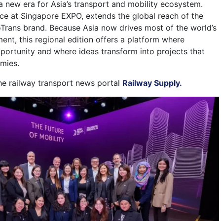
 a new era for Asia’s transport and mobility ecosystem.
ace at Singapore EXPO, extends the global reach of the
rans brand. Because Asia now drives most of the world’s
ment, this regional edition offers a platform where
ortunity and where ideas transform into projects that
mies.
the railway transport news portal
Railway Supply.