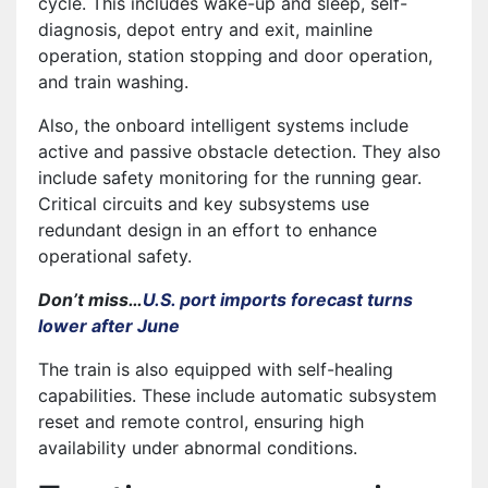
cycle. This includes wake-up and sleep, self-
diagnosis, depot entry and exit, mainline
operation, station stopping and door operation,
and train washing.
Also, the onboard intelligent systems include
active and passive obstacle detection. They also
include safety monitoring for the running gear.
Critical circuits and key subsystems use
redundant design in an effort to enhance
operational safety.
Don’t miss…
U.S. port imports forecast turns
lower after June
The train is also equipped with self-healing
capabilities. These include automatic subsystem
reset and remote control, ensuring high
availability under abnormal conditions.