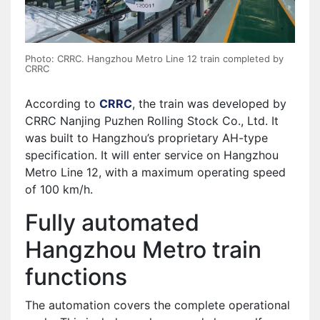
Photo: CRRC. Hangzhou Metro Line 12 train completed by
CRRC
According to
CRRC
, the train was developed by
CRRC Nanjing Puzhen Rolling Stock Co., Ltd. It
was built to Hangzhou’s proprietary AH-type
specification. It will enter service on Hangzhou
Metro Line 12, with a maximum operating speed
of 100 km/h.
Fully automated
Hangzhou Metro train
functions
The automation covers the complete operational