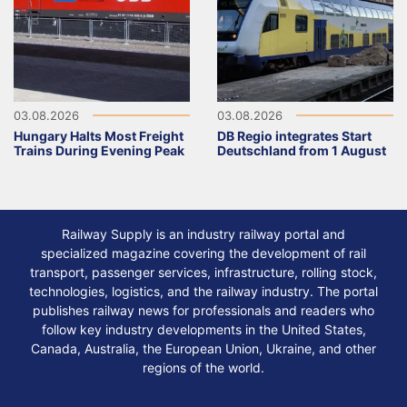
03.08.2026
03.08.2026
Hungary Halts Most Freight
DB Regio integrates Start
Trains During Evening Peak
Deutschland from 1 August
Railway Supply is an industry railway portal and
specialized magazine covering the development of rail
transport, passenger services, infrastructure, rolling stock,
technologies, logistics, and the railway industry. The portal
publishes railway news for professionals and readers who
follow key industry developments in the United States,
Canada, Australia, the European Union, Ukraine, and other
regions of the world.