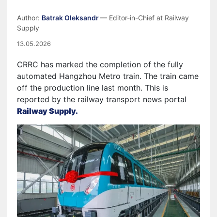
Author:
Batrak Oleksandr
— Editor-in-Chief at Railway
Supply
13.05.2026
CRRC has marked the completion of the fully
automated Hangzhou Metro train. The train came
off the production line last month. This is
reported by the railway transport news portal
Railway Supply.