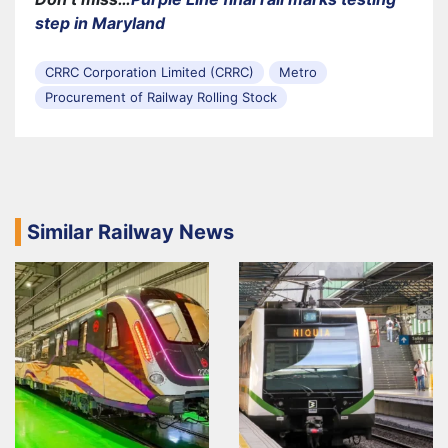
step in Maryland
CRRC Corporation Limited (CRRC)
Metro
Procurement of Railway Rolling Stock
Similar Railway News