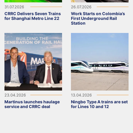
31.07.2026
26.07.2026
CRRC Delivers Seven Trains
Work Starts on Colombia’s
for Shanghai Metro Line 22
First Underground Rail
Station
23.04.2026
13.04.2026
Martinus launches haulage
Ningbo Type A trains are set
service and CRRC deal
for Lines 10 and 12