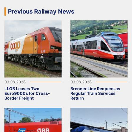
Previous Railway News
03.08.2026
03.08.2026
LLOB Leases Two
Brenner Line Reopens as
Euro9000s for Cross-
Regular Train Services
Border Freight
Return