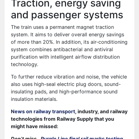
Traction, energy saving
and passenger systems
The train uses a permanent magnet traction
system. It aims to deliver overall energy savings
of more than 20%. In addition, its air-conditioning
system combines antibacterial and antiviral
purification with intelligent airflow distribution
technology.
To further reduce vibration and noise, the vehicle
also uses high-seal electric plug doors, sound-
insulating pads, and high-performance sound
insulation materials.
News on railway transport
, industry, and railway
technologies from Railway Supply that you
might have missed:
Don’t miss…
Purple Line final rail marks testing