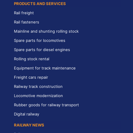
PRODUCTS AND SERVICES
Rail freight
Rail fasteners
Mainline and shunting rolling stock
Spare parts for locomotives
Spare parts for diesel engines
Rolling stock rental
Equipment for track maintenance
Freight cars repair
Railway track construction
Locomotive modernization
Rubber goods for railway transport
Digital railway
RAILWAY NEWS