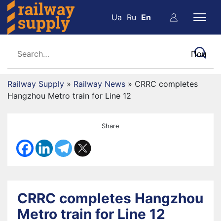
Ua
Ru
En
Railway Supply
»
Railway News
»
CRRC completes
Hangzhou Metro train for Line 12
Share
CRRC completes Hangzhou
Metro train for Line 12