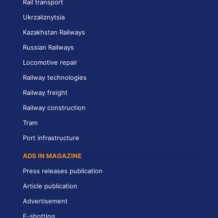
Rail transport
Ukrzaliznytsia
Kazakhstan Railways
Russian Railways
Locomotive repair
Railway technologies
Railway freight
Railway construction
Tram
Port infrastructure
ADS IN MAGAZINE
Press releases publication
Article publication
Advertisement
E-shotting