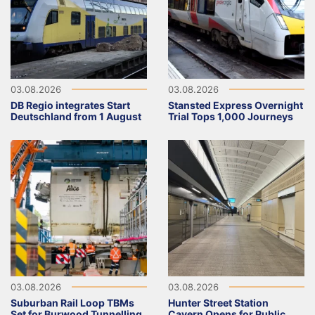
03.08.2026
03.08.2026
DB Regio integrates Start
Stansted Express Overnight
Deutschland from 1 August
Trial Tops 1,000 Journeys
03.08.2026
03.08.2026
Suburban Rail Loop TBMs
Hunter Street Station
Set for Burwood Tunnelling
Cavern Opens for Public