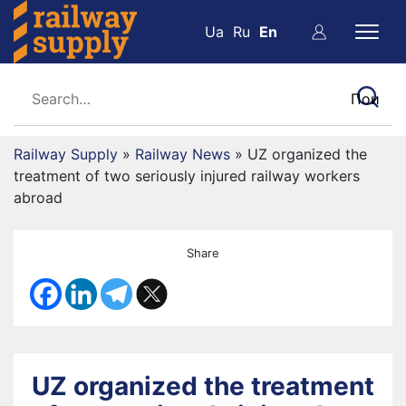
Ua
Ru
En
Railway Supply
»
Railway News
»
UZ organized the
treatment of two seriously injured railway workers
abroad
Share
UZ organized the treatment