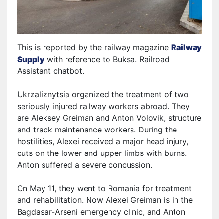
This is reported by the railway magazine
Railway
Supply
with reference to Bu
ksa
. Railroad
Assistant chatbot.
Ukrzaliznytsia organized the treatment of two
seriously injured railway workers abroad. They
are Aleksey Greiman and Anton Volovik
,
structure
and track maintenance workers
. During the
hostilities, Alexei received a major head injury,
cuts on the
l
ower
and upper
limbs
with burns.
Anton suffered a severe concussion.
On May 11, they went to Romania for treatment
and rehabilitation. Now Alexei Greiman is in the
Bagdasar-Arseni emergency clinic, and Anton