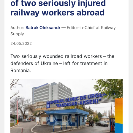
of two seriously injured
railway workers abroad
Author:
Batrak Oleksandr
— Editor-in-Chief at Railway
Supply
24.05.2022
Two seriously wounded railroad workers – the
defenders of Ukraine – left for treatment in
Romania.