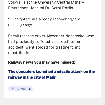
Volovik is at the University Central Military
Emergency Hospital Dr. Carol Davila.
“Our fighters are already recovering,” the
message says.
Recall that the driver Alexander Nazarenko, who
had previously suffered as a result of an
accident, went abroad for treatment and
rehabilitation.
Railway news you may have missed:
The occupiers launched a missile attack on the
railway in the city of Malin
Ukrzaliznytsia