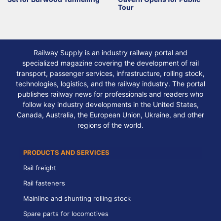
Tour
Railway Supply is an industry railway portal and
specialized magazine covering the development of rail
transport, passenger services, infrastructure, rolling stock,
technologies, logistics, and the railway industry. The portal
publishes railway news for professionals and readers who
follow key industry developments in the United States,
Canada, Australia, the European Union, Ukraine, and other
regions of the world.
PRODUCTS AND SERVICES
Rail freight
Rail fasteners
Mainline and shunting rolling stock
Spare parts for locomotives