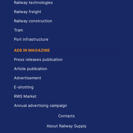
Railway technologies
Railway freight
Railway construction
Tram
Port infrastructure
ADS IN MAGAZINE
Press releases publication
Article publication
Advertisement
E-shotting
RWS Market
Annual advertising campaign
Contacts
About Railway Supply