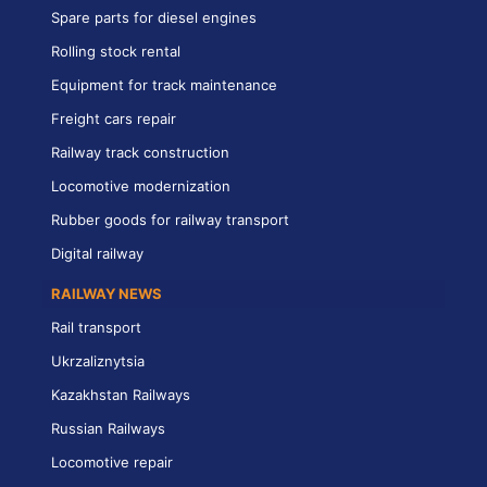
Spare parts for diesel engines
Rolling stock rental
Equipment for track maintenance
Freight cars repair
Railway track construction
Locomotive modernization
Rubber goods for railway transport
Digital railway
RAILWAY NEWS
Rail transport
Ukrzaliznytsia
Kazakhstan Railways
Russian Railways
Locomotive repair