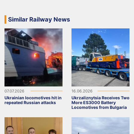
Similar Railway News
07.07.2026
16.06.2026
Ukrainian locomotives hit in
Ukrzaliznytsia Receives Two
repeated Russian attacks
More ES3000 Battery
Locomotives from Bulgaria