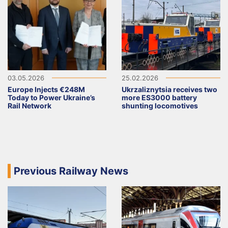
03.05.2026
25.02.2026
Europe Injects €248M
Ukrzaliznytsia receives two
Today to Power Ukraine’s
more ES3000 battery
Rail Network
shunting locomotives
Previous Railway News