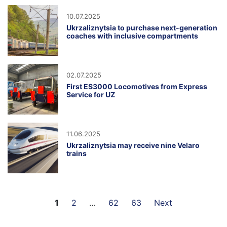
10.07.2025
Ukrzaliznytsia to purchase next-generation
coaches with inclusive compartments
02.07.2025
First ES3000 Locomotives from Express
Service for UZ
11.06.2025
Ukrzaliznytsia may receive nine Velaro
trains
1
2
…
62
63
Next