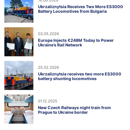
16.06.2026
Ukrzaliznytsia Receives Two More ES3000
Battery Locomotives from Bulgaria
03.05.2026
Europe Injects €248M Today to Power
Ukraine’s Rail Network
25.02.2026
Ukrzaliznytsia receives two more ES3000
battery shunting locomotives
01.12.2025
New Czech Railways night train from
Prague to Ukraine border