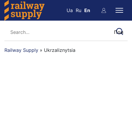
Ua
Ru
En
Railway Supply
»
Ukrzaliznytsia