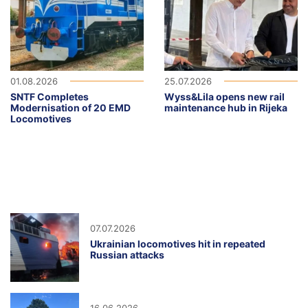
01.08.2026
25.07.2026
SNTF Completes
Wyss&Lila opens new rail
Modernisation of 20 EMD
maintenance hub in Rijeka
Locomotives
07.07.2026
Ukrainian locomotives hit in repeated
Russian attacks