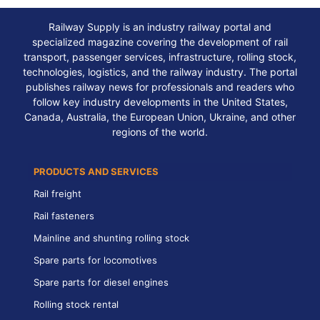
Railway Supply is an industry railway portal and
specialized magazine covering the development of rail
transport, passenger services, infrastructure, rolling stock,
technologies, logistics, and the railway industry. The portal
publishes railway news for professionals and readers who
follow key industry developments in the United States,
Canada, Australia, the European Union, Ukraine, and other
regions of the world.
PRODUCTS AND SERVICES
Rail freight
Rail fasteners
Mainline and shunting rolling stock
Spare parts for locomotives
Spare parts for diesel engines
Rolling stock rental