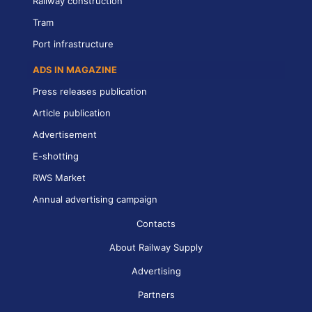
Railway construction
Tram
Port infrastructure
ADS IN MAGAZINE
Press releases publication
Article publication
Advertisement
E-shotting
RWS Market
Annual advertising campaign
Contacts
About Railway Supply
Advertising
Partners