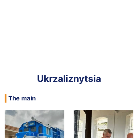
Ukrzaliznytsia
The main