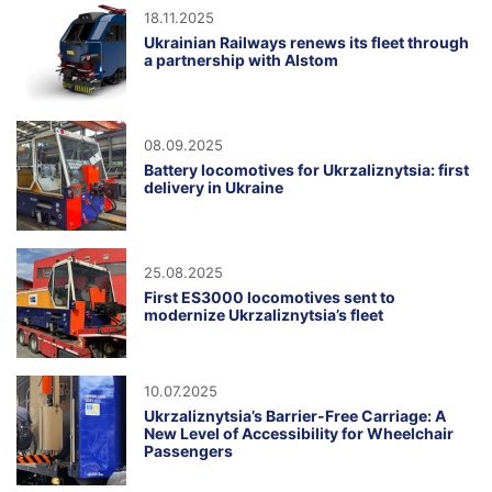
18.11.2025
Ukrainian Railways renews its fleet through
a partnership with Alstom
08.09.2025
Battery locomotives for Ukrzaliznytsia: first
delivery in Ukraine
25.08.2025
First ES3000 locomotives sent to
modernize Ukrzaliznytsia’s fleet
10.07.2025
Ukrzaliznytsia’s Barrier-Free Carriage: A
New Level of Accessibility for Wheelchair
Passengers