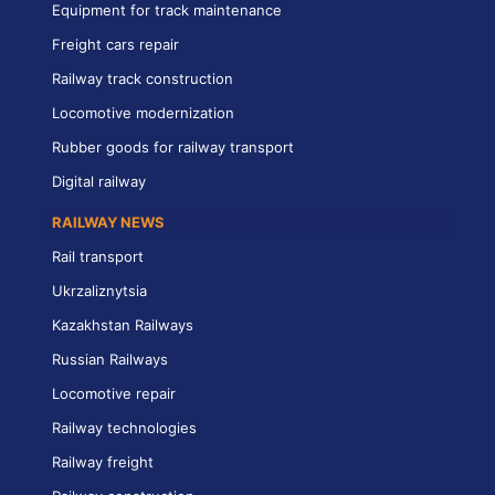
Equipment for track maintenance
Freight cars repair
Railway track construction
Locomotive modernization
Rubber goods for railway transport
Digital railway
RAILWAY NEWS
Rail transport
Ukrzaliznytsia
Kazakhstan Railways
Russian Railways
Locomotive repair
Railway technologies
Railway freight