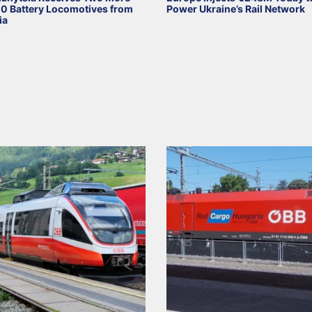
 Battery Locomotives from
Power Ukraine’s Rail Network
ia