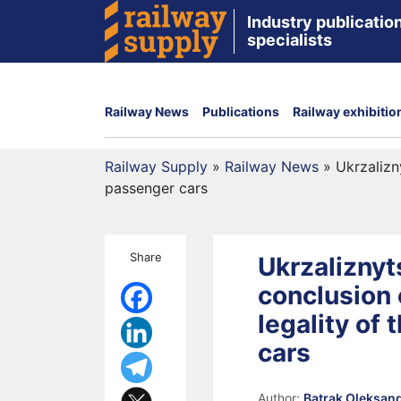
Industry publication
specialists
Railway News
Publications
Railway exhibitio
Railway Supply
»
Railway News
»
Ukrzalizn
passenger cars
Share
Ukrzaliznyt
conclusion 
legality of
cars
Author:
Batrak Oleksan