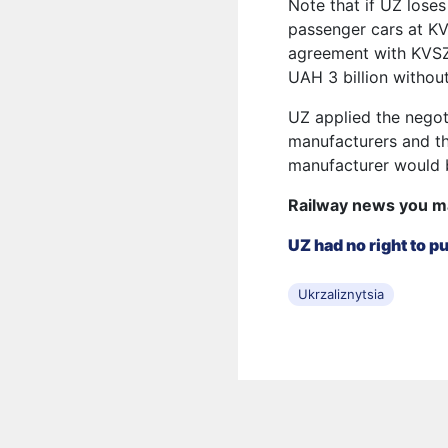
Note that if UZ loses
passenger cars at KV
agreement with KVSZ
UAH 3 billion without
UZ applied the negot
manufacturers and th
manufacturer would b
Railway news you m
UZ had no right to 
Ukrzaliznytsia