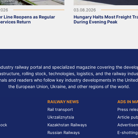
2026
03.08.2026
r Line Reopens as Regular
Hungary Halts Most Freight Tr
Services Return
During Evening Peak
ndustry railway portal and specialized magazine covering the develop
structure, rolling stock, technologies, logistics, and the railway indu
nals and readers who follow key industry developments in the United
the European Union, Ukraine, and other regions of the world.
RAILWAY NEWS
ADS IN M
Rail transport
Press rele
Ukrzaliznytsia
Article pub
tock
Kazakhstan Railways
Advertise
Russian Railways
E-shotting