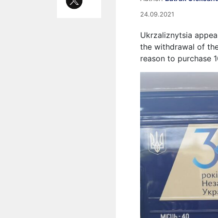
24.09.2021
Ukrzaliznytsia appeal
the withdrawal of th
reason to purchase 1