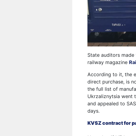
State auditors made 
railway magazine
Ra
According to it, the 
direct purchase, is n
the full list of manu
Ukrzaliznytsia went t
and appealed to SAS t
days.
KVSZ contract for pa