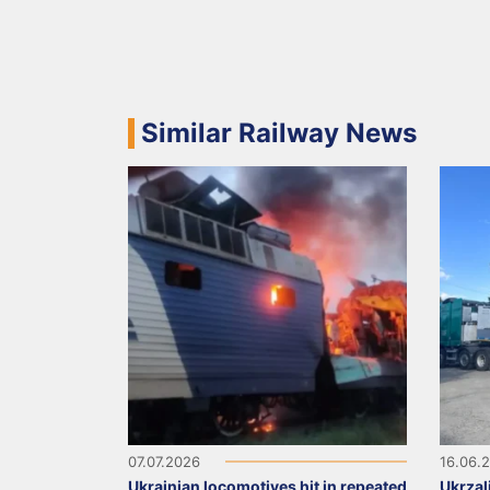
Similar Railway News
07.07.2026
16.06.
Ukrainian locomotives hit in repeated
Ukrzal