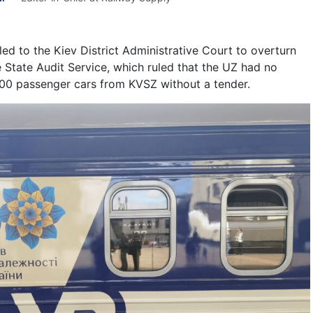
ed to the Kiev District Administrative Court to overturn
e State Audit Service, which ruled that the UZ had no
00 passenger cars from KVSZ without a tender.