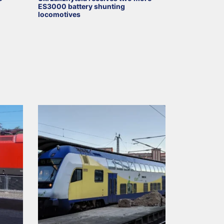
ES3000 battery shunting
locomotives