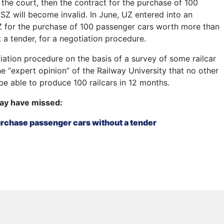
 the court, then the contract for the purchase of 100
SZ will become invalid. In June, UZ entered into an
 for the purchase of 100 passenger cars worth more than
 a tender, for a negotiation procedure.
iation procedure on the basis of a survey of some railcar
e “expert opinion” of the Railway University that no other
e able to produce 100 railcars in 12 months.
ay have missed:
purchase passenger cars without a tender