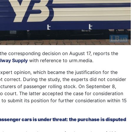
the corresponding decision on August 17, reports the
ilway Supply
with reference to urm.media.
expert opinion, which became the justification for the
ot correct. During the study, the experts did not consider
facturers of passenger rolling stock. On September 8,
o court. The latter accepted the case for consideration
o submit its position for further consideration within 15
ssenger cars is under threat: the purchase is disputed