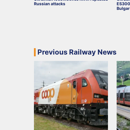
Russian attacks
ES3000
Bulgar
Previous Railway News