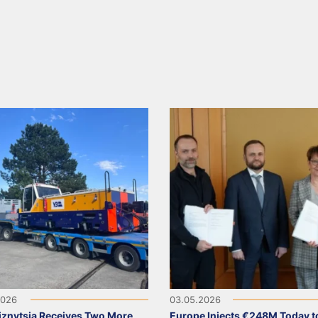
2026
03.05.2026
iznytsia Receives Two More
Europe Injects €248M Today t