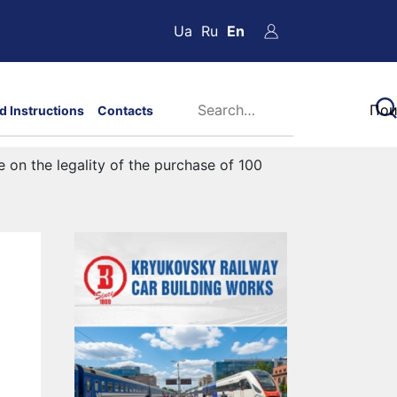
Ua
Ru
En
d Instructions
Contacts
e on the legality of the purchase of 100