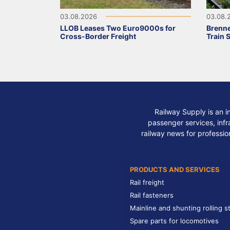
03.08.2026
03.08.
LLOB Leases Two Euro9000s for
Brenne
Cross-Border Freight
Train 
Railway Supply is an i
passenger services, infra
railway news for professio
PRODUCTS AND SERVICES
Rail freight
Rail fasteners
Mainline and shunting rolling s
Spare parts for locomotives