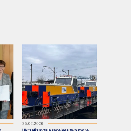
25.02.2026
o
Ukrzaliznytsia receives two more