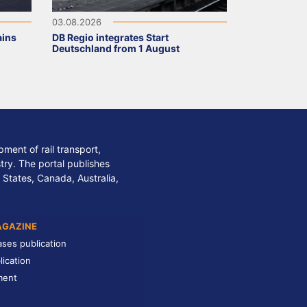
03.08.2026
ains
DB Regio integrates Start
Deutschland from 1 August
ment of rail transport,
stry. The portal publishes
 States, Canada, Australia,
AGAZINE
ases publication
lication
ment