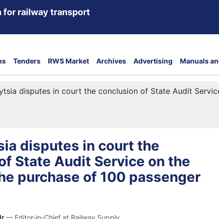
 for railway transport
ns
Tenders
RWS Market
Archives
Advertising
Manuals an
ytsia disputes in court the conclusion of State Audit Servic
sia disputes in court the
of State Audit Service on the
 the purchase of 100 passenger
dr
— Editor-in-Chief at Railway Supply