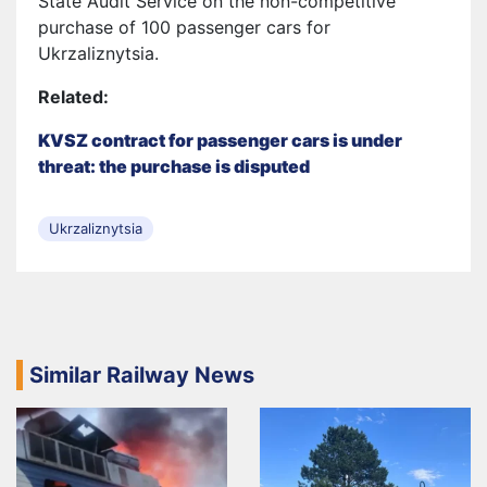
State Audit Service on the non-competitive
purchase of 100 passenger cars for
Ukrzaliznytsia.
Related:
KVSZ contract for passenger cars is under
threat: the purchase is disputed
Ukrzaliznytsia
Similar Railway News