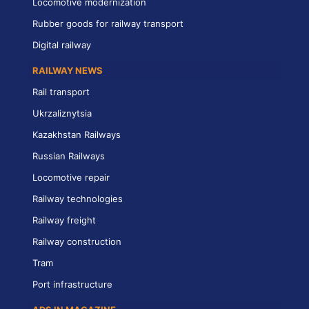
Locomotive modernization
Rubber goods for railway transport
Digital railway
RAILWAY NEWS
Rail transport
Ukrzaliznytsia
Kazakhstan Railways
Russian Railways
Locomotive repair
Railway technologies
Railway freight
Railway construction
Tram
Port infrastructure