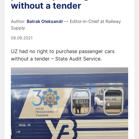
without a tender
Author:
Batrak Oleksandr
— Editor-in-Chief at Railway
Supply
09.09.2021
UZ had no right to purchase passenger cars
without a tender – State Audit Service.