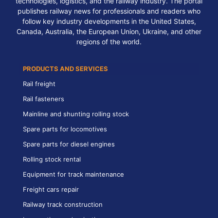
technologies, logistics, and the railway industry. The portal
publishes railway news for professionals and readers who
follow key industry developments in the United States,
Canada, Australia, the European Union, Ukraine, and other
regions of the world.
PRODUCTS AND SERVICES
Rail freight
Rail fasteners
Mainline and shunting rolling stock
Spare parts for locomotives
Spare parts for diesel engines
Rolling stock rental
Equipment for track maintenance
Freight cars repair
Railway track construction