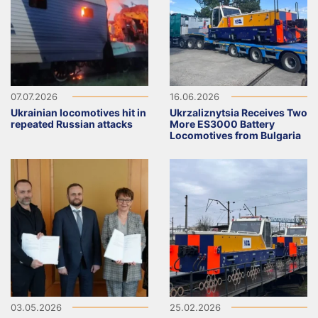
07.07.2026
16.06.2026
Ukrainian locomotives hit in
Ukrzaliznytsia Receives Two
repeated Russian attacks
More ES3000 Battery
Locomotives from Bulgaria
03.05.2026
25.02.2026