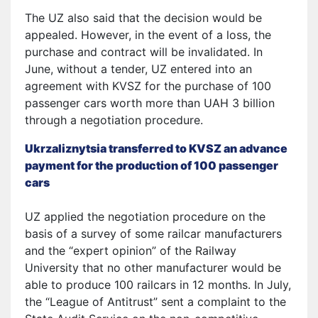
The UZ also said that the decision would be
appealed. However, in the event of a loss, the
purchase and contract will be invalidated. In
June, without a tender, UZ entered into an
agreement with KVSZ for the purchase of 100
passenger cars worth more than UAH 3 billion
through a negotiation procedure.
Ukrzaliznytsia transferred to KVSZ an advance
payment for the production of 100 passenger
cars
UZ applied the negotiation procedure on the
basis of a survey of some railcar manufacturers
and the “expert opinion” of the Railway
University that no other manufacturer would be
able to produce 100 railcars in 12 months. In July,
the “League of Antitrust” sent a complaint to the