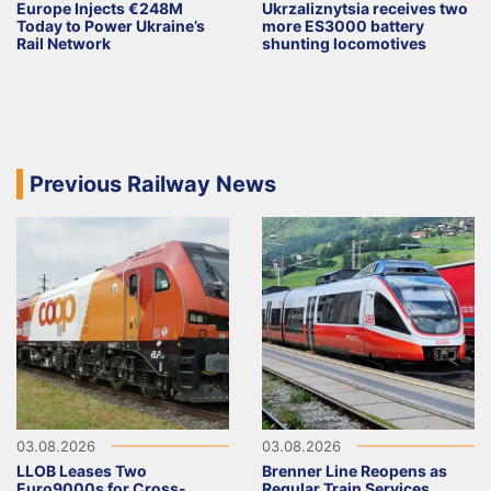
Europe Injects €248M
Ukrzaliznytsia receives two
Today to Power Ukraine’s
more ES3000 battery
Rail Network
shunting locomotives
Previous Railway News
03.08.2026
03.08.2026
LLOB Leases Two
Brenner Line Reopens as
Euro9000s for Cross-
Regular Train Services