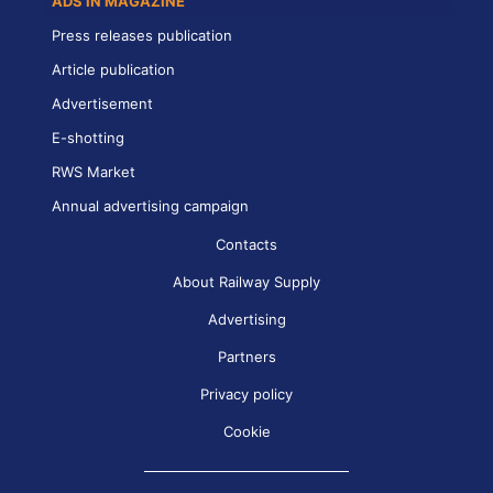
ADS IN MAGAZINE
Press releases publication
Article publication
Advertisement
E-shotting
RWS Market
Annual advertising campaign
Contacts
About Railway Supply
Advertising
Partners
Privacy policy
Cookie