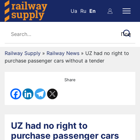
Ua
Ru
En
Railway Supply
»
Railway News
»
UZ had no right to
purchase passenger cars without a tender
Share
UZ had no right to
purchase passenger cars