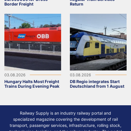
Border Freight
Return
03.08.2026
03.08.2026
Hungary Halts Most Freight
DB Regio integrates Start
Trains During Evening Peak
Deutschland from 1 August
Railway Supply is an industry railway portal and
specialized magazine covering the development of rail
transport, passenger services, infrastructure, rolling stock,