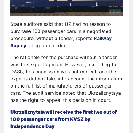
State auditors said that UZ had no reason to
purchase 100 passenger cars in a negotiated
procedure, without a tender, reports
Railway
Supply
citing urm.media.
The rationale for the purchase without a tender
was the expert opinion. However, according to
DASU, this conclusion was not correct, and the
experts did not take into account the information
on the full list of manufacturers of passenger
cars. The audit service noted that Ukrzaliznytsya
has the right to appeal this decision in court.
Ukrzaliznytsia will receive the first two out of
100 passenger cars from KVSZ by
Independence Day