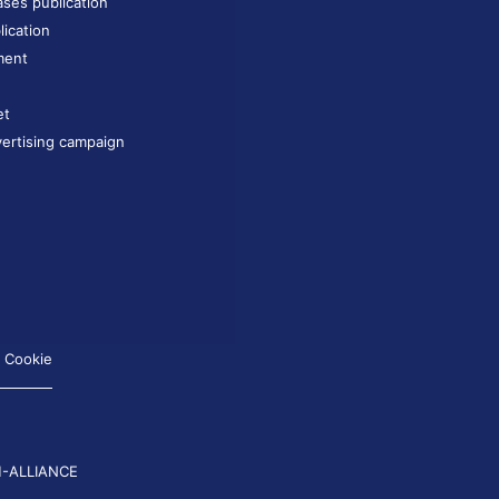
ases publication
lication
ment
et
ertising campaign
Cookie
-ALLIANCE