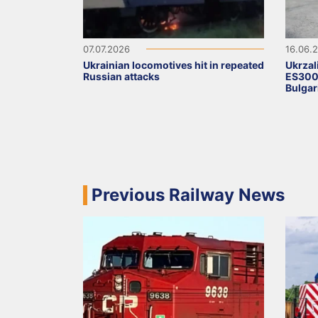
07.07.2026
16.06.
Ukrainian locomotives hit in repeated
Ukrzal
Russian attacks
ES3000
Bulgar
Previous Railway News