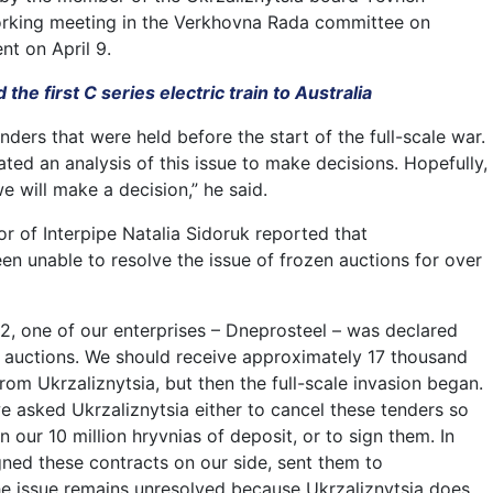
rking meeting in the Verkhovna Rada committee on
t on April 9.
the first C series electric train to Australia
nders that were held before the start of the full-scale war.
ated an analysis of this issue to make decisions. Hopefully,
we will make a decision,” he said.
tor of Interpipe Natalia Sidoruk reported that
en unable to resolve the issue of frozen auctions for over
2, one of our enterprises – Dneprosteel – was declared
l auctions. We should receive approximately 17 thousand
rom Ukrzaliznytsia, but then the full-scale invasion began.
we asked Ukrzaliznytsia either to cancel these tenders so
n our 10 million hryvnias of deposit, or to sign them. In
ned these contracts on our side, sent them to
the issue remains unresolved because Ukrzaliznytsia does