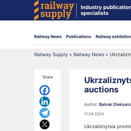
Industry publication
specialists
Railway News
Publications
Railway exhibitio
Railway Supply
»
Railway News
»
Ukrzalizn
Share
Ukrzaliznyt
auctions
Author:
Batrak Oleksan
11.04.2024
Ukrzaliznytsia promi