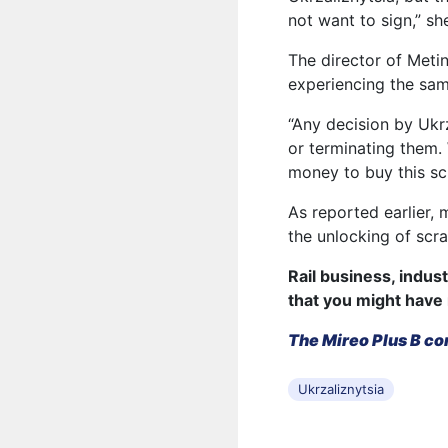
not want to sign,” sh
The director of Meti
experiencing the sam
“Any decision by Ukrz
or terminating them. 
money to buy this sc
As reported earlier, 
the unlocking of scra
Rail business, indus
that you might have
The Mireo Plus B co
Ukrzaliznytsia