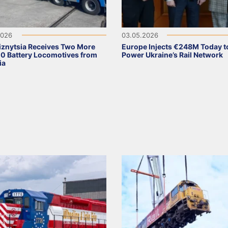
2026
03.05.2026
iznytsia Receives Two More
Europe Injects €248M Today t
 Battery Locomotives from
Power Ukraine’s Rail Network
ia