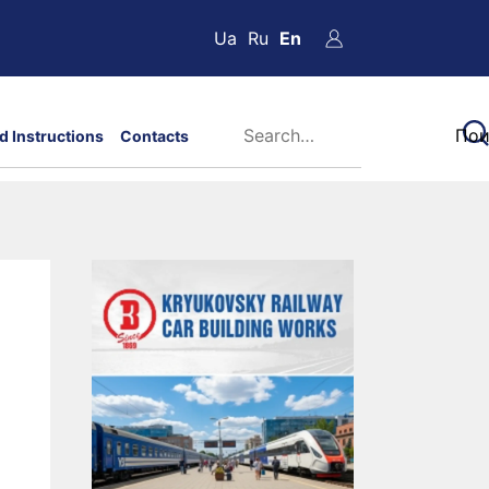
Ua
Ru
En
d Instructions
Contacts