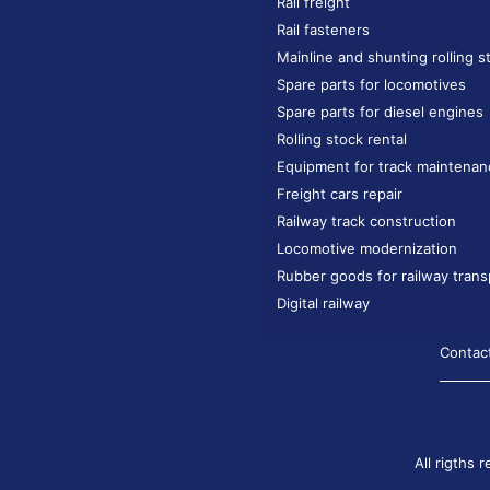
Rail freight
Rail fasteners
Mainline and shunting rolling s
Spare parts for locomotives
Spare parts for diesel engines
Rolling stock rental
Equipment for track maintenan
Freight cars repair
Railway track construction
Locomotive modernization
Rubber goods for railway trans
Digital railway
Contac
All rigths