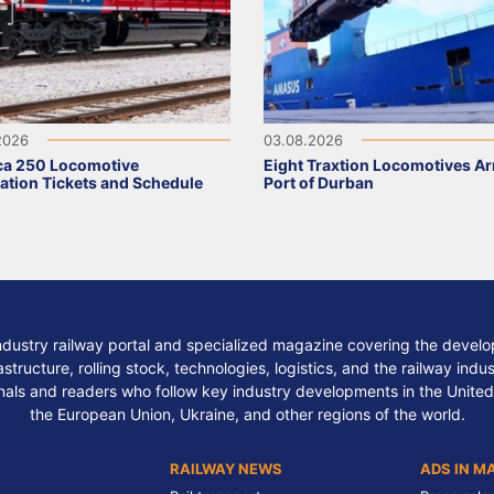
2026
03.08.2026
ca 250 Locomotive
Eight Traxtion Locomotives Arr
ation Tickets and Schedule
Port of Durban
ndustry railway portal and specialized magazine covering the develop
structure, rolling stock, technologies, logistics, and the railway indu
nals and readers who follow key industry developments in the United
the European Union, Ukraine, and other regions of the world.
RAILWAY NEWS
ADS IN M