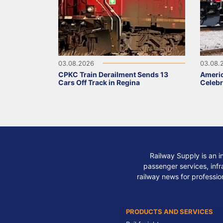
03.08.2026
03.08.
CPKC Train Derailment Sends 13
Ameri
Cars Off Track in Regina
Celebr
Railway Supply is an i
passenger services, infra
railway news for professio
PRODUCTS AND SERVICES