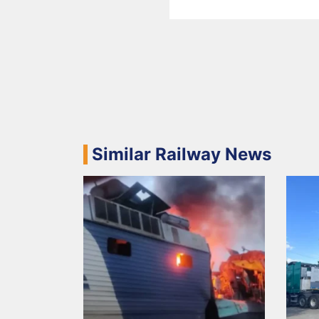
Similar Railway News