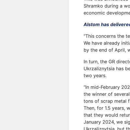
Shramko during a wo
economic developmen
Alstom has delivered 
“This concerns the te
We have already initi
by the end of April, 
In turn, the GR direc
Ukrzaliznytsia has be
two years.
“In mid-February 202
the winner of severa
tons of scrap metal f
Then, for 1.5 years, 
that they would retur
January 2024, we sig
Ukrzaliznytsia, but 