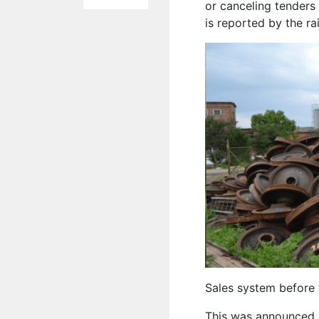
or canceling tenders 
is reported by the r
Sales system before t
This was announced 