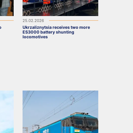
25.02.2026
o
Ukrzaliznytsia receives two more
ES3000 battery shunting
locomotives