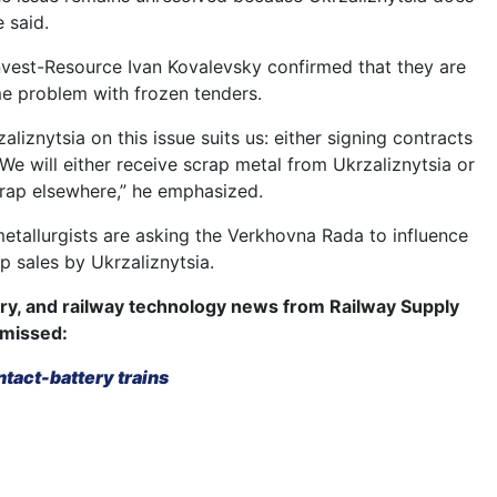
e said.
nvest-Resource Ivan Kovalevsky confirmed that they are
e problem with frozen tenders.
aliznytsia on this issue suits us: either signing contracts
We will either receive scrap metal from Ukrzaliznytsia or
rap elsewhere,” he emphasized.
metallurgists are asking the Verkhovna Rada to influence
p sales by Ukrzaliznytsia.
try, and railway technology news from Railway Supply
 missed:
ntact-battery trains