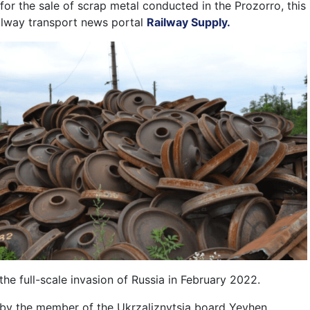
for the sale of scrap metal conducted in the Prozorro, this
ailway transport news portal
Railway Supply.
he full-scale invasion of Russia in February 2022.
by the member of the Ukrzaliznytsia board Yevhen