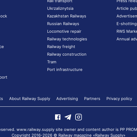
Rail transport
Press rele
Ukrzaliznytsia
Article pub
tock
Kazakhstan Railways
Advertise
Russian Railways
E-shotting
Locomotive repair
RWS Mark
Railway technologies
Annual adv
ce
Railway freight
Railway construction
Tram
Port infrastructure
port
ts
About Railway Supply
Advertising
Partners
Privacy policy
 reserved. www.railway.supply site owner and content author is
PP PROM
Copyright 2016-2026 © Railway magazine «Railway Supply»