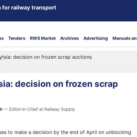
 for railway transport
ns
Tenders
RWS Market
Archives
Advertising
Manuals an
ytsia: decision on frozen scrap auctions
sia: decision on frozen scrap
dr
— Editor-in-Chief at Railway Supply
ses to make a decision by the end of April on unblocking