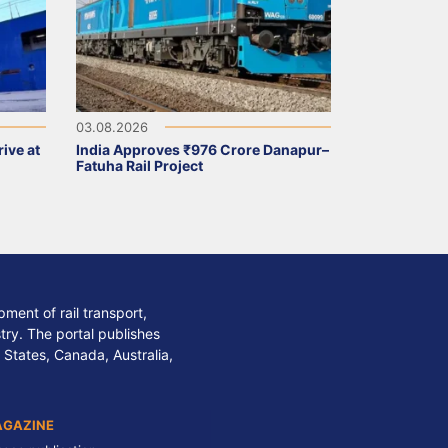
03.08.2026
ive at
India Approves ₹976 Crore Danapur–
Fatuha Rail Project
ment of rail transport,
stry. The portal publishes
 States, Canada, Australia,
AGAZINE