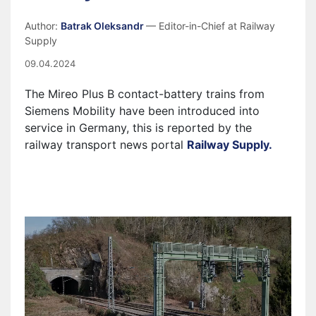
Author:
Batrak Oleksandr
— Editor-in-Chief at Railway
Supply
09.04.2024
The Mireo Plus B contact-battery trains from
Siemens Mobility have been introduced into
service in Germany, this is reported by the
railway transport news portal
Railway Supply.