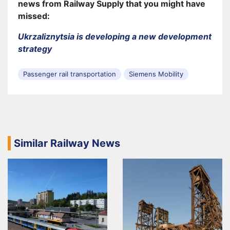
news from Railway Supply that you might have
missed:
Ukrzaliznytsia is developing a new development
strategy
Passenger rail transportation
Siemens Mobility
Similar Railway News