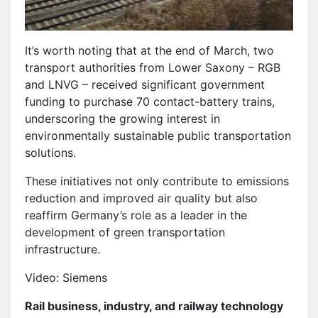
It’s worth noting that at the end of March, two
transport authorities from Lower Saxony – RGB
and LNVG – received significant government
funding to purchase 70 contact-battery trains,
underscoring the growing interest in
environmentally sustainable public transportation
solutions.
These initiatives not only contribute to emissions
reduction and improved air quality but also
reaffirm Germany’s role as a leader in the
development of green transportation
infrastructure.
Video: Siemens
Rail business, industry, and railway technology