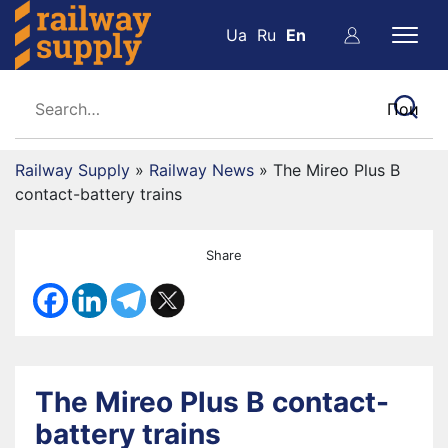
Ua
Ru
En
Railway Supply
»
Railway News
»
The Mireo Plus B
contact-battery trains
Share
The Mireo Plus B contact-
battery trains