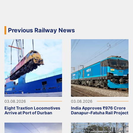
Previous Railway News
03.08.2026
03.08.2026
Eight Traxtion Locomotives
India Approves ₹976 Crore
Arrive at Port of Durban
Danapur–Fatuha Rail Project