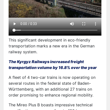
This significant development in eco-friendly
transportation marks a new era in the German
railway system.
The Kyrgyz Railways increased freight
transportation volume by 16.8% over the year
A fleet of 4 two-car trains is now operating on
several routes in the federal state of Baden-
Württemberg, with an additional 27 trains on
order promising to enhance regional mobility.
The Mireo Plus B boasts impressive technical