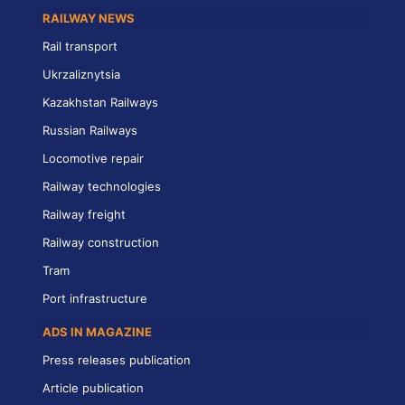
RAILWAY NEWS
Rail transport
Ukrzaliznytsia
Kazakhstan Railways
Russian Railways
Locomotive repair
Railway technologies
Railway freight
Railway construction
Tram
Port infrastructure
ADS IN MAGAZINE
Press releases publication
Article publication