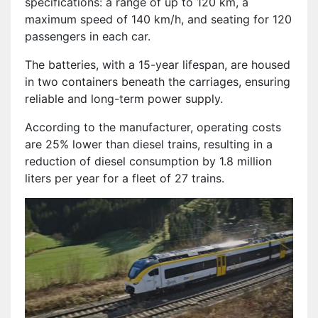
specifications: a range of up to 120 km, a
maximum speed of 140 km/h, and seating for 120
passengers in each car.
The batteries, with a 15-year lifespan, are housed
in two containers beneath the carriages, ensuring
reliable and long-term power supply.
According to the manufacturer, operating costs
are 25% lower than diesel trains, resulting in a
reduction of diesel consumption by 1.8 million
liters per year for a fleet of 27 trains.