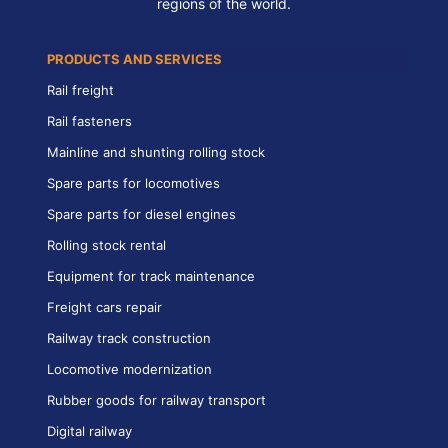
regions of the world.
PRODUCTS AND SERVICES
Rail freight
Rail fasteners
Mainline and shunting rolling stock
Spare parts for locomotives
Spare parts for diesel engines
Rolling stock rental
Equipment for track maintenance
Freight cars repair
Railway track construction
Locomotive modernization
Rubber goods for railway transport
Digital railway