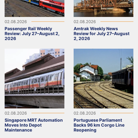
02.08.2026
02.08.2026
Passenger Rail Weekly
Amtrak Weekly News
Review: July 27–August 2,
Review for July 27–August
2026
2, 2026
02.08.2026
02.08.2026
Singapore MRT Automation
Portuguese Parliament
Moves Into Depot
Backs 96 km Corgo Line
Maintenance
Reopening