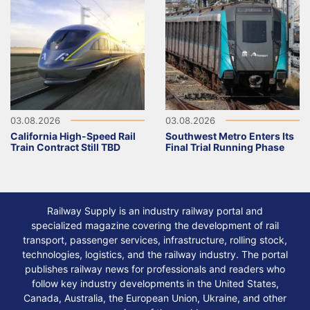
03.08.2026
03.08.2026
California High-Speed Rail
Southwest Metro Enters Its
Train Contract Still TBD
Final Trial Running Phase
Railway Supply is an industry railway portal and
specialized magazine covering the development of rail
transport, passenger services, infrastructure, rolling stock,
technologies, logistics, and the railway industry. The portal
publishes railway news for professionals and readers who
follow key industry developments in the United States,
Canada, Australia, the European Union, Ukraine, and other