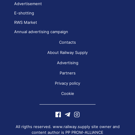
Advertisement
E-shotting
RWS Market
Annual advertising campaign
Contacts
About Railway Supply
Advertising
Partners
Privacy policy
Cookie
All rigths reserved. www.railway.supply site owner and
content author is
PP PROM-ALLIANCE