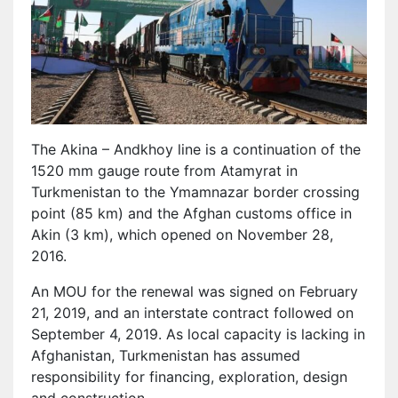
The Akina – Andkhoy line is a continuation of the
1520 mm gauge route from Atamyrat in
Turkmenistan to the Ymamnazar border crossing
point (85 km) and the Afghan customs office in
Akin (3 km), which opened on November 28,
2016.
An MOU for the renewal was signed on February
21, 2019, and an interstate contract followed on
September 4, 2019. As local capacity is lacking in
Afghanistan, Turkmenistan has assumed
responsibility for financing, exploration, design