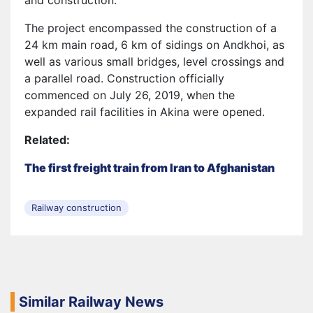
and construction.
The project encompassed the construction of a
24 km main road, 6 km of sidings on Andkhoi, as
well as various small bridges, level crossings and
a parallel road. Construction officially
commenced on July 26, 2019, when the
expanded rail facilities in Akina were opened.
Related:
The first freight train from Iran to Afghanistan
Railway construction
Similar Railway News