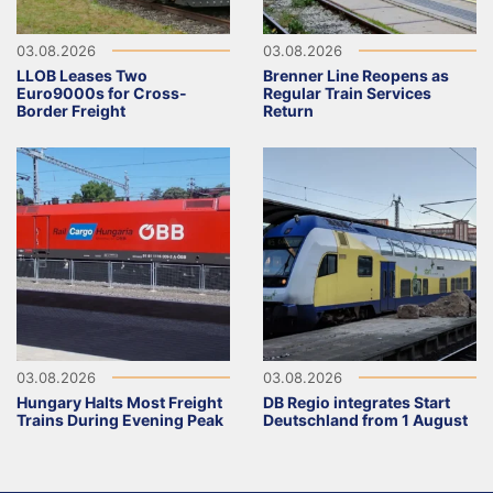
03.08.2026
03.08.2026
LLOB Leases Two
Brenner Line Reopens as
Euro9000s for Cross-
Regular Train Services
Border Freight
Return
03.08.2026
03.08.2026
Hungary Halts Most Freight
DB Regio integrates Start
Trains During Evening Peak
Deutschland from 1 August