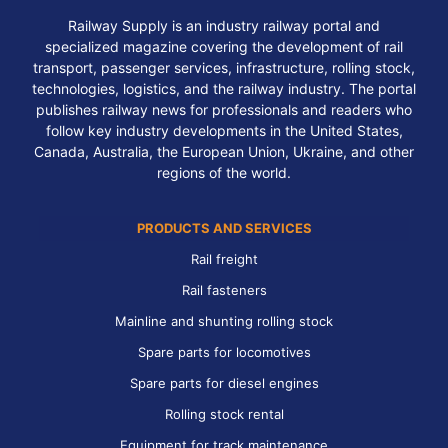
Railway Supply is an industry railway portal and
specialized magazine covering the development of rail
transport, passenger services, infrastructure, rolling stock,
technologies, logistics, and the railway industry. The portal
publishes railway news for professionals and readers who
follow key industry developments in the United States,
Canada, Australia, the European Union, Ukraine, and other
regions of the world.
PRODUCTS AND SERVICES
Rail freight
Rail fasteners
Mainline and shunting rolling stock
Spare parts for locomotives
Spare parts for diesel engines
Rolling stock rental
Equipment for track maintenance