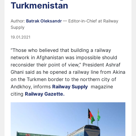
Turkmenistan
Author:
Batrak Oleksandr
— Editor-in-Chief at Railway
Supply
19.01.2021
“Those who believed that building a railway
network in Afghanistan was impossible should
reconsider their point of view,” President Ashraf
Ghani said as he opened a railway line from Akina
on the Turkmen border to the northern city of
Andkhoy, informs
Railway Supply
magazine
citing
Railway Gazette.