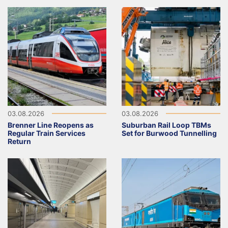
03.08.2026
03.08.2026
Brenner Line Reopens as
Suburban Rail Loop TBMs
Regular Train Services
Set for Burwood Tunnelling
Return