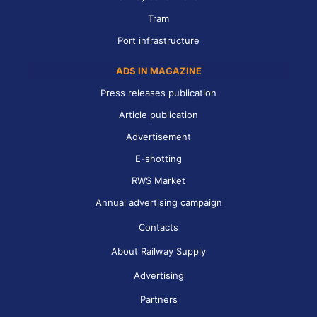
Tram
Port infrastructure
ADS IN MAGAZINE
Press releases publication
Article publication
Advertisement
E-shotting
RWS Market
Annual advertising campaign
Contacts
About Railway Supply
Advertising
Partners