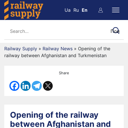
Ua
Ru
En
Railway Supply
»
Railway News
»
Opening of the
railway between Afghanistan and Turkmenistan
Share
Opening of the railway
between Afghanistan and