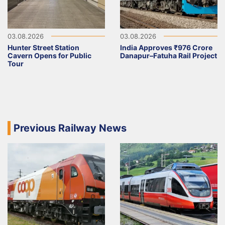
03.08.2026
03.08.2026
Hunter Street Station
India Approves ₹976 Crore
Cavern Opens for Public
Danapur–Fatuha Rail Project
Tour
Previous Railway News