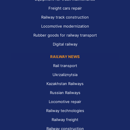
Freight cars repair
Railway track construction
Locomotive modernization
Rubber goods for railway transport
Digital railway
RAILWAY NEWS
Rail transport
Ukrzaliznytsia
Kazakhstan Railways
Russian Railways
Locomotive repair
Railway technologies
Railway freight
Railway construction