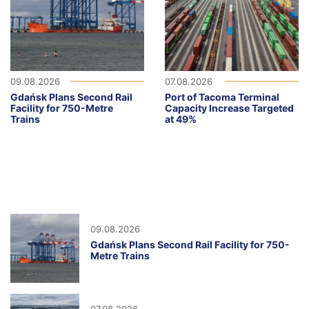
09.08.2026
07.08.2026
Gdańsk Plans Second Rail
Port of Tacoma Terminal
Facility for 750-Metre
Capacity Increase Targeted
Trains
at 49%
09.08.2026
Gdańsk Plans Second Rail Facility for 750-
Metre Trains