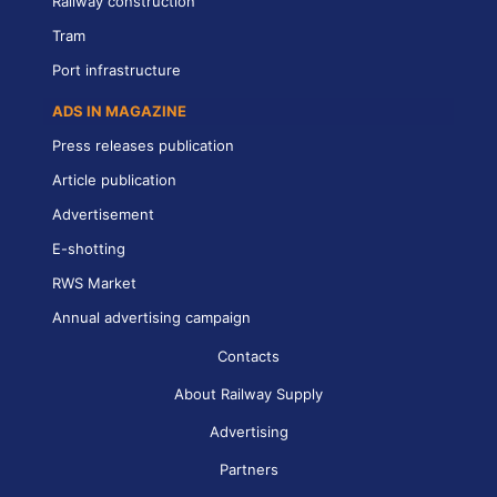
Railway construction
Tram
Port infrastructure
ADS IN MAGAZINE
Press releases publication
Article publication
Advertisement
E-shotting
RWS Market
Annual advertising campaign
Contacts
About Railway Supply
Advertising
Partners