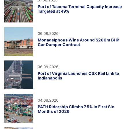
07.08.2026
Port of Tacoma Terminal Capacity Increase
Targeted at 49%
06.08.2026
Monadelphous Wins Around $200m BHP
Car Dumper Contract
06.08.2026
Port of Virginia Launches CSX Rail Link to
Indianapolis
04.08.2026
PATH Ridership Climbs 7.5% in First Six
Months of 2026