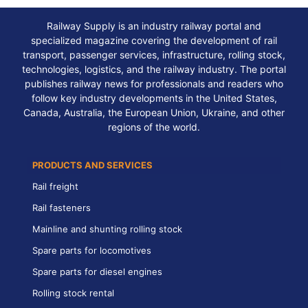
Railway Supply is an industry railway portal and
specialized magazine covering the development of rail
transport, passenger services, infrastructure, rolling stock,
technologies, logistics, and the railway industry. The portal
publishes railway news for professionals and readers who
follow key industry developments in the United States,
Canada, Australia, the European Union, Ukraine, and other
regions of the world.
PRODUCTS AND SERVICES
Rail freight
Rail fasteners
Mainline and shunting rolling stock
Spare parts for locomotives
Spare parts for diesel engines
Rolling stock rental