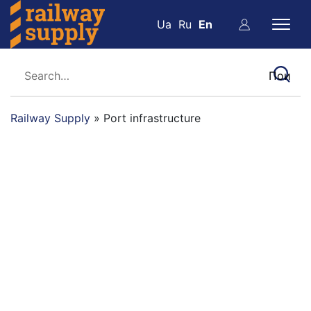
Ua
Ru
En
Railway Supply
»
Port infrastructure