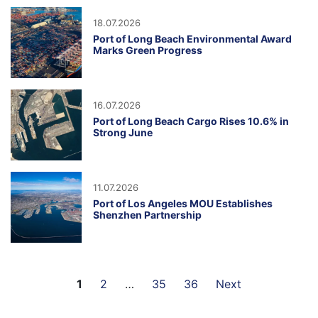
18.07.2026
Port of Long Beach Environmental Award
Marks Green Progress
16.07.2026
Port of Long Beach Cargo Rises 10.6% in
Strong June
11.07.2026
Port of Los Angeles MOU Establishes
Shenzhen Partnership
1
2
…
35
36
Next