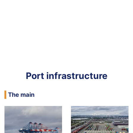
Port infrastructure
The main