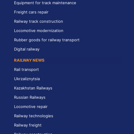
Equipment for track maintenance
Freight cars repair
Railway track construction
Locomotive modernization
Rubber goods for railway transport
Digital railway
RAILWAY NEWS
Rail transport
Ukrzaliznytsia
Kazakhstan Railways
Russian Railways
Locomotive repair
Railway technologies
Railway freight