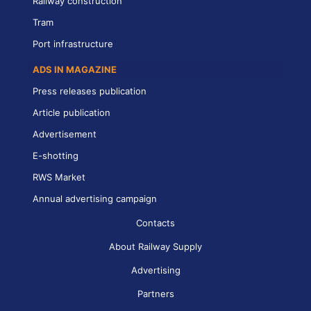
Railway construction
Tram
Port infrastructure
ADS IN MAGAZINE
Press releases publication
Article publication
Advertisement
E-shotting
RWS Market
Annual advertising campaign
Contacts
About Railway Supply
Advertising
Partners