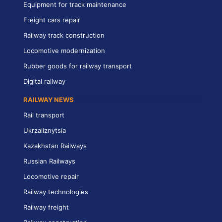
Equipment for track maintenance
Freight cars repair
Railway track construction
Locomotive modernization
Rubber goods for railway transport
Digital railway
RAILWAY NEWS
Rail transport
Ukrzaliznytsia
Kazakhstan Railways
Russian Railways
Locomotive repair
Railway technologies
Railway freight