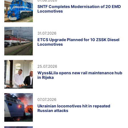
01.08.2026
SNTF Completes Modernisation of 20 EMD
Locomotives
31.07.2026
ETCS Upgrade Planned for 10 ZSSK Diesel
Locomotives
25.07.2026
Wyss&Lila opens new rail maintenance hub
in Rijeka
07.07.2026
Ukrainian locomotives hit in repeated
Russian attacks