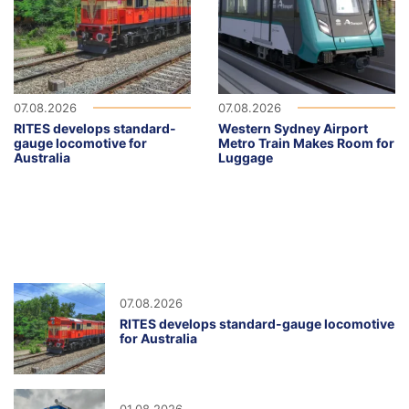
07.08.2026
07.08.2026
RITES develops standard-
Western Sydney Airport
gauge locomotive for
Metro Train Makes Room for
Australia
Luggage
07.08.2026
RITES develops standard-gauge locomotive
for Australia