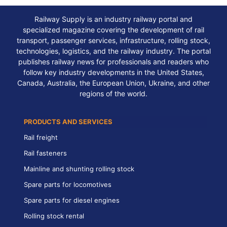
Railway Supply is an industry railway portal and
specialized magazine covering the development of rail
transport, passenger services, infrastructure, rolling stock,
technologies, logistics, and the railway industry. The portal
publishes railway news for professionals and readers who
follow key industry developments in the United States,
Canada, Australia, the European Union, Ukraine, and other
regions of the world.
PRODUCTS AND SERVICES
Rail freight
Rail fasteners
Mainline and shunting rolling stock
Spare parts for locomotives
Spare parts for diesel engines
Rolling stock rental