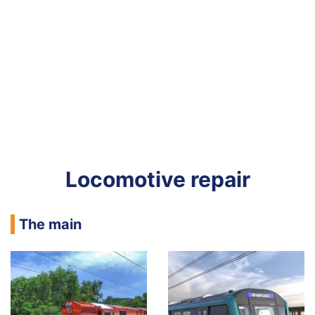
Locomotive repair
The main