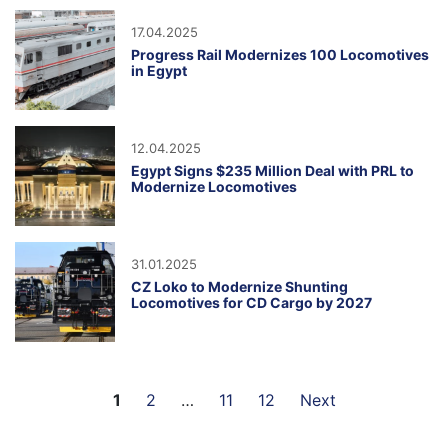
17.04.2025
Progress Rail Modernizes 100 Locomotives
in Egypt
12.04.2025
Egypt Signs $235 Million Deal with PRL to
Modernize Locomotives
31.01.2025
CZ Loko to Modernize Shunting
Locomotives for CD Cargo by 2027
1
2
…
11
12
Next