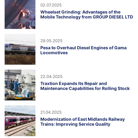
02.07.2025
Wheelset Grinding: Advantages of the
Mobile Technology from GROUP DIESEL LTD
29.05.2025
Pesa to Overhaul Diesel Engines of Gama
Locomotives
22.04.2025
Traxtion Expands Its Repair and
Maintenance Capabilities for Rolling Stock
21.04.2025
Modernization of East Midlands Railway
Trains: Improving Service Quality