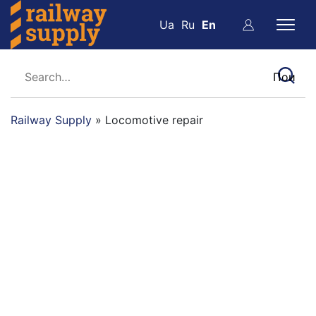
Ua
Ru
En
Railway Supply
»
Locomotive repair