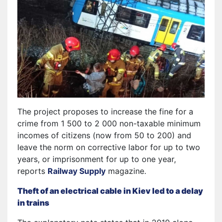
The project proposes to increase the fine for a
crime from 1 500 to 2 000 non-taxable minimum
incomes of citizens (now from 50 to 200) and
leave the norm on corrective labor for up to two
years, or imprisonment for up to one year,
reports
Railway Supply
magazine.
Theft of an electrical cable in Kiev led to a delay
in trains