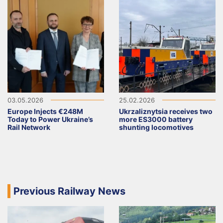
03.05.2026
25.02.2026
Europe Injects €248M
Ukrzaliznytsia receives two
Today to Power Ukraine’s
more ES3000 battery
Rail Network
shunting locomotives
Previous Railway News