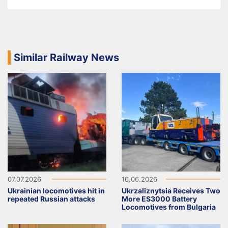
Similar Railway News
07.07.2026
16.06.2026
Ukrainian locomotives hit in
Ukrzaliznytsia Receives Two
repeated Russian attacks
More ES3000 Battery
Locomotives from Bulgaria