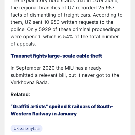
The explanatory note states that in 2019 alone,
the regional branches of UZ recorded 25 957
facts of dismantling of freight cars. According to
them, UZ sent 10 953 written requests to the
police. Only 5929 of these criminal proceedings
were opened, which is 54% of the total number
of appeals.
Transnet fights large-scale cable theft
In September 2020 the MIU has already
submitted a relevant bill, but it never got to the
Verkhovna Rada.
Related:
“Graffiti artists” spoiled 8 railcars of South-
Western Railway in January
Ukrzaliznytsia