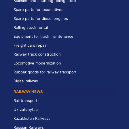
Mainline and shunting rolling stock
Spare parts for locomotives
Spare parts for diesel engines
Rolling stock rental
Equipment for track maintenance
Freight cars repair
Railway track construction
Locomotive modernization
Rubber goods for railway transport
Digital railway
RAILWAY NEWS
Rail transport
Ukrzaliznytsia
Kazakhstan Railways
Russian Railways