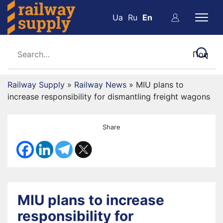
Ua
Ru
En
Railway Supply
»
Railway News
»
MIU plans to
increase responsibility for dismantling freight wagons
Share
MIU plans to increase
responsibility for