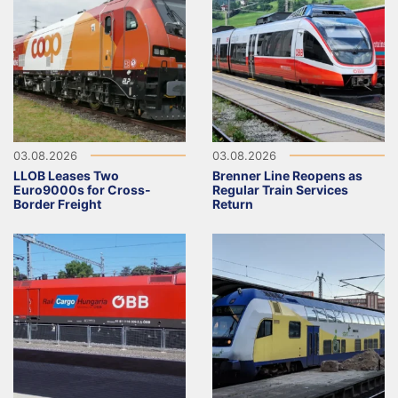
03.08.2026
03.08.2026
LLOB Leases Two
Brenner Line Reopens as
Euro9000s for Cross-
Regular Train Services
Border Freight
Return