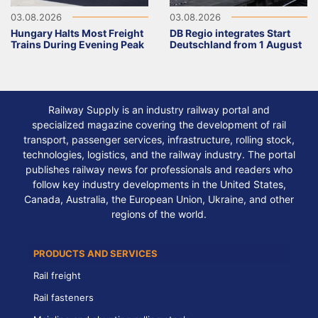
03.08.2026
03.08.2026
Hungary Halts Most Freight
DB Regio integrates Start
Trains During Evening Peak
Deutschland from 1 August
Railway Supply is an industry railway portal and
specialized magazine covering the development of rail
transport, passenger services, infrastructure, rolling stock,
technologies, logistics, and the railway industry. The portal
publishes railway news for professionals and readers who
follow key industry developments in the United States,
Canada, Australia, the European Union, Ukraine, and other
regions of the world.
PRODUCTS AND SERVICES
Rail freight
Rail fasteners