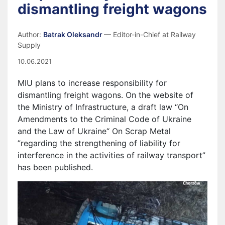
dismantling freight wagons
Author:
Batrak Oleksandr
— Editor-in-Chief at Railway
Supply
10.06.2021
MIU plans to increase responsibility for
dismantling freight wagons. On the website of
the Ministry of Infrastructure, a draft law “On
Amendments to the Criminal Code of Ukraine
and the Law of Ukraine“ On Scrap Metal
”regarding the strengthening of liability for
interference in the activities of railway transport”
has been published.