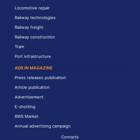
Locomotive repair
Railway technologies
Railway freight
Railway construction
Tram
Port infrastructure
ADS IN MAGAZINE
Press releases publication
Article publication
Advertisement
E-shotting
RWS Market
Annual advertising campaign
Contacts