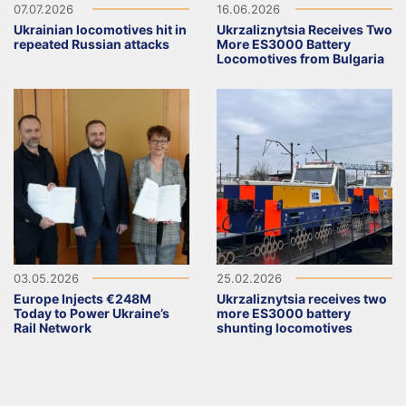
07.07.2026
16.06.2026
Ukrainian locomotives hit in
Ukrzaliznytsia Receives Two
repeated Russian attacks
More ES3000 Battery
Locomotives from Bulgaria
03.05.2026
25.02.2026
Europe Injects €248M
Ukrzaliznytsia receives two
Today to Power Ukraine’s
more ES3000 battery
Rail Network
shunting locomotives