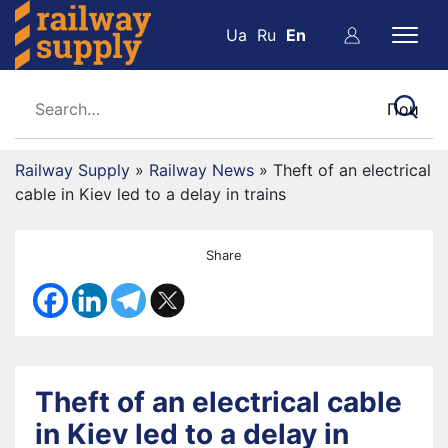
Ua
Ru
En
Railway Supply
»
Railway News
»
Theft of an electrical
cable in Kiev led to a delay in trains
Share
Theft of an electrical cable
in Kiev led to a delay in