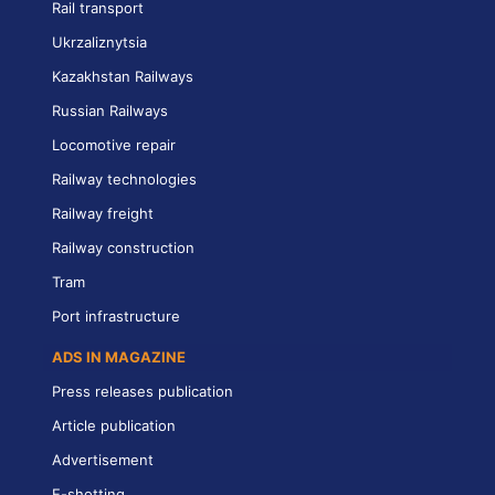
Rail transport
Ukrzaliznytsia
Kazakhstan Railways
Russian Railways
Locomotive repair
Railway technologies
Railway freight
Railway construction
Tram
Port infrastructure
ADS IN MAGAZINE
Press releases publication
Article publication
Advertisement
E-shotting