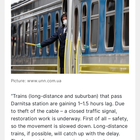
Picture: www.unn.com.ua
“Trains (long-distance and suburban) that pass
Darnitsa station are gaining 1–1.5 hours lag. Due
to theft of the cable – a closed traffic signal,
restoration work is underway. First of all – safety,
so the movement is slowed down. Long-distance
trains, if possible, will catch up with the delay.