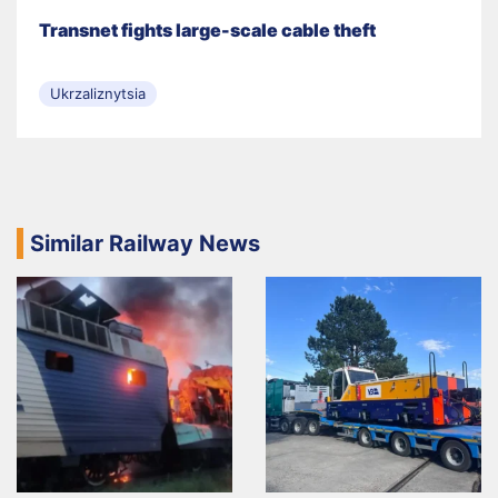
Transnet fights large-scale cable theft
Ukrzaliznytsia
Similar Railway News