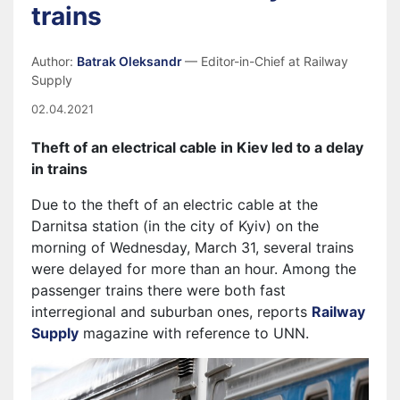
trains
Author:
Batrak Oleksandr
— Editor-in-Chief at Railway
Supply
02.04.2021
Theft of an electrical cable in Kiev led to a delay
in trains
Due to the theft of an electric cable at the
Darnitsa station (in the city of Kyiv) on the
morning of Wednesday, March 31, several trains
were delayed for more than an hour. Among the
passenger trains there were both fast
interregional and suburban ones, reports
Railway
Supply
magazine with reference to UNN.