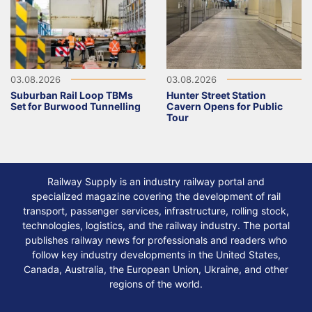
03.08.2026
03.08.2026
Suburban Rail Loop TBMs
Hunter Street Station
Set for Burwood Tunnelling
Cavern Opens for Public
Tour
Railway Supply is an industry railway portal and
specialized magazine covering the development of rail
transport, passenger services, infrastructure, rolling stock,
technologies, logistics, and the railway industry. The portal
publishes railway news for professionals and readers who
follow key industry developments in the United States,
Canada, Australia, the European Union, Ukraine, and other
regions of the world.