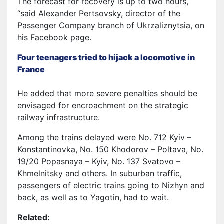
The forecast for recovery is up to two hours,
“said Alexander Pertsovsky, director of the
Passenger Company branch of Ukrzaliznytsia, on
his Facebook page.
Four teenagers tried to hijack a locomotive in
France
He added that more severe penalties should be
envisaged for encroachment on the strategic
railway infrastructure.
Among the trains delayed were No. 712 Kyiv –
Konstantinovka, No. 150 Khodorov – Poltava, No.
19/20 Popasnaya – Kyiv, No. 137 Svatovo –
Khmelnitsky and others. In suburban traffic,
passengers of electric trains going to Nizhyn and
back, as well as to Yagotin, had to wait.
Related: