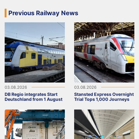
Previous Railway News
03.08.2026
03.08.2026
DB Regio integrates Start
Stansted Express Overnight
Deutschland from 1 August
Trial Tops 1,000 Journeys