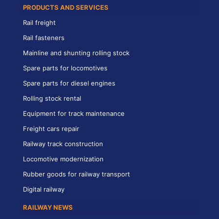
PRODUCTS AND SERVICES
Rail freight
Rail fasteners
Mainline and shunting rolling stock
Spare parts for locomotives
Spare parts for diesel engines
Rolling stock rental
Equipment for track maintenance
Freight cars repair
Railway track construction
Locomotive modernization
Rubber goods for railway transport
Digital railway
RAILWAY NEWS