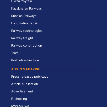
Ukrzaliznytsia
Kazakhstan Railways
Russian Railways
Locomotive repair
Railway technologies
Railway freight
Railway construction
Tram
Port infrastructure
ADS IN MAGAZINE
Press releases publication
Article publication
Advertisement
E-shotting
RWS Market