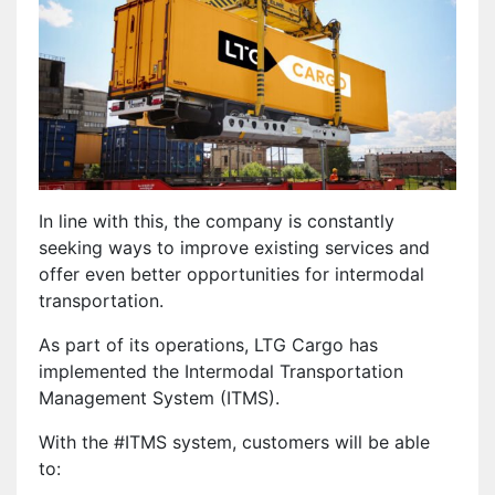
In line with this, the company is constantly
seeking ways to improve existing services and
offer even better opportunities for intermodal
transportation.
As part of its operations, LTG Cargo has
implemented the Intermodal Transportation
Management System (ITMS).
With the #ITMS system, customers will be able
to: