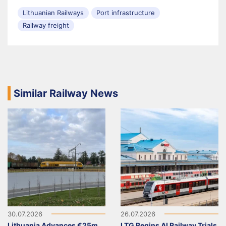
Lithuanian Railways
Port infrastructure
Railway freight
Similar Railway News
30.07.2026
26.07.2026
Lithuania Advances €25m
LTG Begins AI Railway Trials