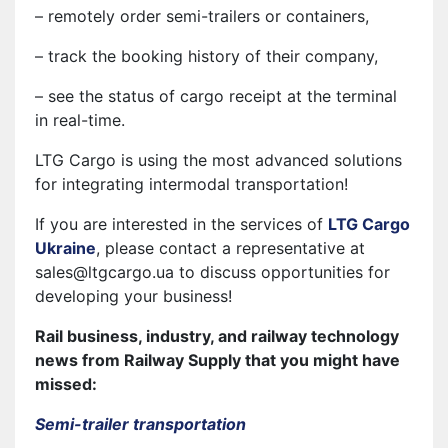
– remotely order semi-trailers or containers,
– track the booking history of their company,
– see the status of cargo receipt at the terminal
in real-time.
LTG Cargo is using the most advanced solutions
for integrating intermodal transportation!
If you are interested in the services of
LTG Cargo
Ukraine
, please contact a representative at
sales@ltgcargo.ua to discuss opportunities for
developing your business!
Rail business, industry, and railway technology
news from Railway Supply that you might have
missed:
Semi-trailer transportation