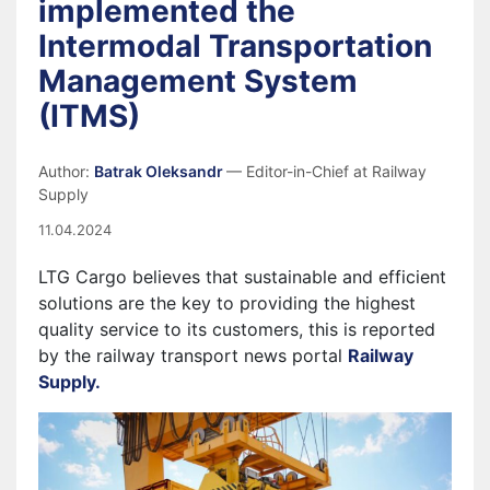
implemented the
Intermodal Transportation
Management System
(ITMS)
Author:
Batrak Oleksandr
— Editor-in-Chief at Railway
Supply
11.04.2024
LTG Cargo believes that sustainable and efficient
solutions are the key to providing the highest
quality service to its customers, this is reported
by the railway transport news portal
Railway
Supply.