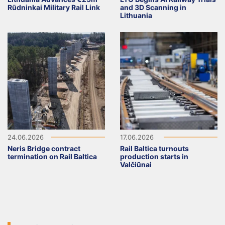
Rūdninkai Military Rail Link
and 3D Scanning in
Lithuania
24.06.2026
17.06.2026
Neris Bridge contract
Rail Baltica turnouts
termination on Rail Baltica
production starts in
Valčiūnai