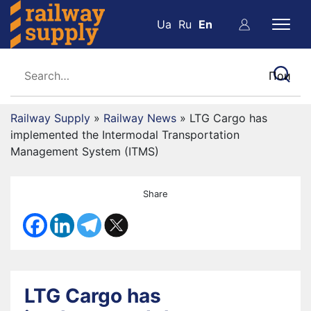
Ua
Ru
En
Railway Supply
»
Railway News
»
LTG Cargo has
implemented the Intermodal Transportation
Management System (ITMS)
Share
LTG Cargo has