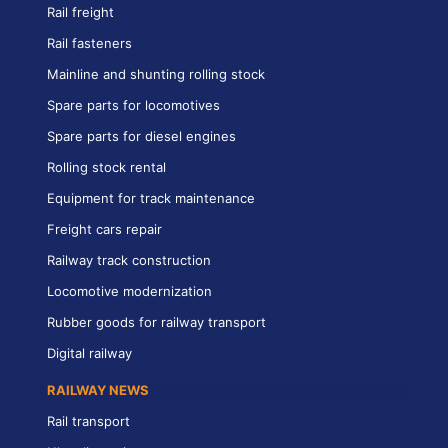
Rail freight
Rail fasteners
Mainline and shunting rolling stock
Spare parts for locomotives
Spare parts for diesel engines
Rolling stock rental
Equipment for track maintenance
Freight cars repair
Railway track construction
Locomotive modernization
Rubber goods for railway transport
Digital railway
RAILWAY NEWS
Rail transport