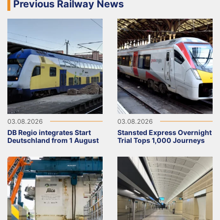
Previous Railway News
03.08.2026
03.08.2026
DB Regio integrates Start
Stansted Express Overnight
Deutschland from 1 August
Trial Tops 1,000 Journeys