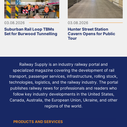
03.08.2026
03.08.2026
Suburban Rail Loop TBMs
Hunter Street Station
Set for Burwood Tunnelling
Cavern Opens for Public
Tour
Railway Supply is an industry railway portal and
specialized magazine covering the development of rail
transport, passenger services, infrastructure, rolling stock,
technologies, logistics, and the railway industry. The portal
publishes railway news for professionals and readers who
follow key industry developments in the United States,
Canada, Australia, the European Union, Ukraine, and other
regions of the world.
PRODUCTS AND SERVICES