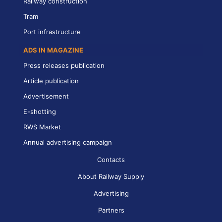
Railway construction
Tram
Port infrastructure
ADS IN MAGAZINE
Press releases publication
Article publication
Advertisement
E-shotting
RWS Market
Annual advertising campaign
Contacts
About Railway Supply
Advertising
Partners