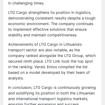
in challenging times.
LTG Cargo strengthens its position in logistics,
demonstrating consistent results despite a tough
economic environment. The company continues
to implement effective solutions that ensure
stability and maintain competitiveness.
Achievements of LTG Cargo in Lithuania’s
transport sector are also notable, as the
company ranked alongside the LTG Group, which
secured ninth place. LTG Link took the top spot
in the ranking. Verslo žinios compiled the list
based on a model developed by their team of
analysts.
In conclusion, LTG Cargo is continuously growing
and solidifying its position in both the Lithuanian
and international transport logistics markets,
ensuring further expansion and success.