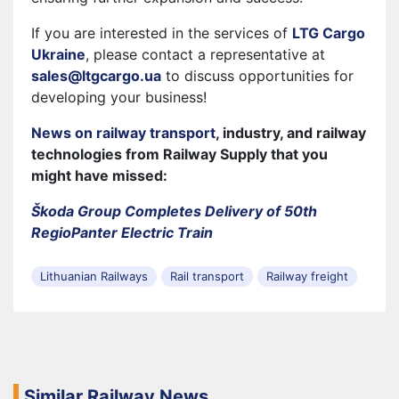
If you are interested in the services of
LTG Cargo
Ukraine
, please contact a representative at
sales@ltgcargo.ua
to discuss opportunities for
developing your business!
News on railway transport
, industry, and railway
technologies from Railway Supply that you
might have missed:
Škoda Group Completes Delivery of 50th
RegioPanter Electric Train
Lithuanian Railways
Rail transport
Railway freight
Similar Railway News