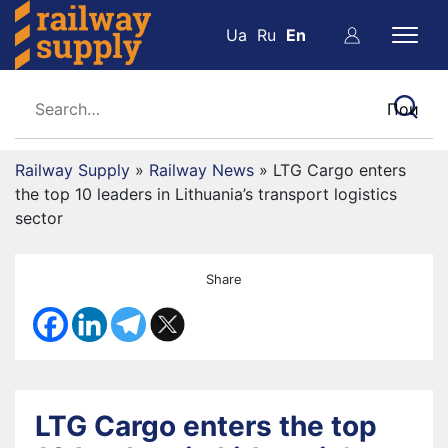
Ua
Ru
En
Railway Supply
»
Railway News
»
LTG Cargo enters
the top 10 leaders in Lithuania’s transport logistics
sector
Share
LTG Cargo enters the top