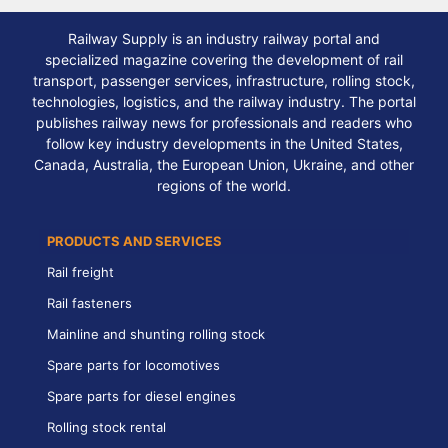
Railway Supply is an industry railway portal and
specialized magazine covering the development of rail
transport, passenger services, infrastructure, rolling stock,
technologies, logistics, and the railway industry. The portal
publishes railway news for professionals and readers who
follow key industry developments in the United States,
Canada, Australia, the European Union, Ukraine, and other
regions of the world.
PRODUCTS AND SERVICES
Rail freight
Rail fasteners
Mainline and shunting rolling stock
Spare parts for locomotives
Spare parts for diesel engines
Rolling stock rental