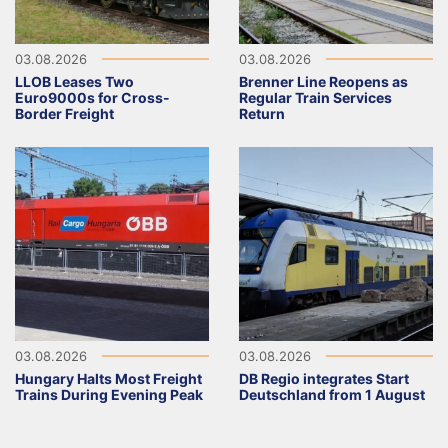
03.08.2026
03.08.2026
LLOB Leases Two
Brenner Line Reopens as
Euro9000s for Cross-
Regular Train Services
Border Freight
Return
03.08.2026
03.08.2026
Hungary Halts Most Freight
DB Regio integrates Start
Trains During Evening Peak
Deutschland from 1 August