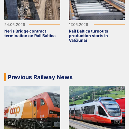
24.06.2026
17.06.2026
Neris Bridge contract
Rail Baltica turnouts
termination on Rail Baltica
production starts in
Valčiūnai
Previous Railway News