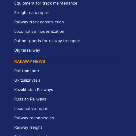
Equipment for track maintenance
Freight cars repair
Railway track construction
Locomotive modernization
Rubber goods for railway transport
Digital railway
RAILWAY NEWS
Rail transport
Ukrzaliznytsia
Kazakhstan Railways
Russian Railways
Locomotive repair
Railway technologies
Railway freight