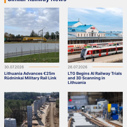
30.07.2026
26.07.2026
Lithuania Advances €25m
LTG Begins AI Railway Trials
Rūdninkai Military Rail Link
and 3D Scanning in
Lithuania