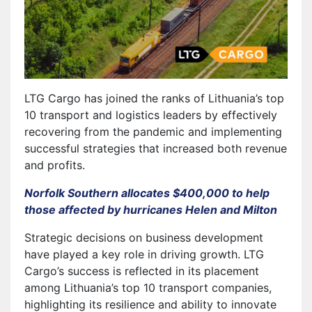
LTG Cargo has joined the ranks of Lithuania’s top
10 transport and logistics leaders by effectively
recovering from the pandemic and implementing
successful strategies that increased both revenue
and profits.
Norfolk Southern allocates $400,000 to help
those affected by hurricanes Helen and Milton
Strategic decisions on business development
have played a key role in driving growth. LTG
Cargo’s success is reflected in its placement
among Lithuania’s top 10 transport companies,
highlighting its resilience and ability to innovate