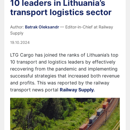
10 leaders in Lithuania’s
transport logistics sector
Author:
Batrak Oleksandr
— Editor-in-Chief at Railway
Supply
19.10.2024
LTG Cargo has joined the ranks of Lithuania’s top
10 transport and logistics leaders by effectively
recovering from the pandemic and implementing
successful strategies that increased both revenue
and profits. This was reported by the railway
transport news portal
Railway Supply.