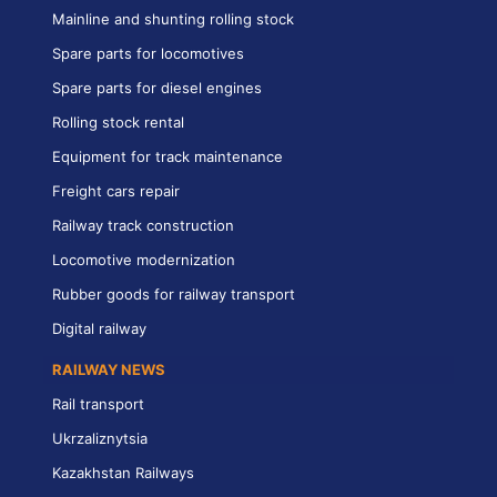
Mainline and shunting rolling stock
Spare parts for locomotives
Spare parts for diesel engines
Rolling stock rental
Equipment for track maintenance
Freight cars repair
Railway track construction
Locomotive modernization
Rubber goods for railway transport
Digital railway
RAILWAY NEWS
Rail transport
Ukrzaliznytsia
Kazakhstan Railways