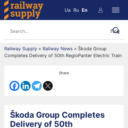
Ua
Ru
En
Railway Supply
»
Railway News
»
Škoda Group
Completes Delivery of 50th RegioPanter Electric Train
Share
Škoda Group Completes
Delivery of 50th