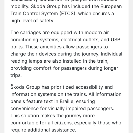
mobility. Škoda Group has included the European
Train Control System (ETCS), which ensures a
high level of safety.
The carriages are equipped with modern air
conditioning systems, electrical outlets, and USB
ports. These amenities allow passengers to
charge their devices during the journey. Individual
reading lamps are also installed in the train,
providing comfort for passengers during longer
trips.
Škoda Group has prioritized accessibility and
information systems on the trains. All information
panels feature text in Braille, ensuring
convenience for visually impaired passengers.
This solution makes the journey more
comfortable for all citizens, especially those who
require additional assistance.