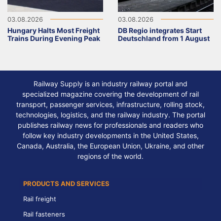
03.08.2026
03.08.2026
Hungary Halts Most Freight
DB Regio integrates Start
Trains During Evening Peak
Deutschland from 1 August
Railway Supply is an industry railway portal and
specialized magazine covering the development of rail
transport, passenger services, infrastructure, rolling stock,
technologies, logistics, and the railway industry. The portal
publishes railway news for professionals and readers who
follow key industry developments in the United States,
Canada, Australia, the European Union, Ukraine, and other
regions of the world.
PRODUCTS AND SERVICES
Rail freight
Rail fasteners