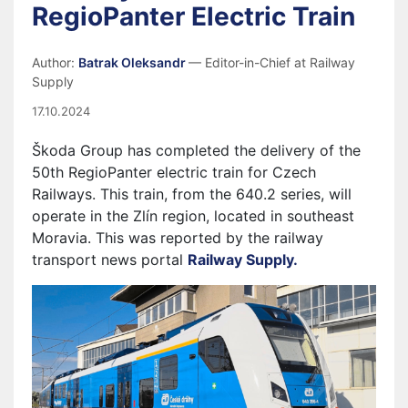
RegioPanter Electric Train
Author:
Batrak Oleksandr
— Editor-in-Chief at Railway
Supply
17.10.2024
Škoda Group has completed the delivery of the
50th RegioPanter electric train for Czech
Railways. This train, from the 640.2 series, will
operate in the Zlín region, located in southeast
Moravia. This was reported by the railway
transport news portal
Railway Supply.