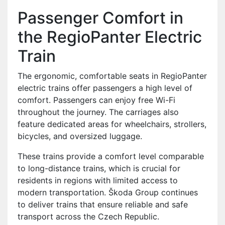
Passenger Comfort in
the RegioPanter Electric
Train
The ergonomic, comfortable seats in RegioPanter
electric trains offer passengers a high level of
comfort. Passengers can enjoy free Wi-Fi
throughout the journey. The carriages also
feature dedicated areas for wheelchairs, strollers,
bicycles, and oversized luggage.
These trains provide a comfort level comparable
to long-distance trains, which is crucial for
residents in regions with limited access to
modern transportation. Škoda Group continues
to deliver trains that ensure reliable and safe
transport across the Czech Republic.