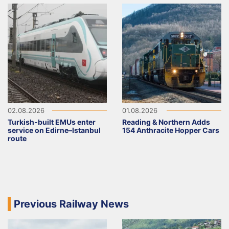
02.08.2026
01.08.2026
Turkish-built EMUs enter
Reading & Northern Adds
service on Edirne–Istanbul
154 Anthracite Hopper Cars
route
Previous Railway News