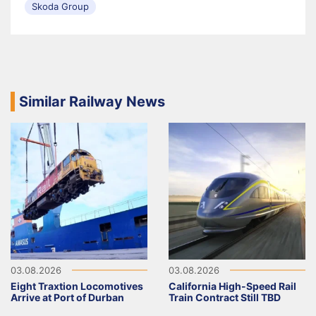
Skoda Group
Similar Railway News
03.08.2026
03.08.2026
Eight Traxtion Locomotives
California High-Speed Rail
Arrive at Port of Durban
Train Contract Still TBD