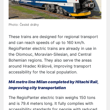
Photo: České dráhy
These trains are designed for regional transport
and can reach speeds of up to 160 km/h.
RegioPanter electric trains are already in use in
the Olomouc, Moravian-Silesian, and Central
Bohemian regions. They also serve the areas
around Hradec Králové, improving transport
accessibility for the local population.
M4 metro line Milan completed by Hitachi Rail,
improving city transportation
The RegioPanter electric train weighs 150 tons
and is 79.4 meters long. It fully complies with
accessibility standards for people with reduced