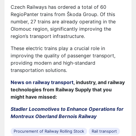
Czech Railways has ordered a total of 60
RegioPanter trains from Škoda Group. Of this
number, 27 trains are already operating in the
Olomouc region, significantly improving the
region’s transport infrastructure.
These electric trains play a crucial role in
improving the quality of passenger transport,
providing modern and high-standard
transportation solutions.
News on railway transport
, industry, and railway
technologies from Railway Supply that you
might have missed:
Stadler Locomotives to Enhance Operations for
Montreux Oberland Bernois Railway
Procurement of Railway Rolling Stock
Rail transport