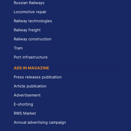
Russian Railways
Locomotive repair
Railway technologies
Railway freight
Railway construction
Tram
Port infrastructure
ADS IN MAGAZINE
Press releases publication
Article publication
Advertisement
E-shotting
RWS Market
Annual advertising campaign