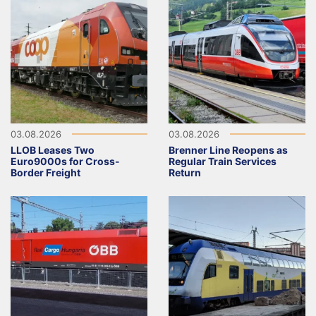
03.08.2026
03.08.2026
LLOB Leases Two
Brenner Line Reopens as
Euro9000s for Cross-
Regular Train Services
Border Freight
Return