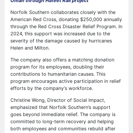
Oman through Hafeet Rail project
Norfolk Southern collaborates closely with the
American Red Cross, donating $250,000 annually
through the Red Cross Disaster Relief Program. In
2024, this support was increased due to the
severity of the damage caused by hurricanes
Helen and Milton.
The company also offers a matching donation
program for its employees, doubling their
contributions to humanitarian causes. This
program encourages active participation in relief
efforts by the company’s workforce.
Christine Wong, Director of Social Impact,
emphasized that Norfolk Southern’s support
goes beyond immediate relief. The company is
committed to long-term recovery and helping
both employees and communities rebuild after