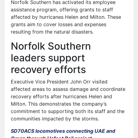
Norfolk Southern has activated its employee
assistance program, offering grants to staff
affected by hurricanes Helen and Milton. These
grants aim to cover losses and expenses
resulting from the natural disasters.
Norfolk Southern
leaders support
recovery efforts
Executive Vice President John Orr visited
affected areas to assess damage and coordinate
recovery efforts after hurricanes Helen and
Milton. This demonstrates the company’s
commitment to supporting both its staff and the
communities impacted by the storms.
SD70ACS locomotives connecting UAE and