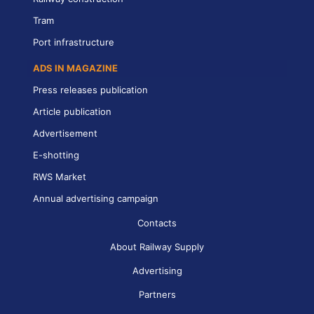
Tram
Port infrastructure
ADS IN MAGAZINE
Press releases publication
Article publication
Advertisement
E-shotting
RWS Market
Annual advertising campaign
Contacts
About Railway Supply
Advertising
Partners