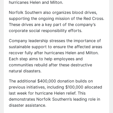
hurricanes Helen and Milton.
Norfolk Southern also organizes blood drives,
supporting the ongoing mission of the Red Cross.
These drives are a key part of the company’s
corporate social responsibility efforts.
Company leadership stresses the importance of
sustainable support to ensure the affected areas
recover fully after hurricanes Helen and Milton.
Each step aims to help employees and
communities rebuild after these destructive
natural disasters.
The additional $400,000 donation builds on
previous initiatives, including $100,000 allocated
last week for hurricane Helen relief. This
demonstrates Norfolk Southern’s leading role in
disaster assistance.