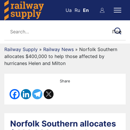
Ua
Ru
En
Railway Supply
»
Railway News
»
Norfolk Southern
allocates $400,000 to help those affected by
hurricanes Helen and Milton
Share
Norfolk Southern allocates