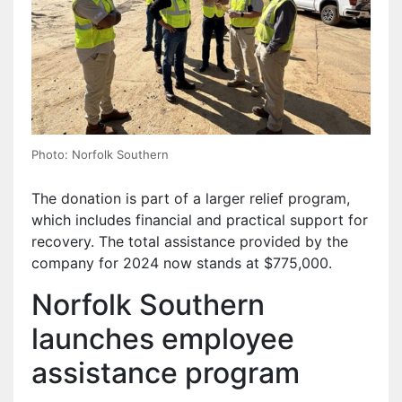
Photo: Norfolk Southern
The donation is part of a larger relief program,
which includes financial and practical support for
recovery. The total assistance provided by the
company for 2024 now stands at $775,000.
Norfolk Southern
launches employee
assistance program