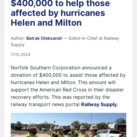
$400,000 to help those
affected by hurricanes
Helen and Milton
Author:
Batrak Oleksandr
— Editor-in-Chief at Railway
Supply
17.10.2024
Norfolk Southern Corporation announced a
donation of $400,000 to assist those affected by
hurricanes Helen and Milton. This amount will
support the American Red Cross in their disaster
recovery efforts. This was reported by the
railway transport news portal
Railway Supply.