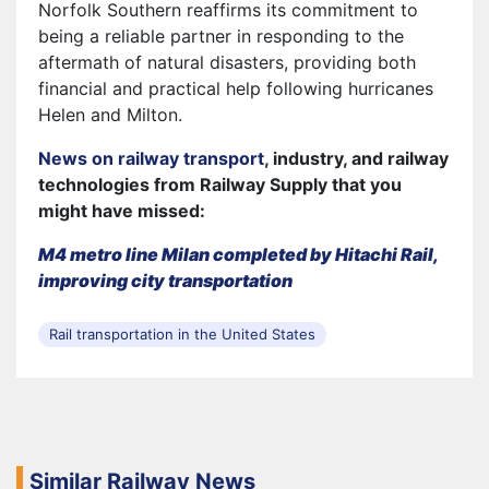
Norfolk Southern reaffirms its commitment to
being a reliable partner in responding to the
aftermath of natural disasters, providing both
financial and practical help following hurricanes
Helen and Milton.
News on railway transport
, industry, and railway
technologies from Railway Supply that you
might have missed:
M4 metro line Milan completed by Hitachi Rail,
improving city transportation
Rail transportation in the United States
Similar Railway News