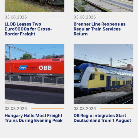
03.08.2026
03.08.2026
LLOB Leases Two
Brenner Line Reopens as
Euro9000s for Cross-
Regular Train Services
Border Freight
Return
03.08.2026
03.08.2026
Hungary Halts Most Freight
DB Regio integrates Start
Trains During Evening Peak
Deutschland from 1 August