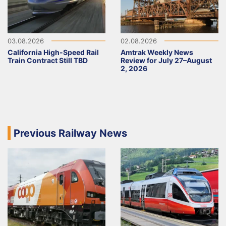
03.08.2026
02.08.2026
California High-Speed Rail
Amtrak Weekly News
Train Contract Still TBD
Review for July 27–August
2, 2026
Previous Railway News