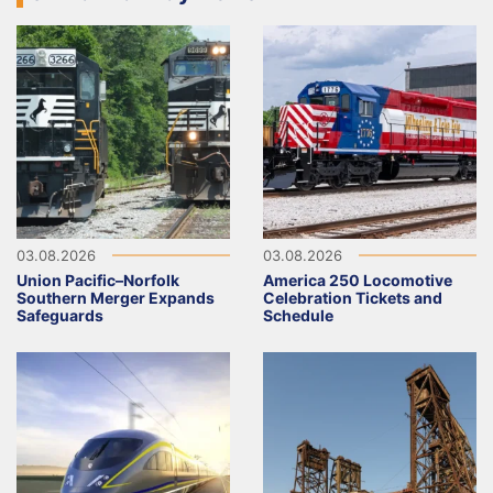
03.08.2026
03.08.2026
Union Pacific–Norfolk
America 250 Locomotive
Southern Merger Expands
Celebration Tickets and
Safeguards
Schedule