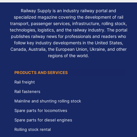
Railway Supply is an industry railway portal and
specialized magazine covering the development of rail
transport, passenger services, infrastructure, rolling stock,
technologies, logistics, and the railway industry. The portal
publishes railway news for professionals and readers who
follow key industry developments in the United States,
Canada, Australia, the European Union, Ukraine, and other
regions of the world.
PRODUCTS AND SERVICES
Rail freight
Rail fasteners
Mainline and shunting rolling stock
Spare parts for locomotives
Spare parts for diesel engines
Rolling stock rental