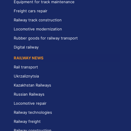
Equipment for track maintenance
Freight cars repair
Railway track construction
Locomotive modernization
Rubber goods for railway transport
Digital railway
RAILWAY NEWS
Rail transport
Ukrzaliznytsia
Kazakhstan Railways
Russian Railways
Locomotive repair
Railway technologies
Railway freight
Railway construction