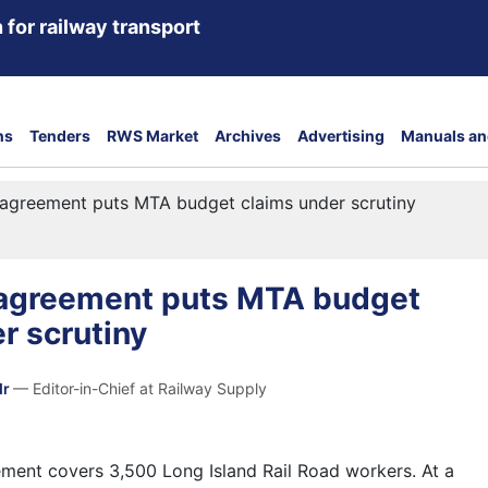
 for railway transport
ns
Tenders
RWS Market
Archives
Advertising
Manuals an
e agreement puts MTA budget claims under scrutiny
e agreement puts MTA budget
r scrutiny
dr
— Editor-in-Chief at Railway Supply
ement covers 3,500 Long Island Rail Road workers. At a