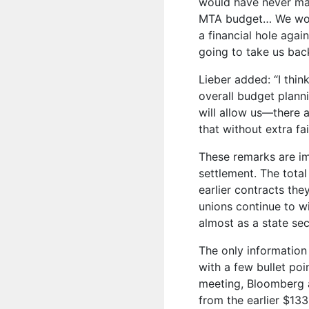
would have never made
MTA budget… We woul
a financial hole aga
going to take us back
Lieber added: “I thin
overall budget plann
will allow us—there a
that without extra fai
These remarks are im
settlement. The tota
earlier contracts the
unions continue to wi
almost as a state sec
The only information
with a few bullet poi
meeting, Bloomberg a
from the earlier $133