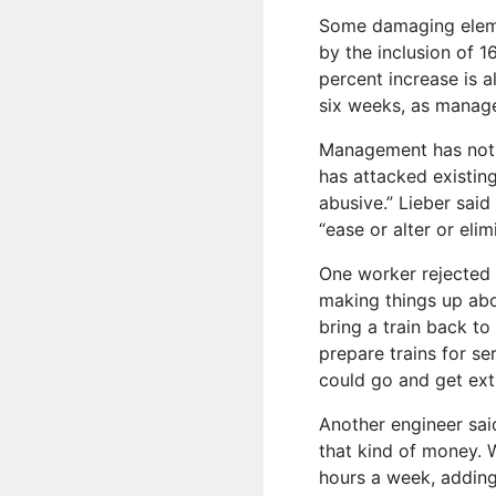
Some damaging eleme
by the inclusion of 
percent increase is a
six weeks, as manag
Management has not d
has attacked existin
abusive.” Lieber said
“ease or alter or elim
One worker rejected 
making things up abo
bring a train back to
prepare trains for se
could go and get ext
Another engineer said 
that kind of money. 
hours a week, adding