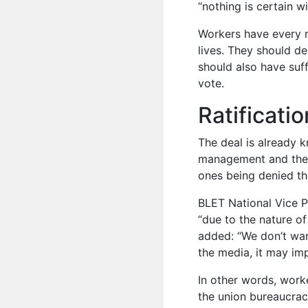
“nothing is certain wi
Workers have every r
lives. They should d
should also have suff
vote.
Ratificati
The deal is already
management and the 
ones being denied the
BLET National Vice P
“due to the nature of
added: “We don’t want 
the media, it may imp
In other words, worke
the union bureaucrac