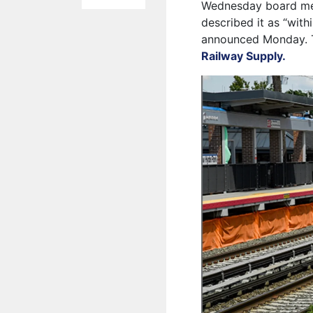
Wednesday board meet
described it as “with
announced Monday. Th
Railway Supply.