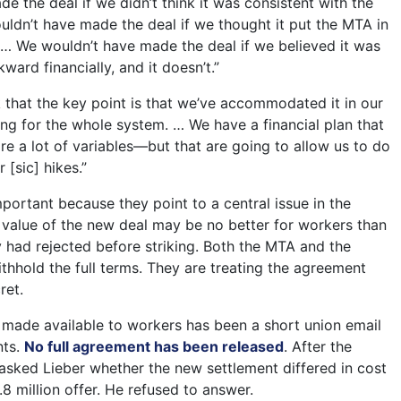
 the deal if we didn’t think it was consistent with the
dn’t have made the deal if we thought it put the MTA in
in… We wouldn’t have made the deal if we believed it was
ward financially, and it doesn’t.”
k that the key point is that we’ve accommodated it in our
ing for the whole system. … We have a financial plan that
re a lot of variables—but that are going to allow us to do
r [sic] hikes.”
portant because they point to a central issue in the
l value of the new deal may be no better for workers than
y had rejected before striking. Both the MTA and the
thhold the full terms. They are treating the agreement
ret.
 made available to workers has been a short union email
nts.
No full agreement has been released
. After the
sked Lieber whether the new settlement differed in cost
.8 million offer. He refused to answer.