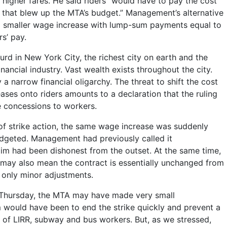
 higher fares. He said riders “would have to pay the cost
t that blew up the MTA’s budget.” Management’s alternative
 smaller wage increase with lump-sum payments equal to
s’ pay.
rd in New York City, the richest city on earth and the
inancial industry. Vast wealth exists throughout the city.
y a narrow financial oligarchy. The threat to shift the cost
ases onto riders amounts to a declaration that the ruling
te concessions to workers.
 of strike action, the same wage increase was suddenly
udgeted. Management had previously called it
aim had been dishonest from the outset. At the same time,
may also mean the contract is essentially unchanged from
th only minor adjustments.
Thursday, the MTA may have made very small
 would have been to end the strike quickly and prevent a
f LIRR, subway and bus workers. But, as we stressed,