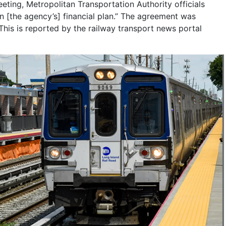
ing, Metropolitan Transportation Authority officials
in [the agency’s] financial plan.” The agreement was
is is reported by the railway transport news portal