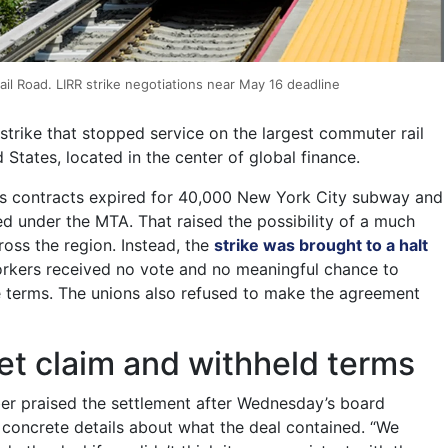
il Road. LIRR strike negotiations near May 16 deadline
strike that stopped service on the largest commuter rail
 States, located in the center of global finance.
s contracts expired for 40,000 New York City subway and
 under the MTA. That raised the possibility of a much
cross the region. Instead, the
strike was brought to a halt
orkers received no vote and no meaningful chance to
e terms. The unions also refused to make the agreement
t claim and withheld terms
r praised the settlement after Wednesday’s board
concrete details about what the deal contained. “We