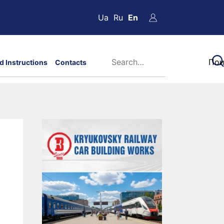
Ua
Ru
En
d Instructions
Contacts