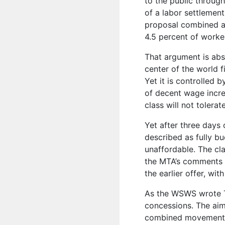
to the public through
of a labor settlemen
proposal combined a
4.5 percent of worker
That argument is absu
center of the world f
Yet it is controlled b
of decent wage incre
class will not tolera
Yet after three days
described as fully b
unaffordable. The cl
the MTA’s comments 
the earlier offer, wi
As the WSWS wrote 
concessions. The aim
combined movement o