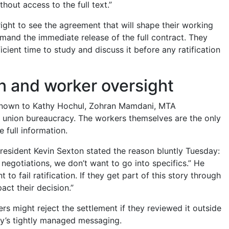
thout access to the full text.”
ight to see the agreement that will shape their working
emand the immediate release of the full contract. They
icient time to study and discuss it before any ratification
on and worker oversight
 known to Kathy Hochul, Zohran Mamdani, MTA
union bureaucracy. The workers themselves are the only
 full information.
resident Kevin Sexton stated the reason bluntly Tuesday:
 negotiations, we don’t want to go into specifics.” He
to fail ratification. If they get part of this story through
act their decision.”
rs might reject the settlement if they reviewed it outside
y’s tightly managed messaging.