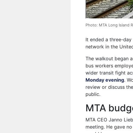
Photo: MTA Long Island Ra
It ended a three-day 
network in the United
The walkout began a
bus workers employed
wider transit fight a
Monday evening
. W
review or discuss th
public.
MTA budge
MTA CEO Janno Liebe
meeting. He gave no 