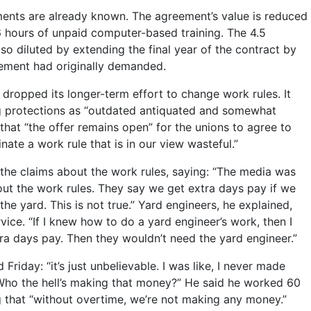
nts are already known. The agreement’s value is reduced
16 hours of unpaid computer-based training. The 4.5
lso diluted by extending the final year of the contract by
ement had originally demanded.
ropped its longer-term effort to change work rules. It
g protections as “outdated antiquated and somewhat
 that “the offer remains open” for the unions to agree to
inate a work rule that is in our view wasteful.”
the claims about the work rules, saying: “The media was
ut the work rules. They say we get extra days pay if we
 the yard. This is not true.” Yard engineers, he explained,
rvice. “If I knew how to do a yard engineer’s work, then I
ra days pay. Then they wouldn’t need the yard engineer.”
Friday: “it’s just unbelievable. I was like, I never made
Who the hell’s making that money?” He said he worked 60
 that “without overtime, we’re not making any money.”