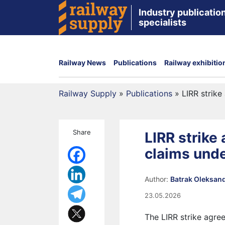
Industry publication
specialists
Railway News
Publications
Railway exhibitio
Railway Supply
»
Publications
»
LIRR strik
Share
LIRR strik
claims unde
Author:
Batrak Oleksan
23.05.2026
The LIRR strike agre