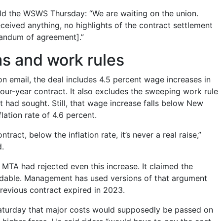
ld the WSWS Thursday: “We are waiting on the union.
eived anything, no highlights of the contract settlement
ndum of agreement].”
s and work rules
on email, the deal includes 4.5 percent wage increases in
 four-year contract. It also excludes the sweeping work rule
ad sought. Still, that wage increase falls below New
nflation rate of 4.6 percent.
ntract, below the inflation rate, it’s never a real raise,”
d.
e MTA had rejected even this increase. It claimed the
rdable. Management has used versions of that argument
previous contract expired in 2023.
Saturday that major costs would supposedly be passed on