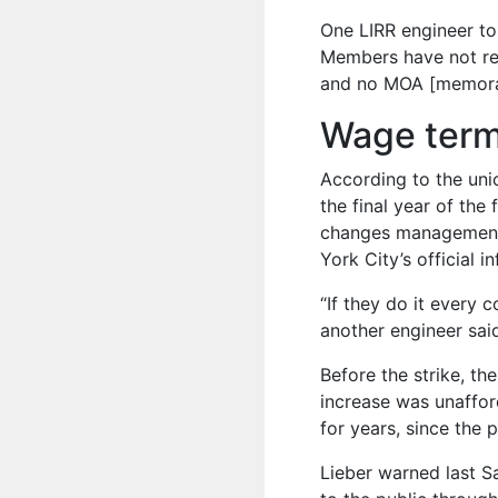
One LIRR engineer to
Members have not rec
and no MOA [memora
Wage term
According to the uni
the final year of the
changes management h
York City’s official i
“If they do it every co
another engineer sai
Before the strike, th
increase was unaffo
for years, since the 
Lieber warned last 