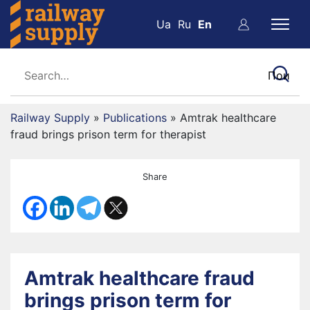
Ua
Ru
En
Railway Supply
»
Publications
»
Amtrak healthcare
fraud brings prison term for therapist
Share
Amtrak healthcare fraud
brings prison term for