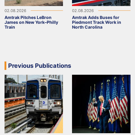
02.08.2026
02.08.2026
Amtrak Pitches LeBron
Amtrak Adds Buses for
James on New York–Philly
Piedmont Track Work in
Train
North Carolina
Previous Publications