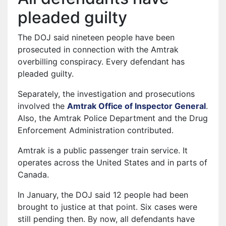
pleaded guilty
The DOJ said nineteen people have been
prosecuted in connection with the Amtrak
overbilling conspiracy. Every defendant has
pleaded guilty.
Separately, the investigation and prosecutions
involved the
Amtrak Office of Inspector General
.
Also, the Amtrak Police Department and the Drug
Enforcement Administration contributed.
Amtrak is a public passenger train service. It
operates across the United States and in parts of
Canada.
In January, the DOJ said 12 people had been
brought to justice at that point. Six cases were
still pending then. By now, all defendants have