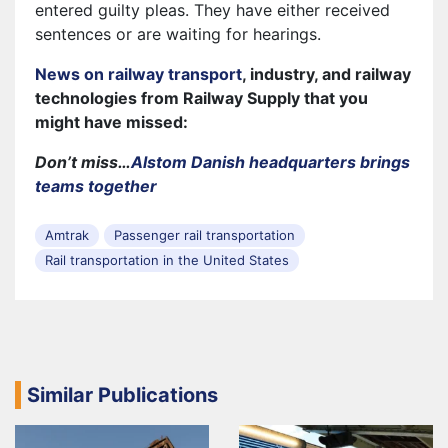
entered guilty pleas. They have either received
sentences or are waiting for hearings.
News on railway transport
, industry, and railway
technologies from Railway Supply that you
might have missed:
Don’t miss…
Alstom Danish headquarters brings
teams together
Amtrak
Passenger rail transportation
Rail transportation in the United States
Similar Publications