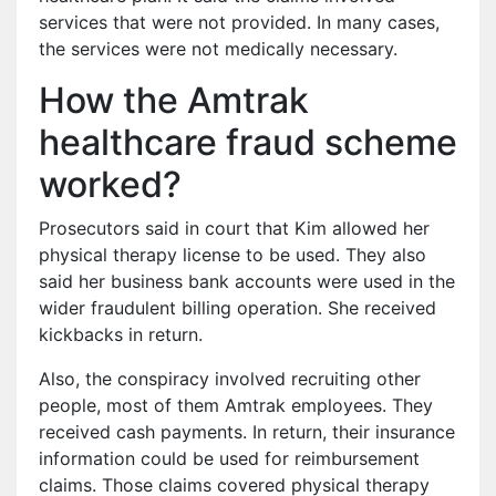
services that were not provided. In many cases,
the services were not medically necessary.
How the Amtrak
healthcare fraud scheme
worked?
Prosecutors said in court that Kim allowed her
physical therapy license to be used. They also
said her business bank accounts were used in the
wider fraudulent billing operation. She received
kickbacks in return.
Also, the conspiracy involved recruiting other
people, most of them Amtrak employees. They
received cash payments. In return, their insurance
information could be used for reimbursement
claims. Those claims covered physical therapy