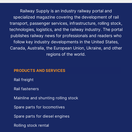
Railway Supply is an industry railway portal and
specialized magazine covering the development of rail
transport, passenger services, infrastructure, rolling stock,
technologies, logistics, and the railway industry. The portal
publishes railway news for professionals and readers who
follow key industry developments in the United States,
Canada, Australia, the European Union, Ukraine, and other
regions of the world.
PRODUCTS AND SERVICES
Rail freight
Rail fasteners
Mainline and shunting rolling stock
Spare parts for locomotives
Spare parts for diesel engines
Rolling stock rental