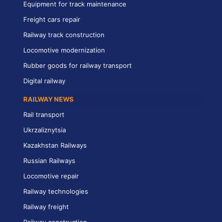
Equipment for track maintenance
Freight cars repair
Railway track construction
Locomotive modernization
Rubber goods for railway transport
Digital railway
RAILWAY NEWS
Rail transport
Ukrzaliznytsia
Kazakhstan Railways
Russian Railways
Locomotive repair
Railway technologies
Railway freight