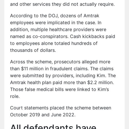
and other services they did not actually require.
According to the DOJ, dozens of Amtrak
employees were implicated in the case. In
addition, multiple healthcare providers were
named as co-conspirators. Cash kickbacks paid
to employees alone totaled hundreds of
thousands of dollars.
Across the scheme, prosecutors alleged more
than $11 million in fraudulent claims. The claims
were submitted by providers, including Kim. The
Amtrak health plan paid more than $2.2 million.
Those false medical bills were linked to Kim’s
role.
Court statements placed the scheme between
October 2019 and June 2022.
All defendants have