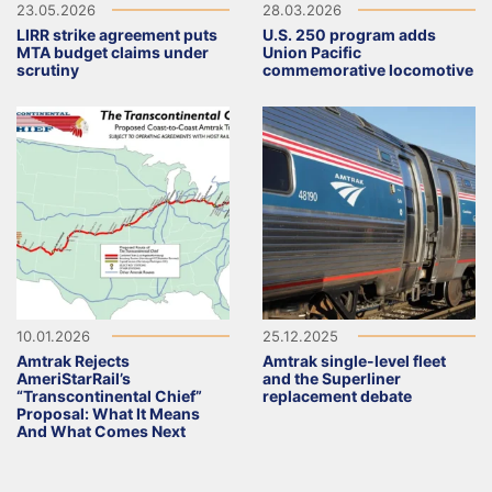
23.05.2026
28.03.2026
LIRR strike agreement puts
U.S. 250 program adds
MTA budget claims under
Union Pacific
scrutiny
commemorative locomotive
10.01.2026
25.12.2025
Amtrak Rejects
Amtrak single-level fleet
AmeriStarRail’s
and the Superliner
“Transcontinental Chief”
replacement debate
Proposal: What It Means
And What Comes Next