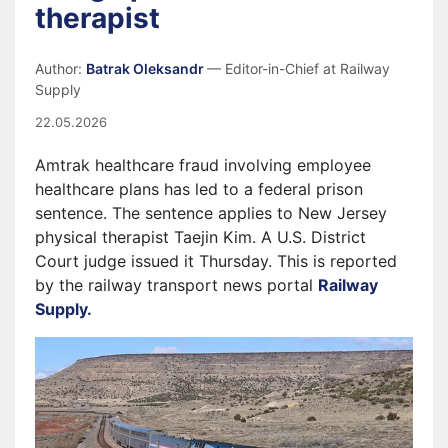
therapist
Author:
Batrak Oleksandr
— Editor-in-Chief at Railway
Supply
22.05.2026
Amtrak healthcare fraud involving employee
healthcare plans has led to a federal prison
sentence. The sentence applies to New Jersey
physical therapist Taejin Kim. A U.S. District
Court judge issued it Thursday. This is reported
by the railway transport news portal
Railway
Supply.