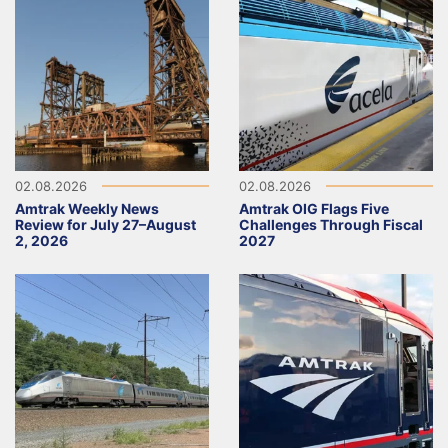
02.08.2026
02.08.2026
Amtrak Weekly News
Amtrak OIG Flags Five
Review for July 27–August
Challenges Through Fiscal
2, 2026
2027