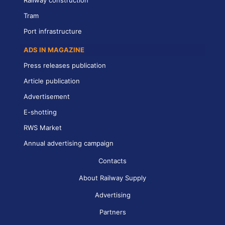
Railway construction
Tram
Port infrastructure
ADS IN MAGAZINE
Press releases publication
Article publication
Advertisement
E-shotting
RWS Market
Annual advertising campaign
Contacts
About Railway Supply
Advertising
Partners