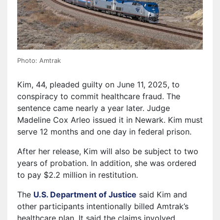
Photo: Amtrak
Kim, 44, pleaded guilty on June 11, 2025, to
conspiracy to commit healthcare fraud. The
sentence came nearly a year later. Judge
Madeline Cox Arleo issued it in Newark. Kim must
serve 12 months and one day in federal prison.
After her release, Kim will also be subject to two
years of probation. In addition, she was ordered
to pay $2.2 million in restitution.
The
U.S. Department of Justice
said Kim and
other participants intentionally billed Amtrak’s
healthcare plan. It said the claims involved