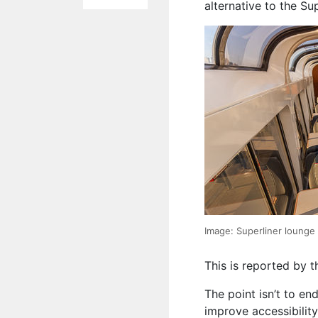
alternative to the Su
Image: Superliner lounge
This is reported by 
The point isn’t to end
improve accessibilit