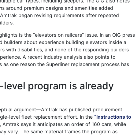
ultiple car types, including sleepers. The OIG also notes
ions around premium designs and amenities added
 Amtrak began revising requirements after repeated
lders.
hlights is the “elevators on railcars” issue. In an OIG press
d builders about experience building elevators inside a
rs with disabilities, and none of the responding builders
perience. A recent industry analysis also points to
s as one reason the Superliner replacement process has
-level program is already
onceptual argument—Amtrak has published procurement
gle-level fleet replacement effort. In the
“Instructions to
, Amtrak says it anticipates an order of 160 cars, while
may vary. The same material frames the program as