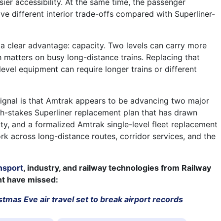
sier accessibility. At the same time, the passenger
ve different interior trade-offs compared with Superliner-
e a clear advantage: capacity. Two levels can carry more
h matters on busy long-distance trains. Replacing that
level equipment can require longer trains or different
signal is that Amtrak appears to be advancing two major
igh-stakes Superliner replacement plan that has drawn
ity, and a formalized Amtrak single-level fleet replacement
rk across long-distance routes, corridor services, and the
nsport
, industry, and railway technologies from Railway
ht have missed:
tmas Eve air travel set to break airport records