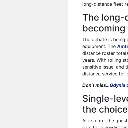
long-distance fleet r
The long-d
becoming 
The debate is being 
equipment. The
Amtr
distance roster total
years. With rolling s
sensitive issue, and
distance service for
Don’t miss…
Gdynia 
Single-leve
the choic
At its core, the quest
cars for long-distan