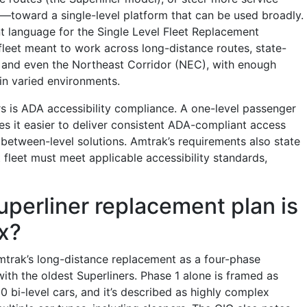
—toward a single-level platform that can be used broadly.
 language for the Single Level Fleet Replacement
fleet meant to work across long-distance routes, state-
 and even the Northeast Corridor (NEC), with enough
e in varied environments.
rs is ADA accessibility compliance. A one-level passenger
es it easier to deliver consistent ADA-compliant access
between-level solutions. Amtrak’s requirements also state
 fleet must meet applicable accessibility standards,
perliner replacement plan is
x?
trak’s long-distance replacement as a four-phase
ith the oldest Superliners. Phase 1 alone is framed as
0 bi-level cars, and it’s described as highly complex