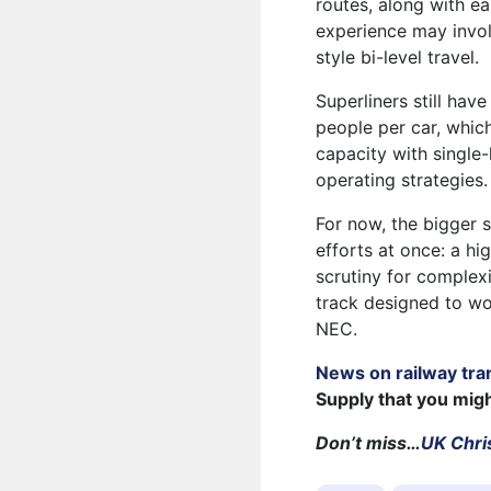
routes, along with ea
experience may invol
style bi-level travel.
Superliners still hav
people per car, whic
capacity with single-
operating strategies.
For now, the bigger 
efforts at once: a h
scrutiny for complex
track designed to wo
NEC.
News on railway tra
Supply that you mig
Don’t miss…
UK Chris