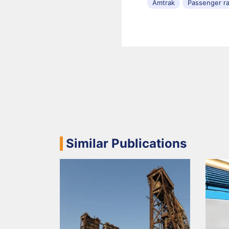
Amtrak
Passenger ra
Similar Publications