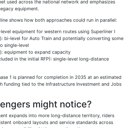
leet used across the national network and emphasizes
 legacy equipment.
line shows how both approaches could run in parallel:
-level equipment for western routes using Superliner I
): bi-level for Auto Train and potentially converting some
to single-level
): equipment to expand capacity
luded in the initial RFP): single-level long-distance
ase 1 is planned for completion in 2035 at an estimated
ith funding tied to the Infrastructure Investment and Jobs
engers might notice?
ment expands into more long-distance territory, riders
stent onboard layouts and service standards across