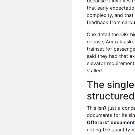
because it involves m
that early expectat
complexity, and that
feedback from carbui
One detail the OIG hig
release, Amtrak aske
trainset for passenge
said they had that ex
elevator requirement
stalled.
The single
structured
This isn’t just a c
documents for its sin
Offerors” document
noting the quantity 