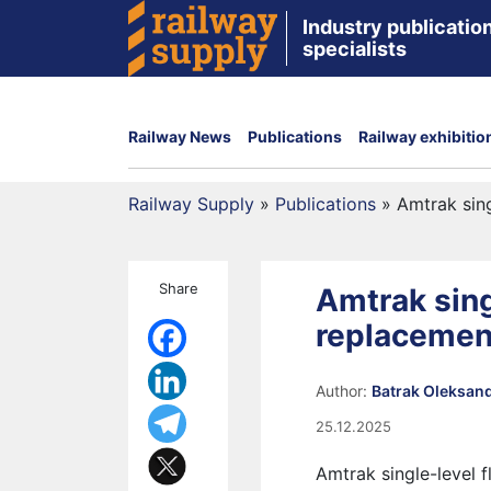
Industry publication
specialists
Railway News
Publications
Railway exhibitio
Railway Supply
»
Publications
»
Amtrak sing
Share
Amtrak sing
replacemen
Author:
Batrak Oleksan
25.12.2025
Amtrak single-level f