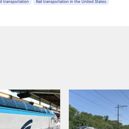
il transportation
Rail transportation in the United States