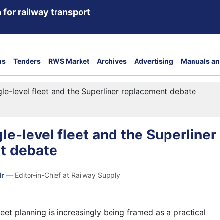
 for railway transport
ns
Tenders
RWS Market
Archives
Advertising
Manuals an
le-level fleet and the Superliner replacement debate
le-level fleet and the Superliner
t debate
dr
— Editor-in-Chief at Railway Supply
leet planning is increasingly being framed as a practical