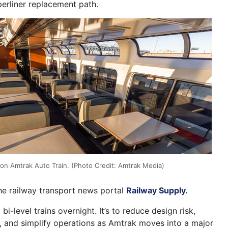
perliner replacement path.
 on Amtrak Auto Train. (Photo Credit: Amtrak Media)
the railway transport news portal
Railway Supply.
 bi-level trains overnight. It’s to reduce design risk,
y, and simplify operations as Amtrak moves into a major