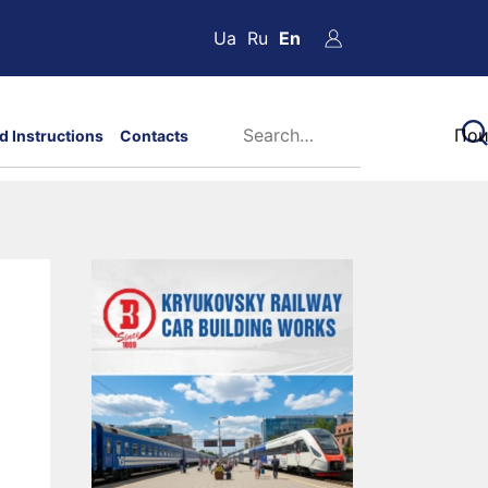
Ua
Ru
En
d Instructions
Contacts