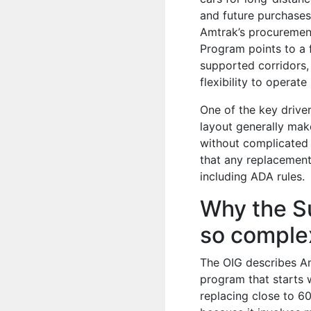
and future purchases
Amtrak’s procurement
Program points to a 
supported corridors,
flexibility to operat
One of the key drive
layout generally mak
without complicated 
that any replacement
including ADA rules.
Why the Su
so comple
The OIG describes Am
program that starts w
replacing close to 60