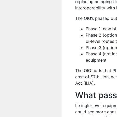
replacing an aging f
interoperability with
The OIG’s phased out
Phase 1: new bi
Phase 2 (option
bi-level routes 
Phase 3 (option
Phase 4 (not inc
equipment
The OIG adds that Ph
cost of $7 billion, w
Act (IIJA).
What pass
If single-level equip
could see more consi