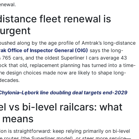
enewal.
istance fleet renewal is
urgent
pushed along by the age profile of Amtrak’s long-distance
ak Office of Inspector General (OIG)
says the long-
s 765 cars, and the oldest Superliner I cars average 43
tock that old, replacement planning has turned into a time-
 the design choices made now are likely to shape long-
 decades.
Chylonia–Lębork line doubling deal targets end-2029
l vs bi-level railcars: what
e means
ion is straightforward: keep relying primarily on bi-level
ce routes (the Superliner model), or steer more service—