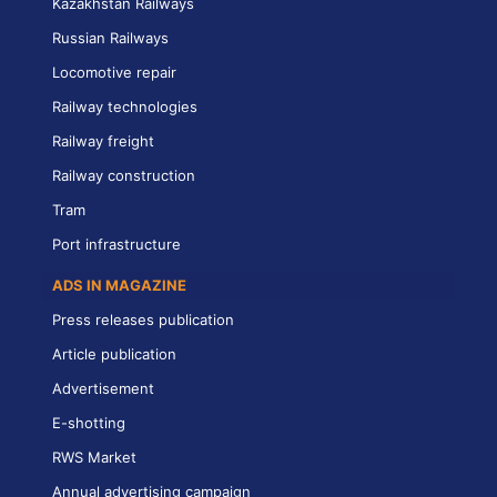
Kazakhstan Railways
Russian Railways
Locomotive repair
Railway technologies
Railway freight
Railway construction
Tram
Port infrastructure
ADS IN MAGAZINE
Press releases publication
Article publication
Advertisement
E-shotting
RWS Market
Annual advertising campaign