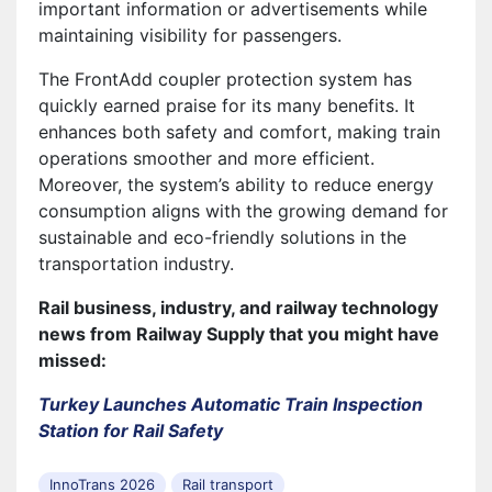
important information or advertisements while
maintaining visibility for passengers.
The FrontAdd coupler protection system has
quickly earned praise for its many benefits. It
enhances both safety and comfort, making train
operations smoother and more efficient.
Moreover, the system’s ability to reduce energy
consumption aligns with the growing demand for
sustainable and eco-friendly solutions in the
transportation industry.
Rail business, industry, and railway technology
news from Railway Supply that you might have
missed:
Turkey Launches Automatic Train Inspection
Station for Rail Safety
InnoTrans 2026
Rail transport