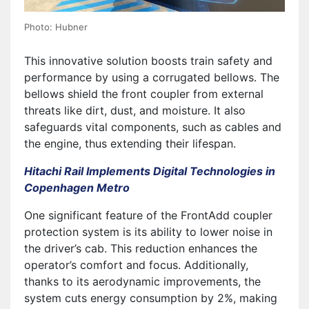
Photo: Hubner
This innovative solution boosts train safety and
performance by using a corrugated bellows. The
bellows shield the front coupler from external
threats like dirt, dust, and moisture. It also
safeguards vital components, such as cables and
the engine, thus extending their lifespan.
Hitachi Rail Implements Digital Technologies in
Copenhagen Metro
One significant feature of the FrontAdd coupler
protection system is its ability to lower noise in
the driver’s cab. This reduction enhances the
operator’s comfort and focus. Additionally,
thanks to its aerodynamic improvements, the
system cuts energy consumption by 2%, making