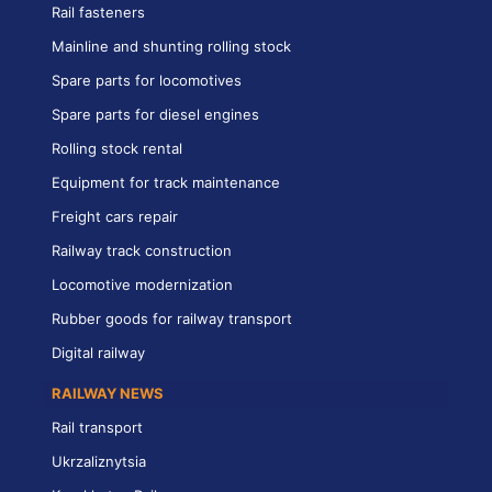
Rail fasteners
Mainline and shunting rolling stock
Spare parts for locomotives
Spare parts for diesel engines
Rolling stock rental
Equipment for track maintenance
Freight cars repair
Railway track construction
Locomotive modernization
Rubber goods for railway transport
Digital railway
RAILWAY NEWS
Rail transport
Ukrzaliznytsia