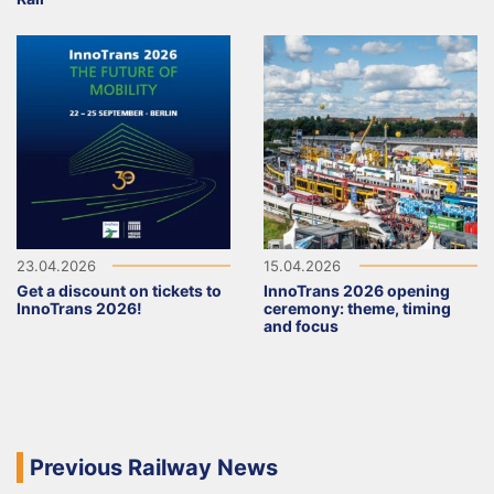
23.04.2026
15.04.2026
Get a discount on tickets to
InnoTrans 2026 opening
InnoTrans 2026!
ceremony: theme, timing
and focus
Previous Railway News