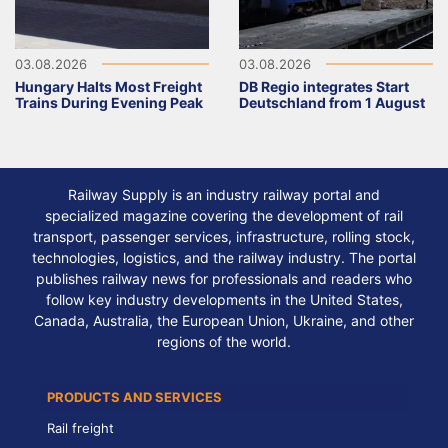
03.08.2026
03.08.2026
Hungary Halts Most Freight
DB Regio integrates Start
Trains During Evening Peak
Deutschland from 1 August
Railway Supply is an industry railway portal and
specialized magazine covering the development of rail
transport, passenger services, infrastructure, rolling stock,
technologies, logistics, and the railway industry. The portal
publishes railway news for professionals and readers who
follow key industry developments in the United States,
Canada, Australia, the European Union, Ukraine, and other
regions of the world.
PRODUCTS AND SERVICES
Rail freight