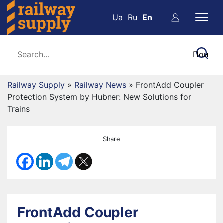
Ua
Ru
En
Railway Supply
»
Railway News
»
FrontAdd Coupler
Protection System by Hubner: New Solutions for
Trains
Share
FrontAdd Coupler