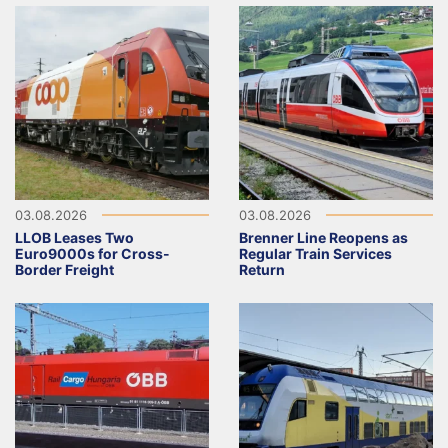
03.08.2026
03.08.2026
LLOB Leases Two
Brenner Line Reopens as
Euro9000s for Cross-
Regular Train Services
Border Freight
Return