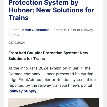
Protection System by
Hubner: New Solutions for
Trains
Author:
Batrak Oleksandr
— Editor-in-Chief at Railway
Supply
02.10.2024
FrontAdd Coupler Protection System: New
Solutions for Trains
At the InnoTrans 2024 exhibition in Berlin, the
German company Hubner presented its cutting-
edge FrontAdd coupler protection system, this is
reported by the railway transport news portal
Railway Supply
.