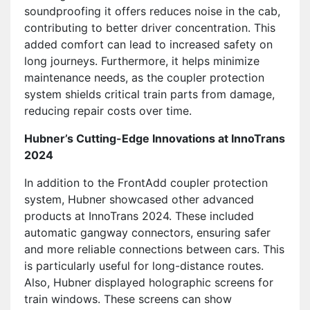
soundproofing it offers reduces noise in the cab,
contributing to better driver concentration. This
added comfort can lead to increased safety on
long journeys. Furthermore, it helps minimize
maintenance needs, as the coupler protection
system shields critical train parts from damage,
reducing repair costs over time.
Hubner’s Cutting-Edge Innovations at InnoTrans
2024
In addition to the FrontAdd coupler protection
system, Hubner showcased other advanced
products at InnoTrans 2024. These included
automatic gangway connectors, ensuring safer
and more reliable connections between cars. This
is particularly useful for long-distance routes.
Also, Hubner displayed holographic screens for
train windows. These screens can show