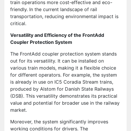
train operations more cost-effective and eco-
friendly. In the current landscape of rail
transportation, reducing environmental impact is
critical.
Versatility and Efficiency of the FrontAdd
Coupler Protection System
The FrontAdd coupler protection system stands
out for its versatility. It can be installed on
various train models, making it a flexible choice
for different operators. For example, the system
is already in use on IC5 Coradia Stream trains,
produced by Alstom for Danish State Railways
(DSB). This versatility demonstrates its practical
value and potential for broader use in the railway
market.
Moreover, the system significantly improves
working conditions for drivers. The