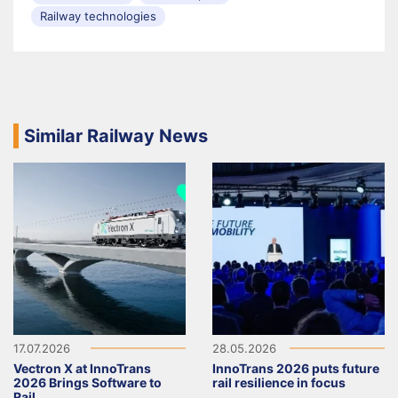
Railway technologies
Similar Railway News
17.07.2026
28.05.2026
Vectron X at InnoTrans
InnoTrans 2026 puts future
2026 Brings Software to
rail resilience in focus
Rail