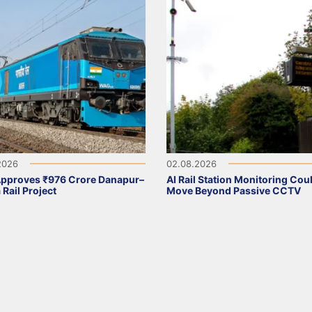
2026
02.08.2026
Approves ₹976 Crore Danapur–
AI Rail Station Monitoring Cou
 Rail Project
Move Beyond Passive CCTV