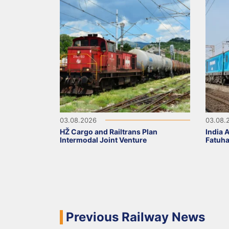
03.08.2026
03.08.
HŽ Cargo and Railtrans Plan
India 
Intermodal Joint Venture
Fatuha
Previous Railway News