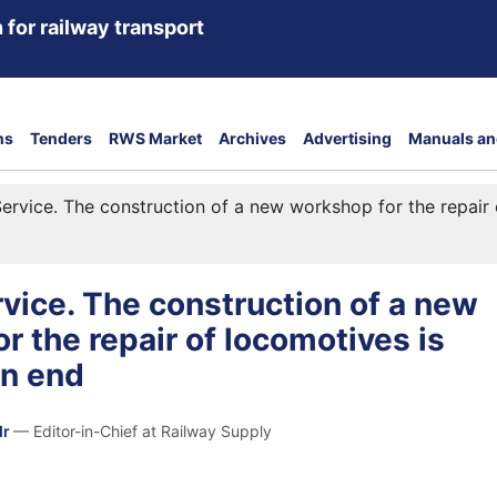
 for railway transport
ns
Tenders
RWS Market
Archives
Advertising
Manuals an
ervice. The construction of a new workshop for the repair
vice. The construction of a new
r the repair of locomotives is
an end
dr
— Editor-in-Chief at Railway Supply