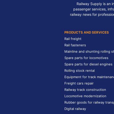
Railway Supply is an i
passenger services, infra
railway news for professio
PRODUCTS AND SERVICES
Rail freight
Rail fasteners
Mainline and shunting rolling s
Spare parts for locomotives
Spare parts for diesel engines
Rolling stock rental
Equipment for track maintenan
Freight cars repair
Railway track construction
Locomotive modernization
Rubber goods for railway trans
Digital railway