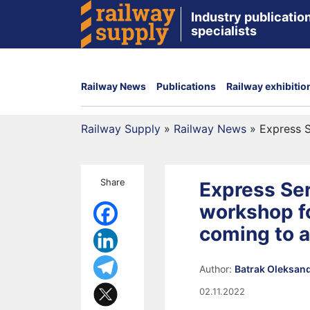
Industry publication
specialists
Railway News
Publications
Railway exhibitio
Railway Supply
»
Railway News
»
Express S
Share
Express Ser
workshop fo
coming to 
Author:
Batrak Oleksan
02.11.2022