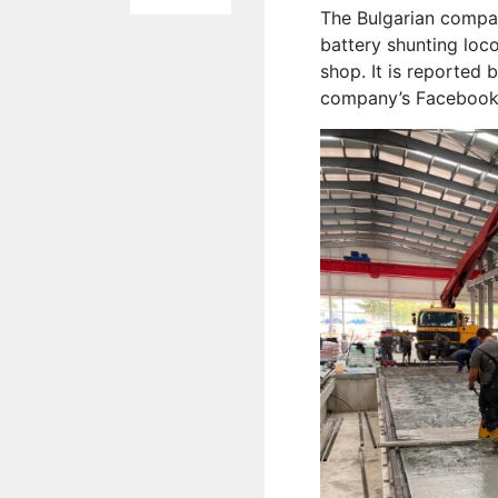
The Bulgarian compa
battery shunting loc
shop. It is reported 
company’s Facebook