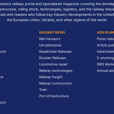
ndustry railway portal and specialized magazine covering the develop
structure, rolling stock, technologies, logistics, and the railway indu
nals and readers who follow key industry developments in the United
the European Union, Ukraine, and other regions of the world.
RAILWAY NEWS
ADS IN M
Rail transport
Press rele
Ukrzaliznytsia
Article pub
tock
Kazakhstan Railways
Advertise
Russian Railways
E-shotting
Locomotive repair
RWS Mark
Railway technologies
Annual adv
ce
Railway freight
Railway construction
Tram
Port infrastructure
port