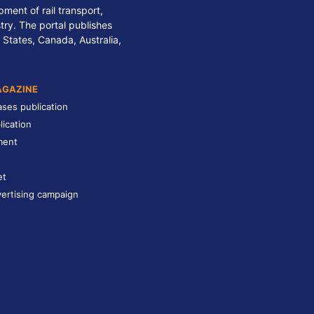
ment of rail transport,
stry. The portal publishes
 States, Canada, Australia,
AGAZINE
ases publication
lication
ment
et
ertising campaign