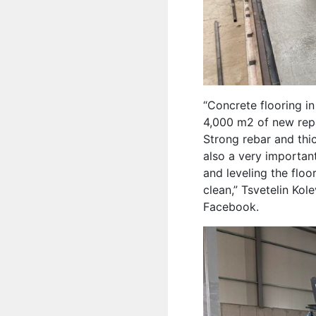
“Concrete flooring i
4,000 m2 of new repa
Strong rebar and thic
also a very important
and leveling the flo
clean,” Tsvetelin Ko
Facebook.