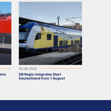
03.08.2026
ains
DB Regio integrates Start
Deutschland from 1 August