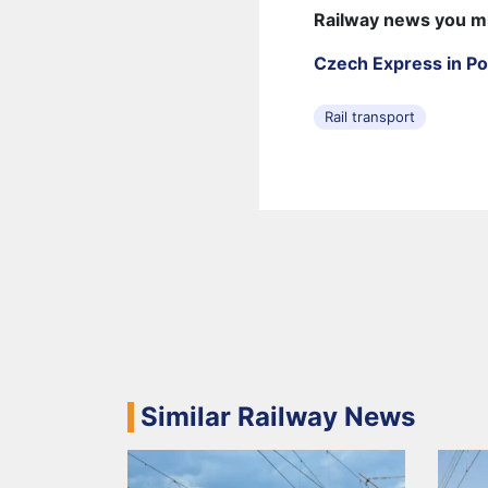
Railway news you m
Czech Express in Po
Rail transport
Similar Railway News