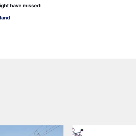
ight have missed:
land