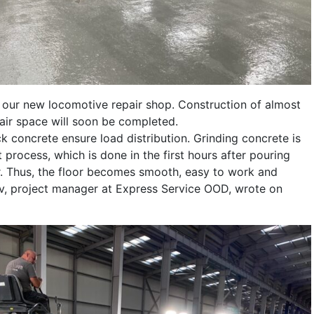
n our new locomotive repair shop. Construction of almost
ir space will soon be completed.
k concrete ensure load distribution. Grinding concrete is
 process, which is done in the first hours after pouring
or. Thus, the floor becomes smooth, easy to work and
lev, project manager at Express Service OOD, wrote on