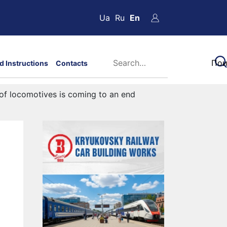
Ua
Ru
En
d Instructions
Contacts
 of locomotives is coming to an end