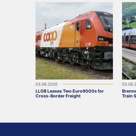
03.08.2026
03.08.
LLOB Leases Two Euro9000s for
Brenne
Cross-Border Freight
Train 