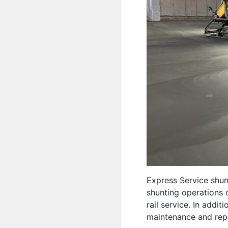
Express Service shun
shunting operations o
rail service. In addi
maintenance and repai