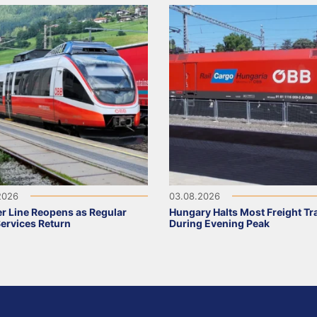
2026
03.08.2026
r Line Reopens as Regular
Hungary Halts Most Freight Tr
Services Return
During Evening Peak