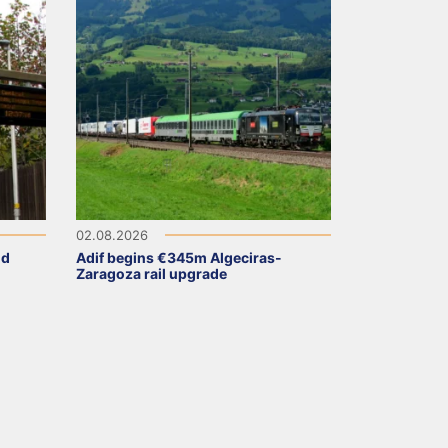
02.08.2026
ld
Adif begins €345m Algeciras-
Zaragoza rail upgrade