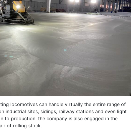
ting locomotives can handle virtually the entire range of
n industrial sites, sidings, railway stations and even light
tion to production, the company is also engaged in the
r of rolling stock.