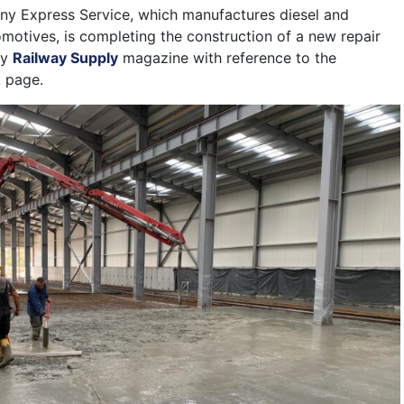
ny Express Service, which manufactures diesel and
omotives, is completing the construction of a new repair
by
Railway Supply
magazine with reference to the
 page.