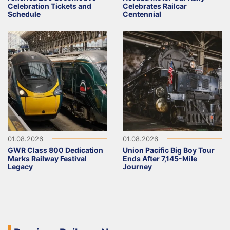
Celebration Tickets and
Celebrates Railcar
Schedule
Centennial
01.08.2026
01.08.2026
GWR Class 800 Dedication
Union Pacific Big Boy Tour
Marks Railway Festival
Ends After 7,145-Mile
Legacy
Journey