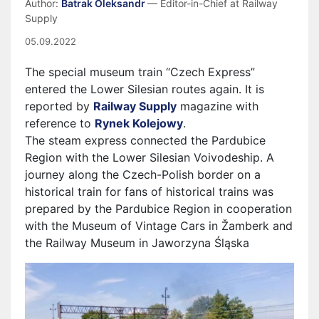
Author:
Batrak Oleksandr
— Editor-in-Chief at Railway
Supply
05.09.2022
The special museum train “Czech Express”
entered the Lower Silesian routes again. It is
reported by
Railway Supply
magazine with
reference to
Rynek Kolejowy
.
The steam express connected the Pardubice
Region with the Lower Silesian Voivodeship. A
journey along the Czech-Polish border on a
historical train for fans of historical trains was
prepared by the Pardubice Region in cooperation
with the Museum of Vintage Cars in Žamberk and
the Railway Museum in Jaworzyna Śląska