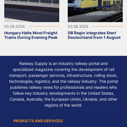
03.08.2026
03.08.2026
Hungary Halts Most Freight
DB Regio integrates Start
Trains During Evening Peak
Deutschland from 1 August
Railway Supply is an industry railway portal and
specialized magazine covering the development of rail
transport, passenger services, infrastructure, rolling stock,
technologies, logistics, and the railway industry. The portal
publishes railway news for professionals and readers who
follow key industry developments in the United States,
Canada, Australia, the European Union, Ukraine, and other
regions of the world.
PRODUCTS AND SERVICES