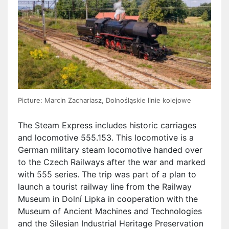
Picture: Marcin Zachariasz, Dolnośląskie linie kolejowe
The Steam Express includes historic carriages
and locomotive 555.153. This locomotive is a
German military steam locomotive handed over
to the Czech Railways after the war and marked
with 555 series. The trip was part of a plan to
launch a tourist railway line from the Railway
Museum in Dolní Lipka in cooperation with the
Museum of Ancient Machines and Technologies
and the Silesian Industrial Heritage Preservation