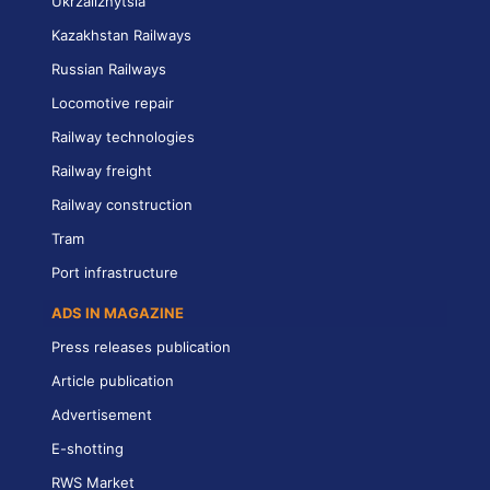
Ukrzaliznytsia
Kazakhstan Railways
Russian Railways
Locomotive repair
Railway technologies
Railway freight
Railway construction
Tram
Port infrastructure
ADS IN MAGAZINE
Press releases publication
Article publication
Advertisement
E-shotting
RWS Market