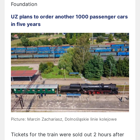
Foundation
UZ plans to order another 1000 passenger cars
in five years
Picture: Marcin Zachariasz, Dolnośląskie linie kolejowe
Tickets for the train were sold out 2 hours after