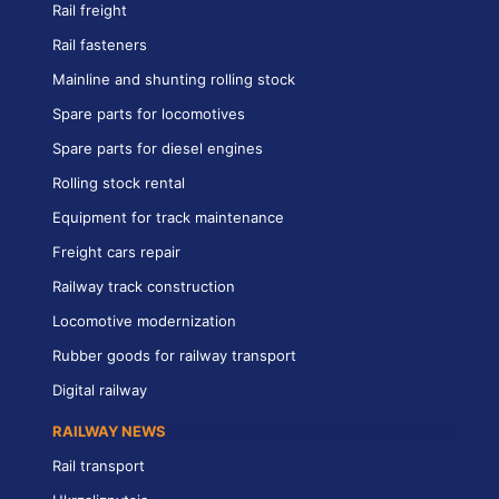
Rail freight
Rail fasteners
Mainline and shunting rolling stock
Spare parts for locomotives
Spare parts for diesel engines
Rolling stock rental
Equipment for track maintenance
Freight cars repair
Railway track construction
Locomotive modernization
Rubber goods for railway transport
Digital railway
RAILWAY NEWS
Rail transport