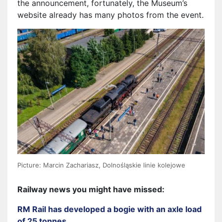
the announcement, fortunately, the Museum’s
website already has many photos from the event.
Picture: Marcin Zachariasz, Dolnośląskie linie kolejowe
Railway news you might have missed:
RM Rail has developed a bogie with an axle load
of 25 tonnes