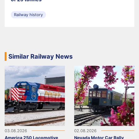
Railway history
Similar Railway News
03.08.2026
02.08.2026
America 250 Locomotive
Nevada Motor Car Rally