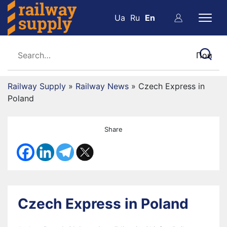
Ua
Ru
En
Railway Supply
»
Railway News
»
Czech Express in
Poland
Share
Czech Express in Poland