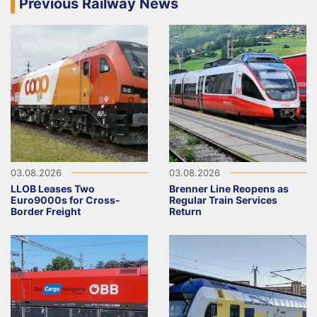
Previous Railway News
03.08.2026
03.08.2026
LLOB Leases Two
Brenner Line Reopens as
Euro9000s for Cross-
Regular Train Services
Border Freight
Return