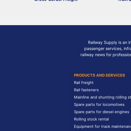
Railway Supply is an i
passenger services, infra
railway news for professio
PRODUCTS AND SERVICES
Rail freight
Rail fasteners
Mainline and shunting rolling s
Spare parts for locomotives
Spare parts for diesel engines
Rolling stock rental
Equipment for track maintenan