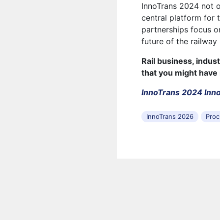
InnoTrans 2024 not o
central platform for
partnerships focus on
future of the railway 
Rail business, indus
that you might have
InnoTrans 2024 Inno
InnoTrans 2026
Proc