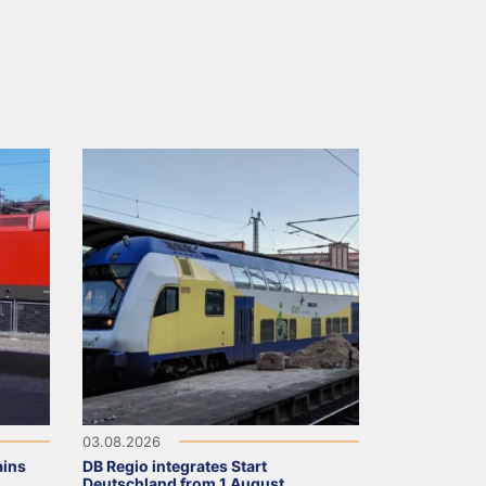
03.08.2026
ains
DB Regio integrates Start
Deutschland from 1 August