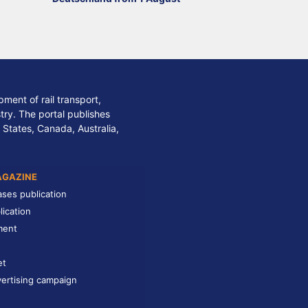
ment of rail transport,
stry. The portal publishes
 States, Canada, Australia,
AGAZINE
ases publication
lication
ment
et
ertising campaign