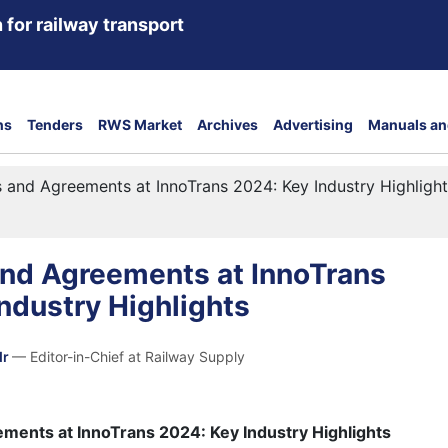
 for railway transport
ns
Tenders
RWS Market
Archives
Advertising
Manuals an
 and Agreements at InnoTrans 2024: Key Industry Highligh
and Agreements at InnoTrans
ndustry Highlights
dr
— Editor-in-Chief at Railway Supply
ments at InnoTrans 2024: Key Industry Highlights