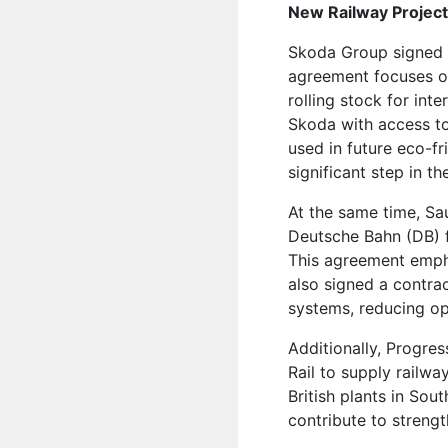
New Railway Project
Skoda Group signed 
agreement focuses o
rolling stock for in
Skoda with access to
used in future eco-f
significant step in t
At the same time, Sa
Deutsche Bahn (DB) f
This agreement empha
also signed a contra
systems, reducing op
Additionally, Progres
Rail to supply railwa
British plants in Sou
contribute to strengt