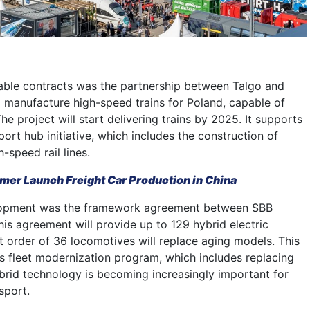
ble contracts was the partnership between Talgo and
 manufacture high-speed trains for Poland, capable of
e project will start delivering trains by 2025. It supports
sport hub initiative, which includes the construction of
-speed rail lines.
er Launch Freight Car Production in China
lopment was the framework agreement between SBB
his agreement will provide up to 129 hybrid electric
t order of 36 locomotives will replace aging models. This
’s fleet modernization program, which includes replacing
rid technology is becoming increasingly important for
nsport.