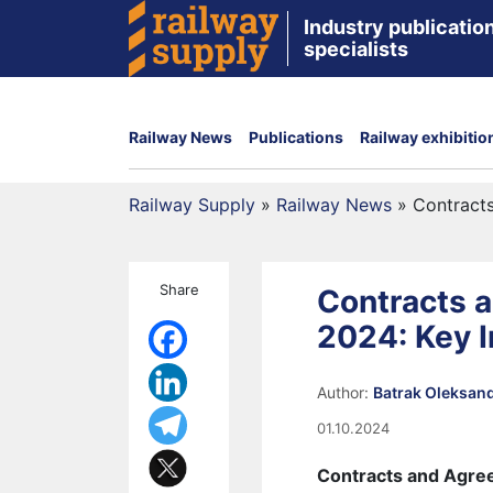
Industry publication
specialists
Railway News
Publications
Railway exhibitio
Railway Supply
»
Railway News
»
Contracts
Share
Contracts 
2024: Key I
Author:
Batrak Oleksan
01.10.2024
Contracts and Agree