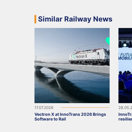
Similar Railway News
17.07.2026
28.05.
Vectron X at InnoTrans 2026 Brings
InnoTr
Software to Rail
resili