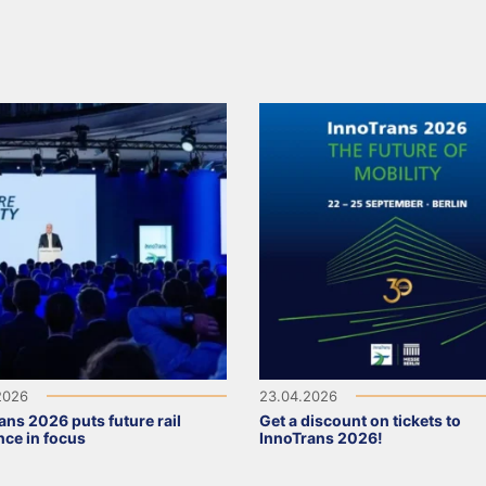
2026
23.04.2026
ans 2026 puts future rail
Get a discount on tickets to
ence in focus
InnoTrans 2026!