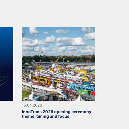
15.04.2026
InnoTrans 2026 opening ceremony:
theme, timing and focus