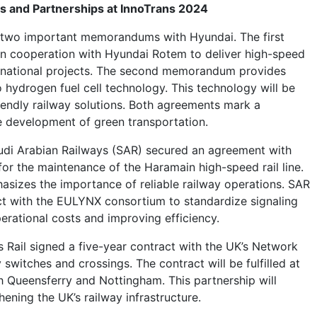
s and Partnerships at InnoTrans 2024
two important memorandums with Hyundai. The first
n cooperation with Hyundai Rotem to deliver high-speed
ternational projects. The second memorandum provides
 hydrogen fuel cell technology. This technology will be
riendly railway solutions. Both agreements mark a
he development of green transportation.
udi Arabian Railways (SAR) secured an agreement with
or the maintenance of the Haramain high-speed rail line.
sizes the importance of reliable railway operations. SAR
ct with the EULYNX consortium to standardize signaling
erational costs and improving efficiency.
s Rail signed a five-year contract with the UK’s Network
y switches and crossings. The contract will be fulfilled at
th Queensferry and Nottingham. This partnership will
hening the UK’s railway infrastructure.