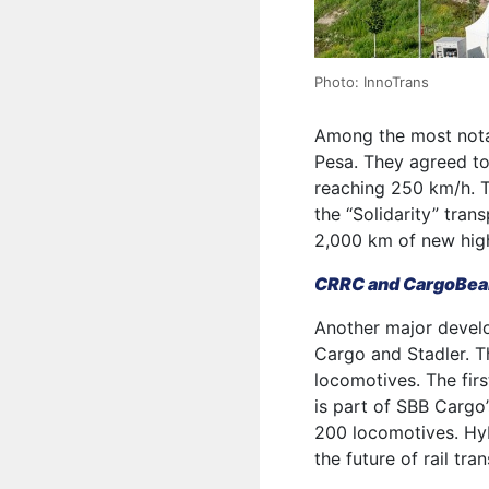
Photo: InnoTrans
Among the most nota
Pesa. They agreed to
reaching 250 km/h. Th
the “Solidarity” tran
2,000 km of new high
CRRC and CargoBeam
Another major deve
Cargo and Stadler. T
locomotives. The firs
is part of SBB Cargo
200 locomotives. Hyb
the future of rail tra