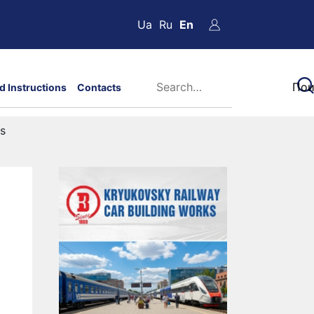
Ua
Ru
En
d Instructions
Contacts
ts