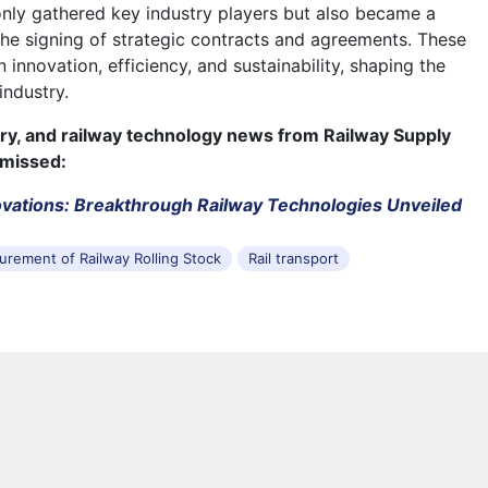
nly gathered key industry players but also became a
 the signing of strategic contracts and agreements. These
 innovation, efficiency, and sustainability, shaping the
industry.
try, and railway technology news from Railway Supply
 missed:
vations: Breakthrough Railway Technologies Unveiled
urement of Railway Rolling Stock
Rail transport