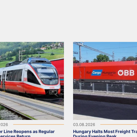
2026
03.08.2026
r Line Reopens as Regular
Hungary Halts Most Freight Tr
Services Return
During Evening Peak