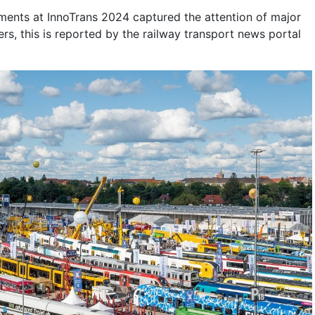
ents at InnoTrans 2024 captured the attention of major
ers, this is reported by the railway transport news portal