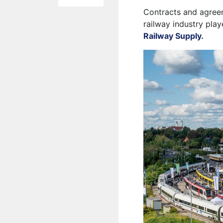
Contracts and agreem
railway industry play
Railway Supply
.