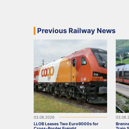
Previous Railway News
03.08.2026
03.08.
LLOB Leases Two Euro9000s for
Brenne
Cross-Border Freight
Train 