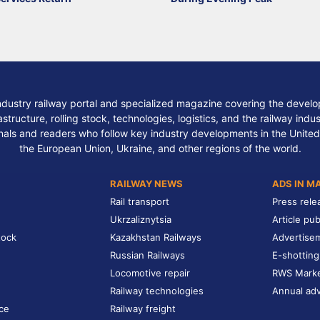
ndustry railway portal and specialized magazine covering the develop
structure, rolling stock, technologies, logistics, and the railway indu
nals and readers who follow key industry developments in the United
the European Union, Ukraine, and other regions of the world.
RAILWAY NEWS
ADS IN M
Rail transport
Press rele
Ukrzaliznytsia
Article pub
tock
Kazakhstan Railways
Advertise
Russian Railways
E-shotting
Locomotive repair
RWS Mark
Railway technologies
Annual adv
ce
Railway freight