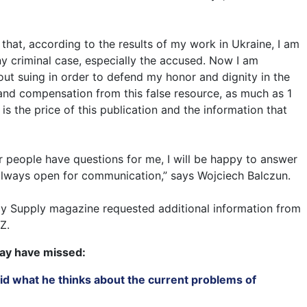
e that, according to the results of my work in Ukraine, I am
ny criminal case, especially the accused. Now I am
out suing in order to defend my honor and dignity in the
emand compensation from this false resource, as much as 1
 is the price of this publication and the information that
her people have questions for me, I will be happy to answer
always open for communication,” says Wojciech Balczun.
ay Supply magazine requested additional information from
Z.
ay have missed:
id what he thinks about the current problems of