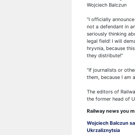
Wojciech Balczun
“I officially announc
not a defendant in a
seriously thinking ab
legal field! I will d
hryvnia, because this
they distribute!”
“If journalists or ot
them, because I am 
The editors of Railw
the former head of U
Railway news you m
Wojciech Balczun sa
Ukrzaliznytsia