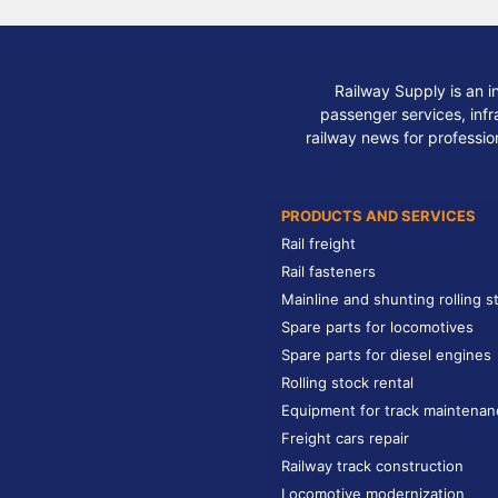
Railway Supply is an i
passenger services, infra
railway news for professio
PRODUCTS AND SERVICES
Rail freight
Rail fasteners
Mainline and shunting rolling s
Spare parts for locomotives
Spare parts for diesel engines
Rolling stock rental
Equipment for track maintenan
Freight cars repair
Railway track construction
Locomotive modernization