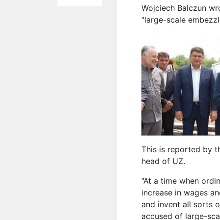
Wojciech Balczun wr
“large-scale embezzl
This is reported by 
head of UZ.
“At a time when ordi
increase in wages an
and invent all sorts 
accused of large-sca