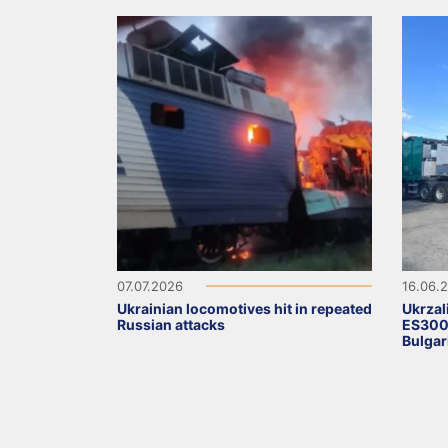
07.07.2026
16.06.
Ukrainian locomotives hit in repeated
Ukrzal
Russian attacks
ES3000
Bulgar