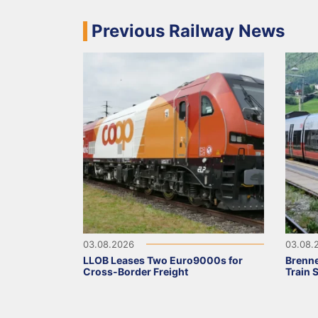
Previous Railway News
03.08.2026
03.08.
LLOB Leases Two Euro9000s for
Brenne
Cross-Border Freight
Train 