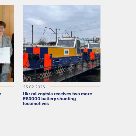
25.02.2026
o
Ukrzaliznytsia receives two more
ES3000 battery shunting
locomotives