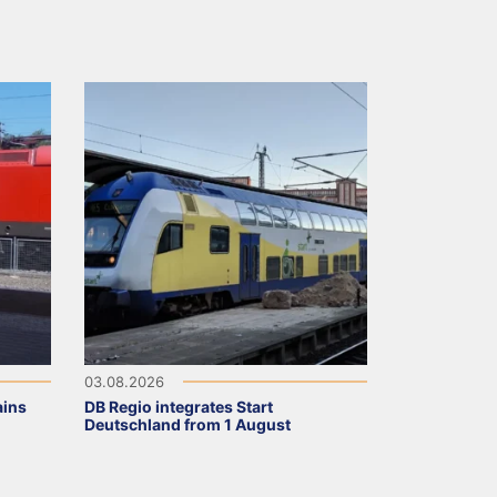
03.08.2026
ains
DB Regio integrates Start
Deutschland from 1 August