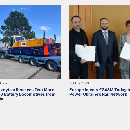
2026
03.05.2026
iznytsia Receives Two More
Europe Injects €248M Today t
 Battery Locomotives from
Power Ukraine’s Rail Network
ia