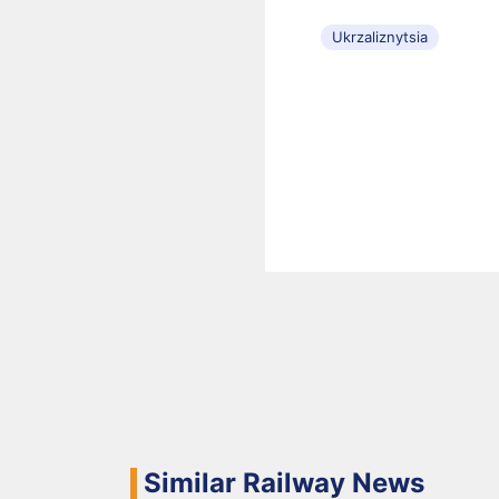
Ukrzaliznytsia
Similar Railway News