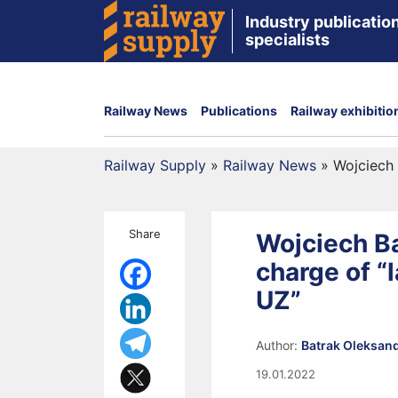
Industry publication
specialists
Railway News
Publications
Railway exhibitio
Railway Supply
»
Railway News
»
Wojciech 
Share
Wojciech B
charge of “
UZ”
Author:
Batrak Oleksan
19.01.2022