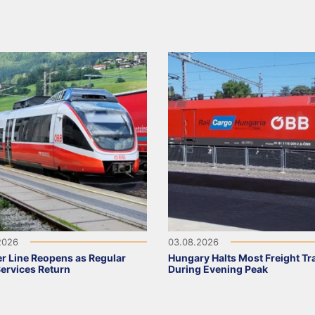
2026
03.08.2026
r Line Reopens as Regular
Hungary Halts Most Freight Tr
Services Return
During Evening Peak