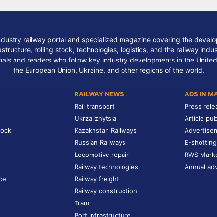
ndustry railway portal and specialized magazine covering the develop
structure, rolling stock, technologies, logistics, and the railway indu
nals and readers who follow key industry developments in the United
the European Union, Ukraine, and other regions of the world.
RAILWAY NEWS
ADS IN M
Rail transport
Press rele
Ukrzaliznytsia
Article pub
tock
Kazakhstan Railways
Advertise
Russian Railways
E-shotting
Locomotive repair
RWS Mark
Railway technologies
Annual adv
ce
Railway freight
Railway construction
Tram
Port infrastructure