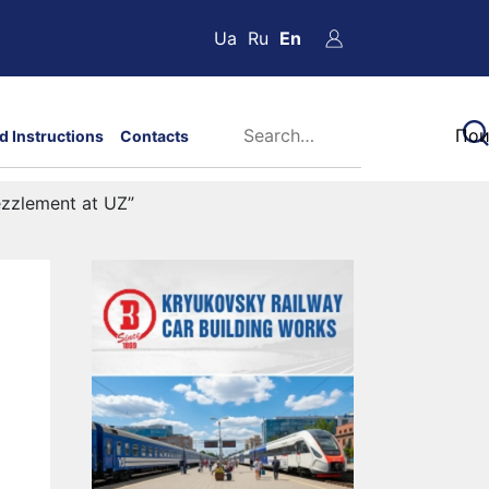
Ua
Ru
En
d Instructions
Contacts
ezzlement at UZ”