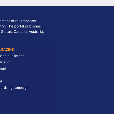
ment of rail transport,
stry. The portal publishes
 States, Canada, Australia,
AGAZINE
ases publication
lication
ment
et
ertising campaign