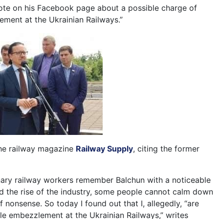
ote on his Facebook page about a possible charge of
ement at the Ukrainian Railways.”
the railway magazine
Railway Supply
, citing the former
nary railway workers remember Balchun with a noticeable
d the rise of the industry, some people cannot calm down
of nonsense. So today I found out that I, allegedly, “are
le embezzlement at the Ukrainian Railways,” writes