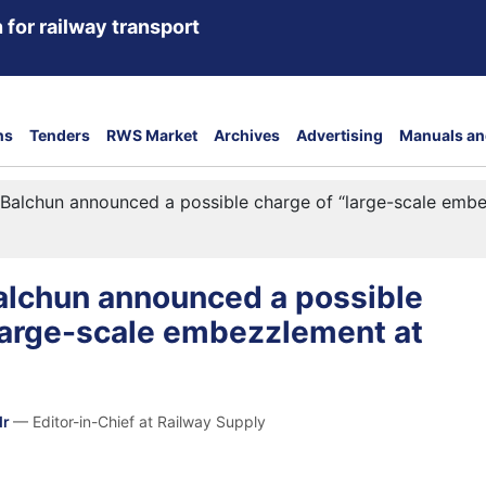
 for railway transport
ns
Tenders
RWS Market
Archives
Advertising
Manuals an
Balchun announced a possible charge of “large-scale emb
alchun announced a possible
large-scale embezzlement at
dr
— Editor-in-Chief at Railway Supply