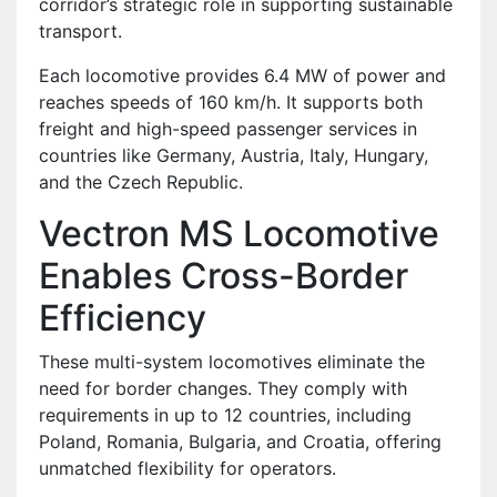
corridor’s strategic role in supporting sustainable
transport.
Each locomotive provides 6.4 MW of power and
reaches speeds of 160 km/h. It supports both
freight and high-speed passenger services in
countries like Germany, Austria, Italy, Hungary,
and the Czech Republic.
Vectron MS Locomotive
Enables Cross-Border
Efficiency
These multi-system locomotives eliminate the
need for border changes. They comply with
requirements in up to 12 countries, including
Poland, Romania, Bulgaria, and Croatia, offering
unmatched flexibility for operators.