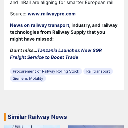
and InRail are aligning for smarter European rail.
Source:
www.railwaypro.com
News on railway transport
, industry, and railway
technologies from Railway Supply that you
might have missed:
Don’t miss…
Tanzania Launches New SGR
Freight Service to Boost Trade
Procurement of Railway Rolling Stock
Rail transport
Siemens Mobility
Similar Railway News