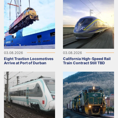
03.08.2026
03.08.2026
Eight Traxtion Locomotives
California High-Speed Rail
Arrive at Port of Durban
Train Contract Still TBD