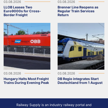
03.08.2026
03.08.2026
LLOB Leases Two
Brenner Line Reopens as
Euro9000s for Cross-
Regular Train Services
Border Freight
Return
03.08.2026
03.08.2026
Hungary Halts Most Freight
DB Regio integrates Start
Trains During Evening Peak
Deutschland from 1 August
Railway Supply is an industry railway portal and