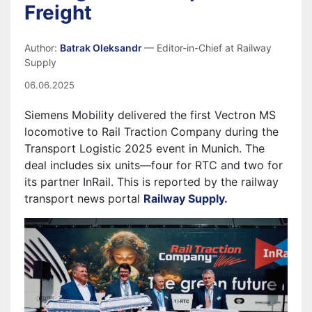
Freight
Author:
Batrak Oleksandr
— Editor-in-Chief at Railway
Supply
06.06.2025
Siemens Mobility delivered the first Vectron MS
locomotive to Rail Traction Company during the
Transport Logistic 2025 event in Munich. The
deal includes six units—four for RTC and two for
its partner InRail. This is reported by the railway
transport news portal
Railway Supply.