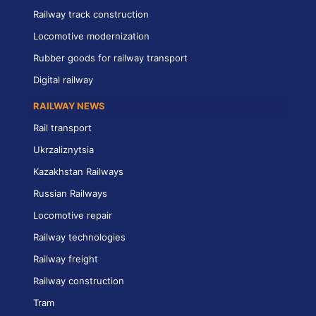
Railway track construction
Locomotive modernization
Rubber goods for railway transport
Digital railway
RAILWAY NEWS
Rail transport
Ukrzaliznytsia
Kazakhstan Railways
Russian Railways
Locomotive repair
Railway technologies
Railway freight
Railway construction
Tram