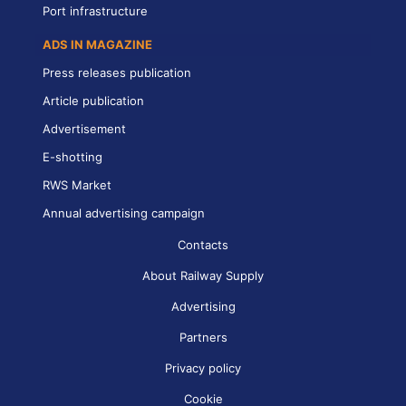
Port infrastructure
ADS IN MAGAZINE
Press releases publication
Article publication
Advertisement
E-shotting
RWS Market
Annual advertising campaign
Contacts
About Railway Supply
Advertising
Partners
Privacy policy
Cookie