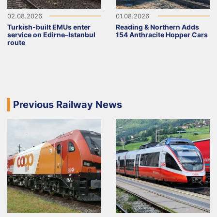
02.08.2026
01.08.2026
Turkish-built EMUs enter
Reading & Northern Adds
service on Edirne–Istanbul
154 Anthracite Hopper Cars
route
Previous Railway News