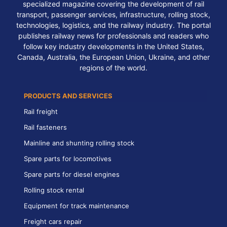
specialized magazine covering the development of rail
transport, passenger services, infrastructure, rolling stock,
technologies, logistics, and the railway industry. The portal
publishes railway news for professionals and readers who
follow key industry developments in the United States,
Canada, Australia, the European Union, Ukraine, and other
regions of the world.
PRODUCTS AND SERVICES
Rail freight
Rail fasteners
Mainline and shunting rolling stock
Spare parts for locomotives
Spare parts for diesel engines
Rolling stock rental
Equipment for track maintenance
Freight cars repair