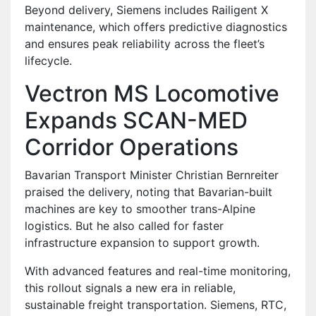
Beyond delivery, Siemens includes Railigent X
maintenance, which offers predictive diagnostics
and ensures peak reliability across the fleet’s
lifecycle.
Vectron MS Locomotive
Expands SCAN-MED
Corridor Operations
Bavarian Transport Minister Christian Bernreiter
praised the delivery, noting that Bavarian-built
machines are key to smoother trans-Alpine
logistics. But he also called for faster
infrastructure expansion to support growth.
With advanced features and real-time monitoring,
this rollout signals a new era in reliable,
sustainable freight transportation. Siemens, RTC,