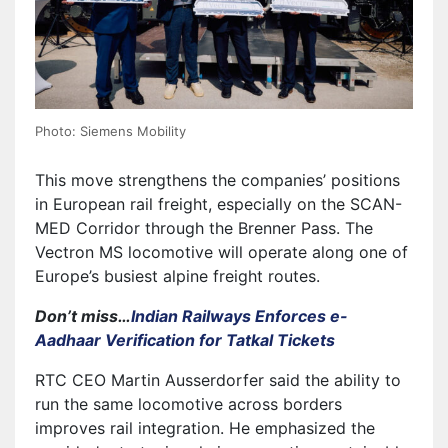
Photo: Siemens Mobility
This move strengthens the companies’ positions
in European rail freight, especially on the SCAN-
MED Corridor through the Brenner Pass. The
Vectron MS locomotive will operate along one of
Europe’s busiest alpine freight routes.
Don’t miss…
Indian Railways Enforces e-
Aadhaar Verification for Tatkal Tickets
RTC CEO Martin Ausserdorfer said the ability to
run the same locomotive across borders
improves rail integration. He emphasized the