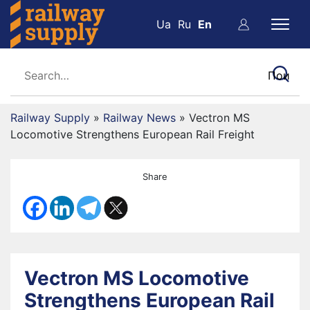
Ua
Ru
En
Railway Supply
»
Railway News
»
Vectron MS
Locomotive Strengthens European Rail Freight
Share
Vectron MS Locomotive
Strengthens European Rail