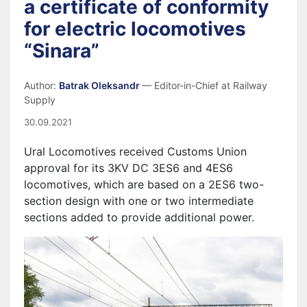
a certificate of conformity
for electric locomotives
“Sinara”
Author:
Batrak Oleksandr
— Editor-in-Chief at Railway
Supply
30.09.2021
Ural Locomotives received Customs Union
approval for its 3KV DC 3ES6 and 4ES6
locomotives, which are based on a 2ES6 two-
section design with one or two intermediate
sections added to provide additional power.