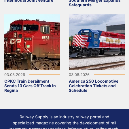
Intermodal Joint Venture
Southern Merger Expands
Safeguards
03.08.2026
03.08.2026
CPKC Train Derailment
America 250 Locomotive
Sends 13 Cars Off Track in
Celebration Tickets and
Regina
Schedule
Railway Supply is an industry railway portal and
specialized magazine covering the development of rail
transport, passenger services, infrastructure, rolling stock,