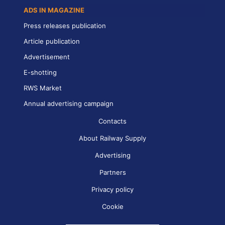
ADS IN MAGAZINE
Press releases publication
Article publication
Advertisement
E-shotting
RWS Market
Annual advertising campaign
Contacts
About Railway Supply
Advertising
Partners
Privacy policy
Cookie