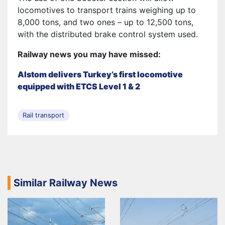
locomotives to transport trains weighing up to
8,000 tons, and two ones – up to 12,500 tons,
with the distributed brake control system used.
Railway news you may have missed:
Alstom delivers Turkey’s first locomotive
equipped with ETCS Level 1 & 2
Rail transport
Similar Railway News