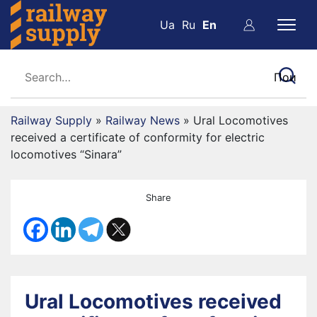
Ua
Ru
En
Railway Supply
»
Railway News
»
Ural Locomotives
received a certificate of conformity for electric
locomotives “Sinara”
Share
Ural Locomotives received