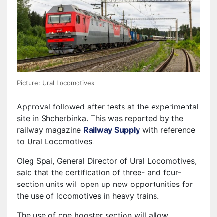
Picture: Ural Locomotives
Approval followed after tests at the experimental
site in Shcherbinka. This was reported by the
railway magazine
Railway Supply
with reference
to Ural Locomotives.
Oleg Spai, General Director of Ural Locomotives,
said that the certification of three- and four-
section units will open up new opportunities for
the use of locomotives in heavy trains.
The use of one booster section will allow