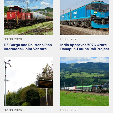
03.08.2026
03.08.2026
HŽ Cargo and Railtrans Plan
India Approves ₹976 Crore
Intermodal Joint Venture
Danapur–Fatuha Rail Project
02.08.2026
02.08.2026