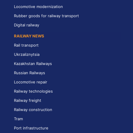
Locomotive modernization
Rubber goods for railway transport
Digital railway
RAILWAY NEWS
Rail transport
Ukrzaliznytsia
Kazakhstan Railways
Russian Railways
Locomotive repair
Railway technologies
Railway freight
Railway construction
Tram
Port infrastructure