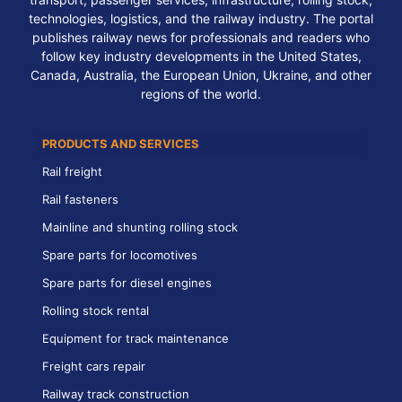
technologies, logistics, and the railway industry. The portal
publishes railway news for professionals and readers who
follow key industry developments in the United States,
Canada, Australia, the European Union, Ukraine, and other
regions of the world.
PRODUCTS AND SERVICES
Rail freight
Rail fasteners
Mainline and shunting rolling stock
Spare parts for locomotives
Spare parts for diesel engines
Rolling stock rental
Equipment for track maintenance
Freight cars repair
Railway track construction