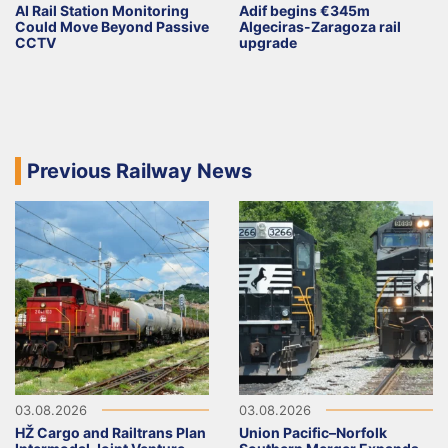
AI Rail Station Monitoring
Adif begins €345m
Could Move Beyond Passive
Algeciras-Zaragoza rail
CCTV
upgrade
Previous Railway News
03.08.2026
03.08.2026
HŽ Cargo and Railtrans Plan
Union Pacific–Norfolk