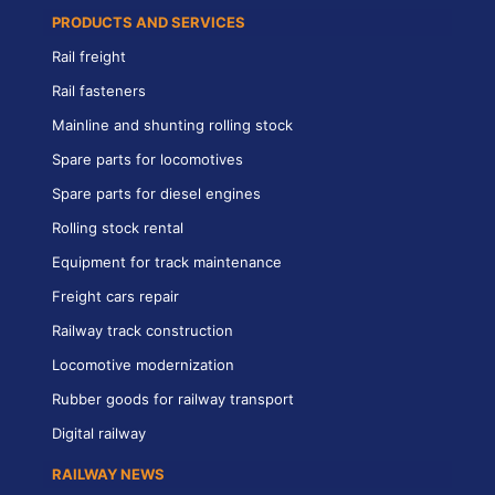
PRODUCTS AND SERVICES
Rail freight
Rail fasteners
Mainline and shunting rolling stock
Spare parts for locomotives
Spare parts for diesel engines
Rolling stock rental
Equipment for track maintenance
Freight cars repair
Railway track construction
Locomotive modernization
Rubber goods for railway transport
Digital railway
RAILWAY NEWS