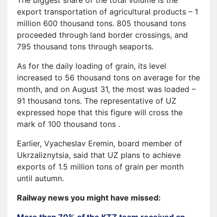
export transportation of agricultural products – 1
million 600 thousand tons. 805 thousand tons
proceeded through land border crossings, and
795 thousand tons through seaports.
As for the daily loading of grain, its level
increased to 56 thousand tons on average for the
month, and on August 31, the most was loaded –
91 thousand tons. The representative of UZ
expressed hope that this figure will cross the
mark of 100 thousand tons .
Earlier, Vyacheslav Eremin, board member of
Ukrzaliznytsia, said that UZ plans to achieve
exports of 1.5 million tons of grain per month
until autumn.
Railway news you might have missed:
More than 70% of the KTZ team received an