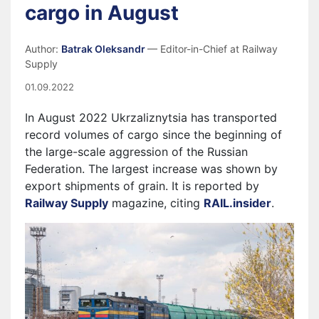
cargo in August
Author:
Batrak Oleksandr
— Editor-in-Chief at Railway
Supply
01.09.2022
In August 2022 Ukrzaliznytsia has transported
record volumes of cargo since the beginning of
the large-scale aggression of the Russian
Federation. The largest increase was shown by
export shipments of grain. It is reported by
Railway Supply
magazine, citing
RAIL.insider
.