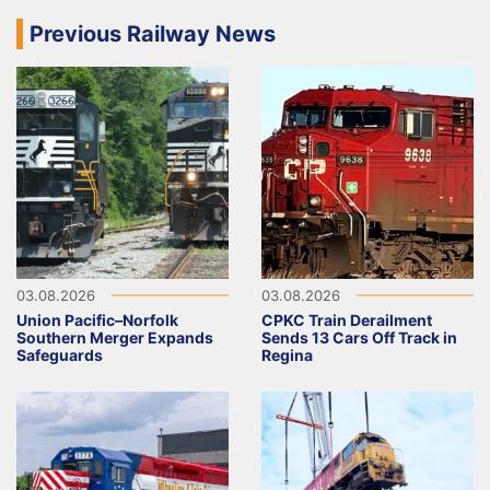
Previous Railway News
03.08.2026
03.08.2026
Union Pacific–Norfolk
CPKC Train Derailment
Southern Merger Expands
Sends 13 Cars Off Track in
Safeguards
Regina