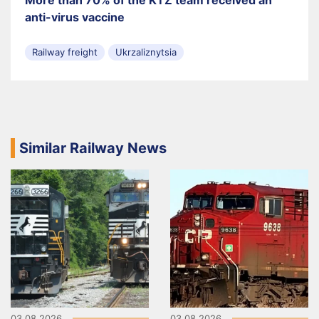
anti-virus vaccine
Railway freight
Ukrzaliznytsia
Similar Railway News
03.08.2026
03.08.2026