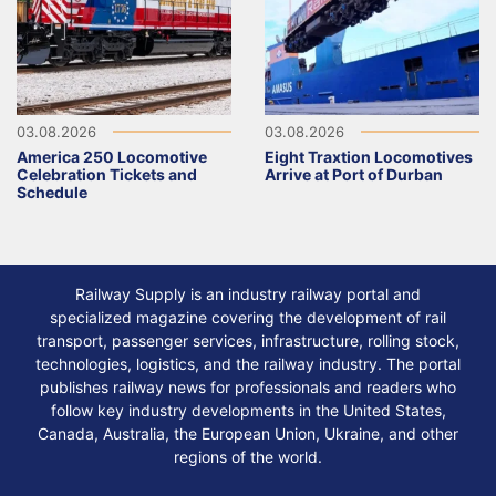
03.08.2026
03.08.2026
America 250 Locomotive
Eight Traxtion Locomotives
Celebration Tickets and
Arrive at Port of Durban
Schedule
Railway Supply is an industry railway portal and
specialized magazine covering the development of rail
transport, passenger services, infrastructure, rolling stock,
technologies, logistics, and the railway industry. The portal
publishes railway news for professionals and readers who
follow key industry developments in the United States,
Canada, Australia, the European Union, Ukraine, and other
regions of the world.