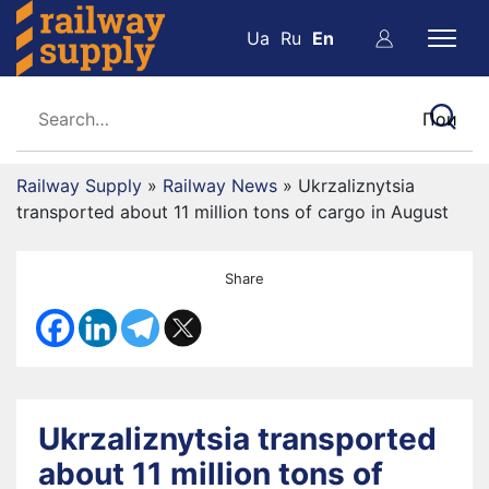
Ua
Ru
En
Railway Supply
»
Railway News
»
Ukrzaliznytsia
transported about 11 million tons of cargo in August
Share
Ukrzaliznytsia transported
about 11 million tons of