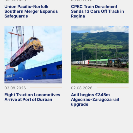
Union Pacific–Norfolk
CPKC Train Derailment
Southern Merger Expands
Sends 13 Cars Off Track in
Safeguards
Regina
03.08.2026
02.08.2026
Eight Traxtion Locomotives
Adif begins €345m
Arrive at Port of Durban
Algeciras-Zaragoza rail
upgrade