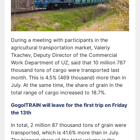
During a meeting with participants in the
agricultural transportation market, Valeriy
Tkachev, Deputy Director of the Commercial
Work Department of UZ, said that 10 million 787
thousand tons of cargo were transported last
month. This is 4.5% (469 thousand) more than in
July. At the same time, the share of grain in the
total range of cargo increased to 18.7%.
GogolTRAIN will leave for the first trip on Friday
the 13th
In total, 2 million 87 thousand tons of grain were
transported, which is 41.6% more than in July.
The biggest share of the total volume is the