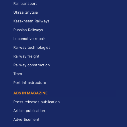
Rail transport
Ukrzaliznytsia
Kazakhstan Railways
Russian Railways
Locomotive repair
Railway technologies
Railway freight
Railway construction
Tram
Port infrastructure
ADS IN MAGAZINE
Press releases publication
Article publication
Advertisement