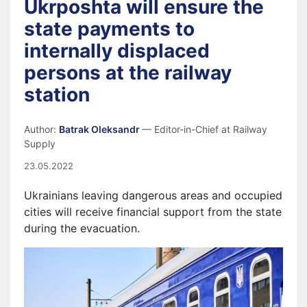
Ukrposhta will ensure the
state payments to
internally displaced
persons at the railway
station
Author:
Batrak Oleksandr
— Editor-in-Chief at Railway
Supply
23.05.2022
Ukrainians leaving dangerous areas and occupied
cities will receive financial support from the state
during the evacuation.