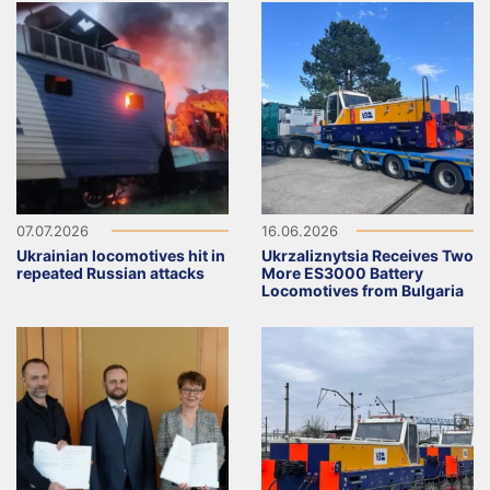
07.07.2026
16.06.2026
Ukrainian locomotives hit in
Ukrzaliznytsia Receives Two
repeated Russian attacks
More ES3000 Battery
Locomotives from Bulgaria