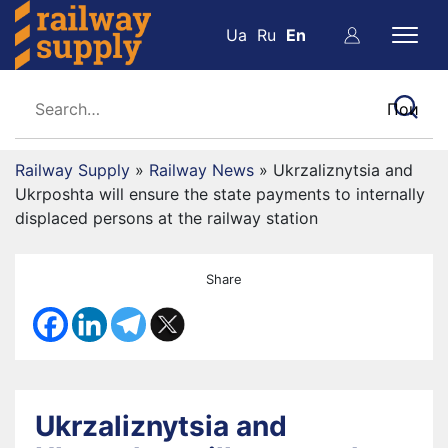
Ua
Ru
En
Railway Supply
»
Railway News
»
Ukrzaliznytsia and
Ukrposhta will ensure the state payments to internally
displaced persons at the railway station
Share
Ukrzaliznytsia and