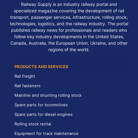
Railway Supply is an industry railway portal and
specialized magazine covering the development of rail
transport, passenger services, infrastructure, rolling stock,
technologies, logistics, and the railway industry. The portal
publishes railway news for professionals and readers who
follow key industry developments in the United States,
Canada, Australia, the European Union, Ukraine, and other
regions of the world.
PRODUCTS AND SERVICES
Rail freight
Rail fasteners
Mainline and shunting rolling stock
Spare parts for locomotives
Spare parts for diesel engines
Rolling stock rental
Equipment for track maintenance