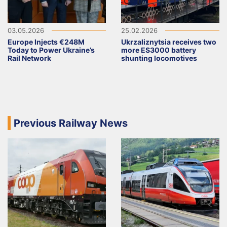
03.05.2026
25.02.2026
Europe Injects €248M
Ukrzaliznytsia receives two
Today to Power Ukraine’s
more ES3000 battery
Rail Network
shunting locomotives
Previous Railway News