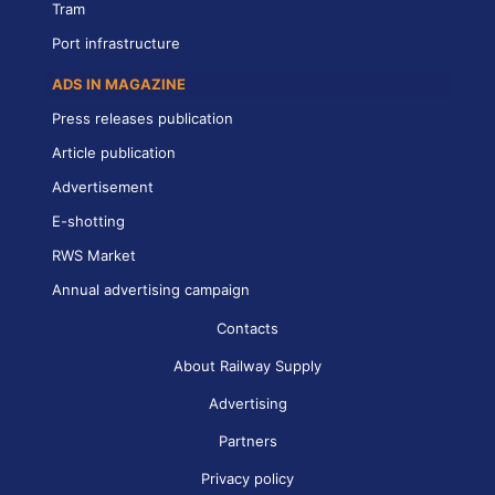
Tram
Port infrastructure
ADS IN MAGAZINE
Press releases publication
Article publication
Advertisement
E-shotting
RWS Market
Annual advertising campaign
Contacts
About Railway Supply
Advertising
Partners
Privacy policy