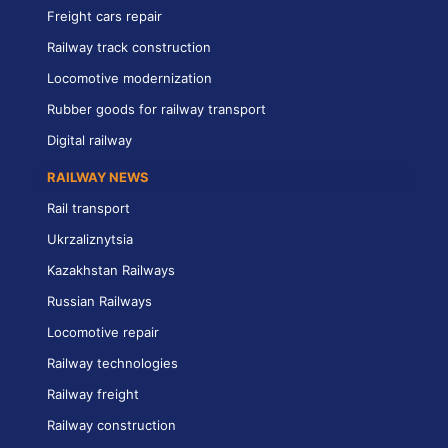
Freight cars repair
Railway track construction
Locomotive modernization
Rubber goods for railway transport
Digital railway
RAILWAY NEWS
Rail transport
Ukrzaliznytsia
Kazakhstan Railways
Russian Railways
Locomotive repair
Railway technologies
Railway freight
Railway construction