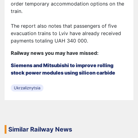
order temporary accommodation options on the
train.
The report also notes that passengers of five
evacuation trains to Lviv have already received
payments totaling UAH 340 000.
Railway news you may have missed:
Siemens and Mitsubishi to improve rolling
stock power modules using silicon carbide
Ukrzaliznytsia
Similar Railway News