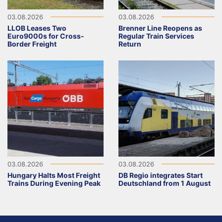
03.08.2026
03.08.2026
LLOB Leases Two
Brenner Line Reopens as
Euro9000s for Cross-
Regular Train Services
Border Freight
Return
03.08.2026
03.08.2026
Hungary Halts Most Freight
DB Regio integrates Start
Trains During Evening Peak
Deutschland from 1 August