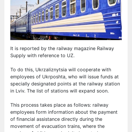
It is reported by the railway magazine Railway
Supply with reference to UZ.
To do this, Ukrzaliznytsia will cooperate with
employees of Ukrposhta, who will issue funds at
specially designated points at the railway station
in Lviv. The list of stations will expand soon.
This process takes place as follows: railway
employees form information about the payment
of financial assistance directly during the
movement of evacuation trains, where the