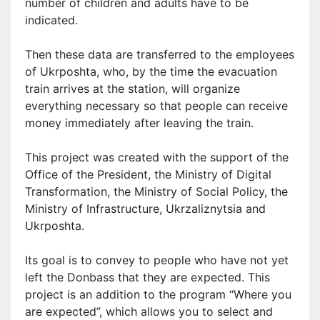
number of children and adults
have to
be
indicated.
Then these data are transferred to the employees
of Ukrposhta, who, by the time the evacuation
train arrives at the station, will organize
everything necessary so that people can receive
money immediately after leaving the train.
This project was created with the support of the
Office of the President, the Ministry of Digital
Transformation, the Ministry of Social Policy, the
Ministry of Infrastructure, Ukrzaliznytsia and
Ukrposhta.
Its goal is to convey to people who have not yet
left the Donbass that they are expected. This
project is an addition to the program “Where you
are expected”, which allows you to select and