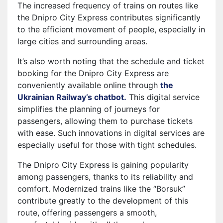
The increased frequency of trains on routes like
the Dnipro City Express contributes significantly
to the efficient movement of people, especially in
large cities and surrounding areas.
It’s also worth noting that the schedule and ticket
booking for the Dnipro City Express are
conveniently available online through
the
Ukrainian Railway’s chatbot.
This digital service
simplifies the planning of journeys for
passengers, allowing them to purchase tickets
with ease. Such innovations in digital services are
especially useful for those with tight schedules.
The Dnipro City Express is gaining popularity
among passengers, thanks to its reliability and
comfort. Modernized trains like the “Borsuk”
contribute greatly to the development of this
route, offering passengers a smooth,