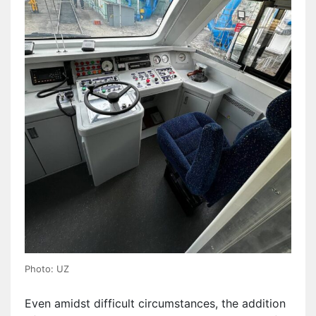
Photo: UZ
Even amidst difficult circumstances, the addition