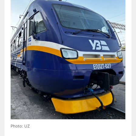
Photo: UZ