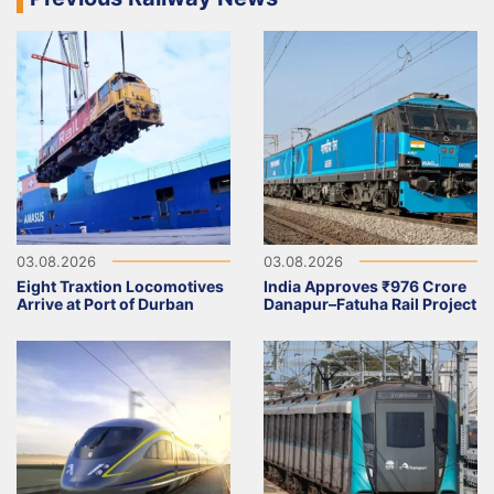
03.08.2026
03.08.2026
Eight Traxtion Locomotives
India Approves ₹976 Crore
Arrive at Port of Durban
Danapur–Fatuha Rail Project