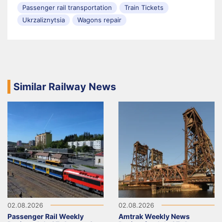
Passenger rail transportation
Train Tickets
Ukrzaliznytsia
Wagons repair
Similar Railway News
02.08.2026
02.08.2026
Passenger Rail Weekly
Amtrak Weekly News