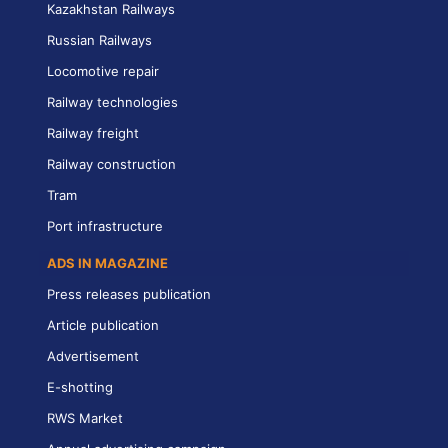
Kazakhstan Railways
Russian Railways
Locomotive repair
Railway technologies
Railway freight
Railway construction
Tram
Port infrastructure
ADS IN MAGAZINE
Press releases publication
Article publication
Advertisement
E-shotting
RWS Market