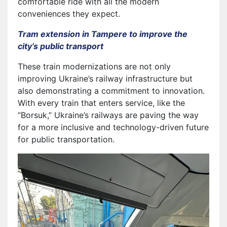
comfortable ride with all the modern
conveniences they expect.
Tram extension in Tampere to improve the
city’s public transport
These train modernizations are not only
improving Ukraine’s railway infrastructure but
also demonstrating a commitment to innovation.
With every train that enters service, like the
“Borsuk,” Ukraine’s railways are paving the way
for a more inclusive and technology-driven future
for public transportation.