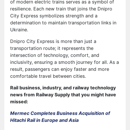
of modern electric trains serves as a symbol of
resilience. Each new train that joins the Dnipro
City Express symbolizes strength and a
determination to maintain transportation links in
Ukraine.
Dnipro City Express is more than just a
transportation route; it represents the
intersection of technology, comfort, and
inclusivity, ensuring a smooth journey for all. As a
result, passengers can enjoy faster and more
comfortable travel between cities.
Rail business, industry, and railway technology
news from Railway Supply that you might have
missed:
Mermec Completes Business Acquisition of
Hitachi Rail in Europe and Asia