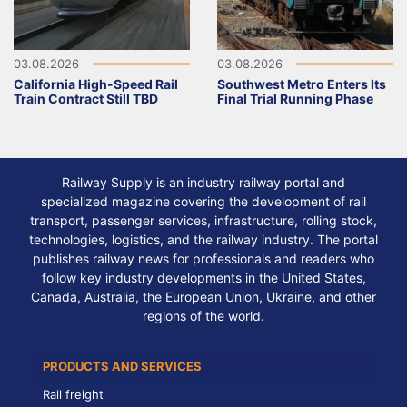
03.08.2026
03.08.2026
California High-Speed Rail
Southwest Metro Enters Its
Train Contract Still TBD
Final Trial Running Phase
Railway Supply is an industry railway portal and
specialized magazine covering the development of rail
transport, passenger services, infrastructure, rolling stock,
technologies, logistics, and the railway industry. The portal
publishes railway news for professionals and readers who
follow key industry developments in the United States,
Canada, Australia, the European Union, Ukraine, and other
regions of the world.
PRODUCTS AND SERVICES
Rail freight