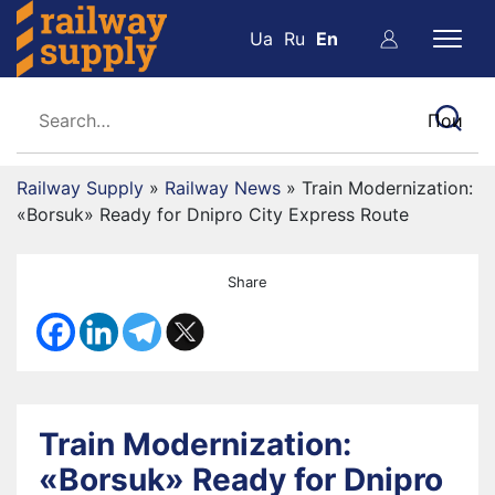
Ua
Ru
En
Railway Supply
»
Railway News
»
Train Modernization:
«Borsuk» Ready for Dnipro City Express Route
Share
Train Modernization:
«Borsuk» Ready for Dnipro