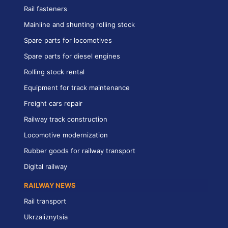
Rail fasteners
Mainline and shunting rolling stock
Spare parts for locomotives
Spare parts for diesel engines
Rolling stock rental
Equipment for track maintenance
Freight cars repair
Railway track construction
Locomotive modernization
Rubber goods for railway transport
Digital railway
RAILWAY NEWS
Rail transport
Ukrzaliznytsia