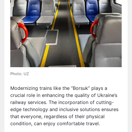
Photo: UZ
Modernizing trains like the “Borsuk” plays a
crucial role in enhancing the quality of Ukraine’s
railway services. The incorporation of cutting-
edge technology and inclusive solutions ensures
that everyone, regardless of their physical
condition, can enjoy comfortable travel.