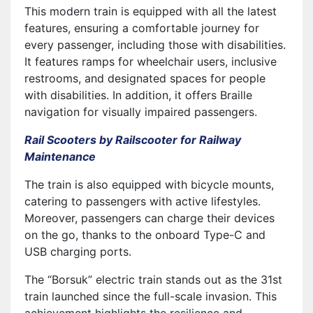
This modern train is equipped with all the latest
features, ensuring a comfortable journey for
every passenger, including those with disabilities.
It features ramps for wheelchair users, inclusive
restrooms, and designated spaces for people
with disabilities. In addition, it offers Braille
navigation for visually impaired passengers.
Rail Scooters by Railscooter for Railway
Maintenance
The train is also equipped with bicycle mounts,
catering to passengers with active lifestyles.
Moreover, passengers can charge their devices
on the go, thanks to the onboard Type-C and
USB charging ports.
The “Borsuk” electric train stands out as the 31st
train launched since the full-scale invasion. This
achievement highlights the resilience and