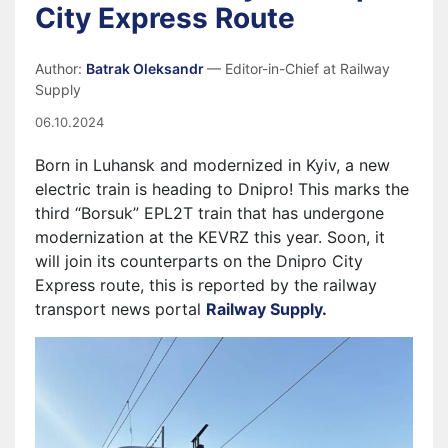
City Express Route
Author:
Batrak Oleksandr
— Editor-in-Chief at Railway
Supply
06.10.2024
Born in Luhansk and modernized in Kyiv, a new
electric train is heading to Dnipro! This marks the
third “Borsuk” EPL2T train that has undergone
modernization at the KEVRZ this year. Soon, it
will join its counterparts on the Dnipro City
Express route, this is reported by the railway
transport news portal
Railway Supply
.