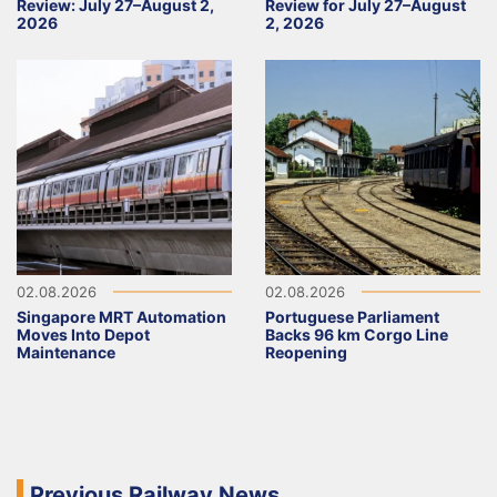
Review: July 27–August 2,
Review for July 27–August
2026
2, 2026
02.08.2026
02.08.2026
Singapore MRT Automation
Portuguese Parliament
Moves Into Depot
Backs 96 km Corgo Line
Maintenance
Reopening
Previous Railway News