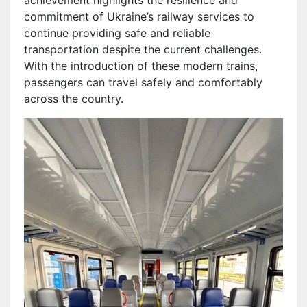
commitment of Ukraine’s railway services to
continue providing safe and reliable
transportation despite the current challenges.
With the introduction of these modern trains,
passengers can travel safely and comfortably
across the country.