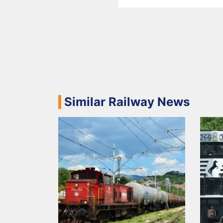
Similar Railway News