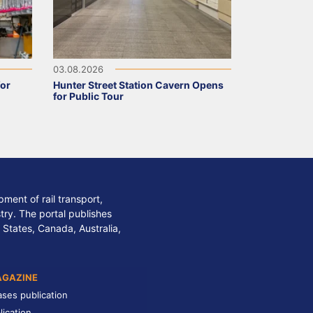
03.08.2026
for
Hunter Street Station Cavern Opens
for Public Tour
ment of rail transport,
stry. The portal publishes
 States, Canada, Australia,
AGAZINE
ases publication
lication