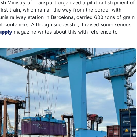
ish Ministry of Transport organized a pilot rail shipment of
first train, which ran all the way from the border with
nis railway station in Barcelona, ​​carried 600 tons of grain
t containers. Although successful, it raised some serious
upply
magazine writes about this with reference to