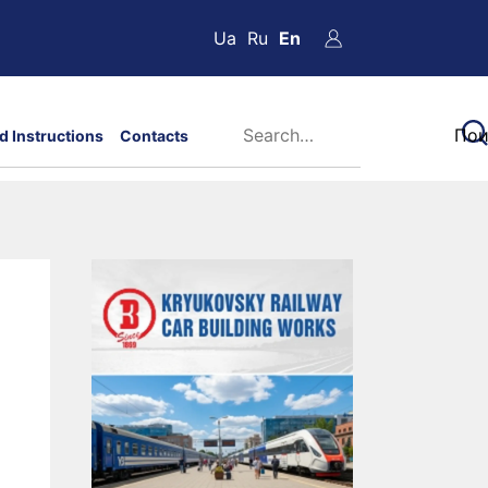
Ua
Ru
En
d Instructions
Contacts