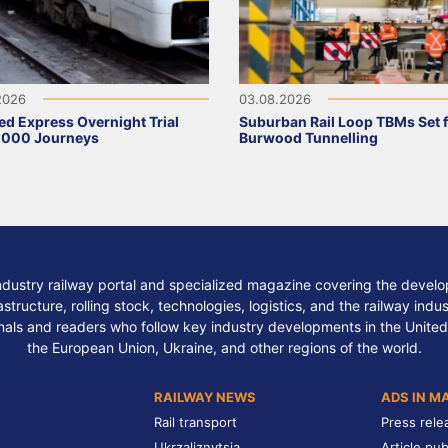
2026
03.08.2026
ed Express Overnight Trial
Suburban Rail Loop TBMs Set 
,000 Journeys
Burwood Tunnelling
ndustry railway portal and specialized magazine covering the develop
structure, rolling stock, technologies, logistics, and the railway indu
nals and readers who follow key industry developments in the United
the European Union, Ukraine, and other regions of the world.
RAILWAY NEWS
ADS IN M
Rail transport
Press rele
Ukrzaliznytsia
Article pub