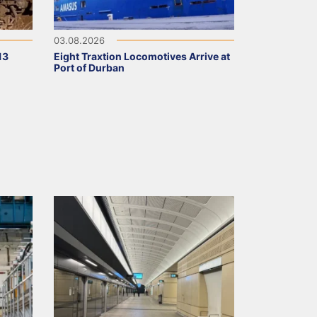
03.08.2026
13
Eight Traxtion Locomotives Arrive at
Port of Durban