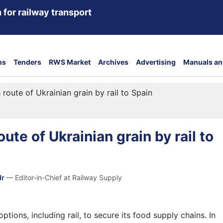
 for railway transport
ns
Tenders
RWS Market
Archives
Advertising
Manuals an
 route of Ukrainian grain by rail to Spain
ute of Ukrainian grain by rail to
dr
— Editor-in-Chief at Railway Supply
ptions, including rail, to secure its food supply chains. In