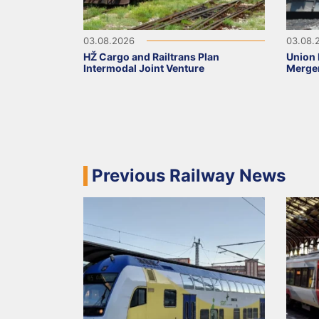
03.08.2026
03.08.
HŽ Cargo and Railtrans Plan
Union 
Intermodal Joint Venture
Merge
Previous Railway News