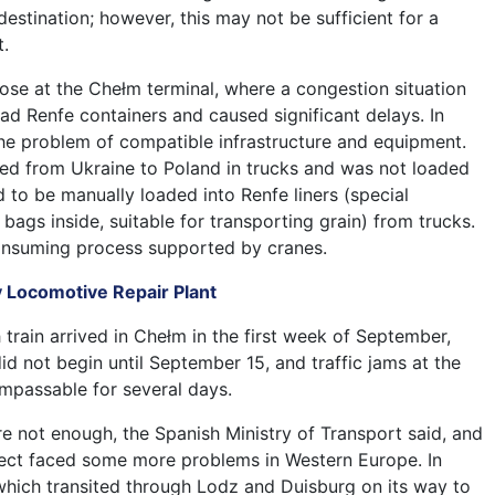
 destination; however, this may not be sufficient for a
.
rose at the Chełm terminal, where a congestion situation
load Renfe containers and caused significant delays. In
the problem of compatible infrastructure and equipment.
ved from Ukraine to Poland in trucks and was not loaded
ad to be manually loaded into Renfe liners (special
 bags inside, suitable for transporting grain) from trucks.
consuming process supported by cranes.
v Locomotive Repair Plant
train arrived in Chełm in the first week of September,
d not begin until September 15, and traffic jams at the
mpassable for several days.
re not enough, the Spanish Ministry of Transport said, and
oject faced some more problems in Western Europe. In
, which transited through Lodz and Duisburg on its way to