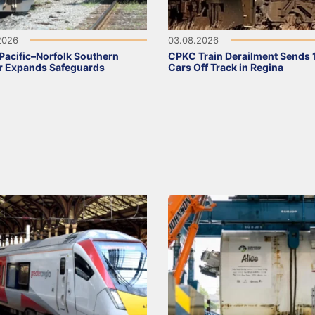
2026
03.08.2026
Pacific–Norfolk Southern
CPKC Train Derailment Sends 
r Expands Safeguards
Cars Off Track in Regina