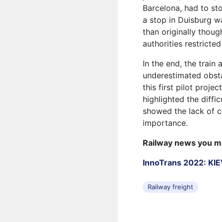
Barcelona, ​​had to s
a stop in Duisburg w
than originally thoug
authorities restricted 
In the end, the train
underestimated obsta
this first pilot proje
highlighted the diff
showed the lack of ce
importance.
Railway news you m
InnoTrans 2022: K
Railway freight