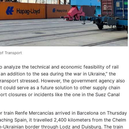
 of Transport
o analyze the technical and economic feasibility of rail
 an addition to the sea during the war in Ukraine,” the
Transport stressed. However, the government agency also
ot could serve as a future solution to other supply chain
ort closures or incidents like the one in the Suez Canal
r train Renfe Mercancías arrived in Barcelona on Thursday
aching Spain, it travelled 2,400 kilometers from the Chelm
sh-Ukrainian border through Lodz and Duisburg. The train