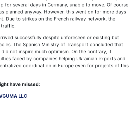
top for several days in Germany, unable to move. Of course,
as planned anyway. However, this went on for more days
ht. Due to strikes on the French railway network, the
traffic.
 arrived successfully despite unforeseen or existing but
cles. The Spanish Ministry of Transport concluded that
ct did not inspire much optimism. On the contrary, it
iculties faced by companies helping Ukrainian exports and
ntralized coordination in Europe even for projects of this
ight have missed:
IEVGUMA LLC