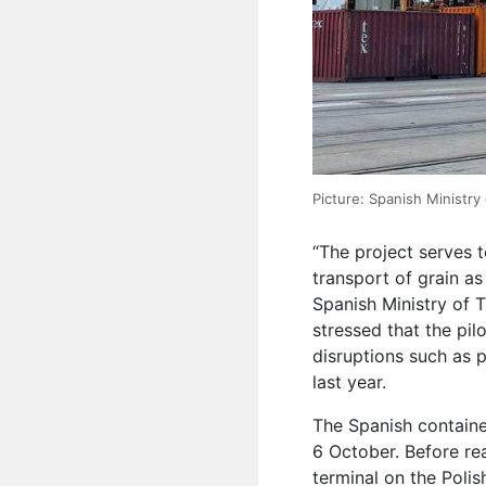
Picture: Spanish Ministry
“The project serves t
transport of grain as
Spanish Ministry of 
stressed that the pil
disruptions such as p
last year.
The Spanish containe
6 October. Before re
terminal on the Poli