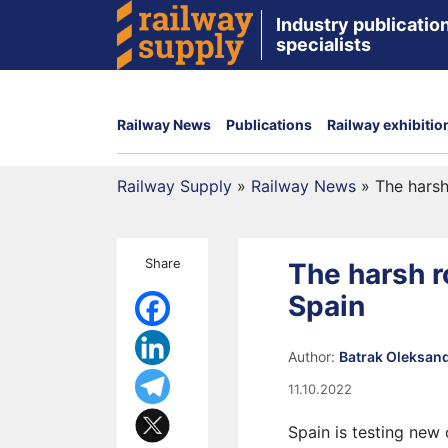
Industry publication
specialists
Railway News
Publications
Railway exhibitio
Railway Supply
»
Railway News
»
The harsh
Share
The harsh ro
Spain
Author:
Batrak Oleksan
11.10.2022
Spain is testing new o