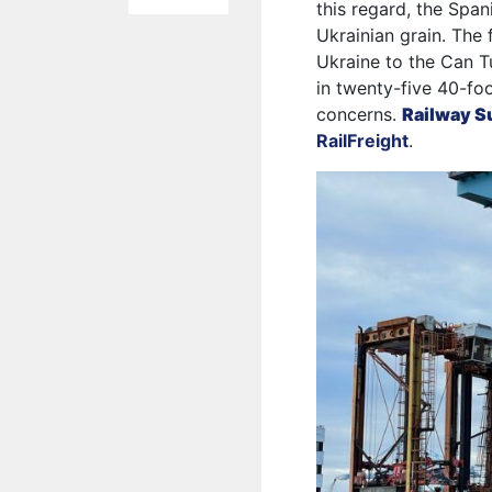
this regard, the Span
Ukrainian grain. The 
Ukraine to the Can Tu
in twenty-five 40-foo
concerns.
Railway S
RailFreight
.