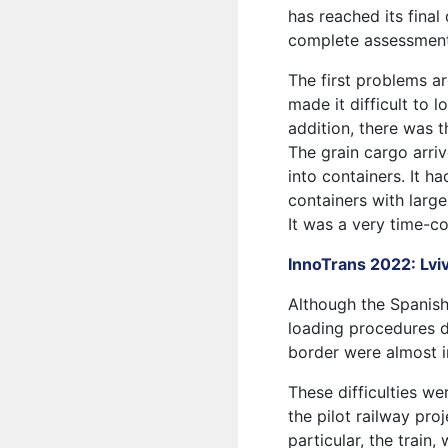
has reached its final
complete assessment
The first problems a
made it difficult to 
addition, there was 
The grain cargo arri
into containers. It h
containers with large
It was a very time-
InnoTrans 2022: Lvi
Although the Spanish 
loading procedures di
border were almost i
These difficulties we
the pilot railway pr
particular, the train