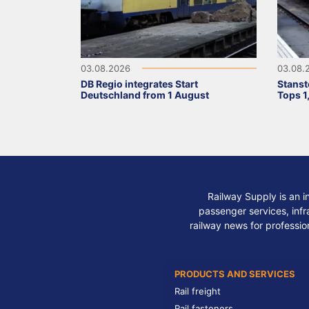
03.08.2026
03.08.
DB Regio integrates Start
Stanst
Deutschland from 1 August
Tops 1
Railway Supply is an i
passenger services, infra
railway news for professio
PRODUCTS AND SERVICES
Rail freight
Rail fasteners