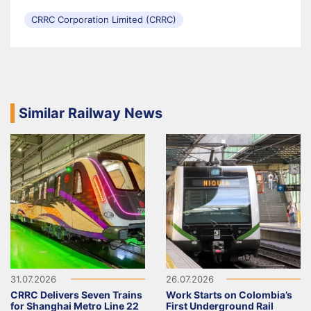
CRRC Corporation Limited (CRRC)
Similar Railway News
31.07.2026
26.07.2026
CRRC Delivers Seven Trains
Work Starts on Colombia’s
for Shanghai Metro Line 22
First Underground Rail