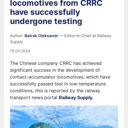
locomotives from CRRC
have successfully
undergone testing
Author:
Batrak Oleksandr
— Editor-in-Chief at Railway
Supply
19.03.2024
The Chinese company CRRC has achieved
significant success in the development of
contact-accumulator locomotives, which have
successfully passed test in low-temperature
conditions, this is reported by the railway
transport news portal
Railway Supply
.