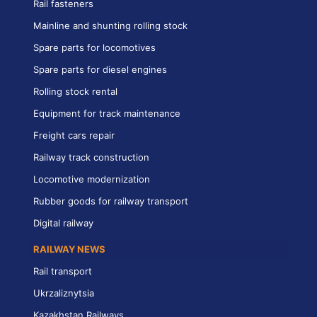
Rail fasteners
Mainline and shunting rolling stock
Spare parts for locomotives
Spare parts for diesel engines
Rolling stock rental
Equipment for track maintenance
Freight cars repair
Railway track construction
Locomotive modernization
Rubber goods for railway transport
Digital railway
RAILWAY NEWS
Rail transport
Ukrzaliznytsia
Kazakhstan Railways