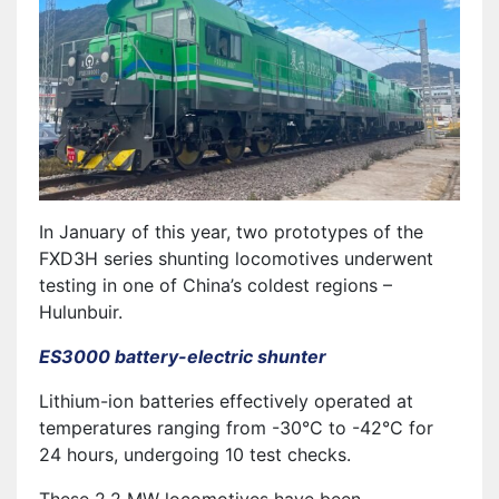
In January of this year, two prototypes of the
FXD3H series shunting locomotives underwent
testing in one of China’s coldest regions –
Hulunbuir.
ES3000 battery-electric shunter
Lithium-ion batteries effectively operated at
temperatures ranging from -30°C to -42°C for
24 hours, undergoing 10 test checks.
These 2.2 MW locomotives have been