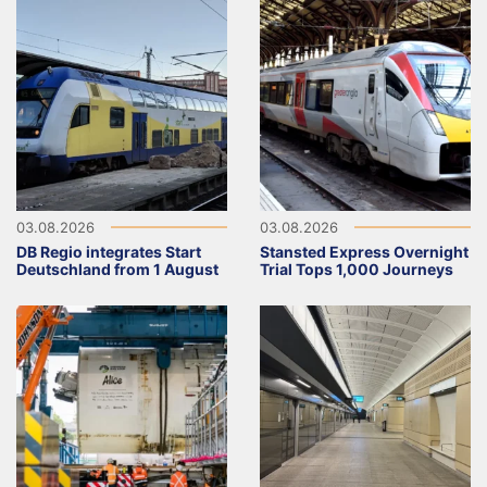
03.08.2026
03.08.2026
DB Regio integrates Start
Stansted Express Overnight
Deutschland from 1 August
Trial Tops 1,000 Journeys