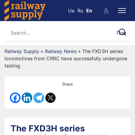
Ua
Ru
En
Railway Supply
»
Railway News
»
The FXD3H series
locomotives from CRRC have successfully undergone
testing
Share
The FXD3H series