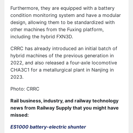
Furthermore, they are equipped with a battery
condition monitoring system and have a modular
design, allowing them to be standardized with
other machines from the Fuxing platform,
including the hybrid FXN3D.
CRRC has already introduced an initial batch of
hybrid machines of the previous generation in
2022, and also released a four-axle locomotive
CHA3C1 for a metallurgical plant in Nanjing in
2023.
Photo: CRRC
Rail business, industry, and railway technology
news from Railway Supply that you might have
missed:
ES1000 battery-electric shunter