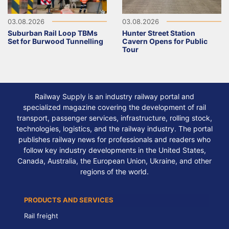
03.08.2026
03.08.2026
Suburban Rail Loop TBMs
Hunter Street Station
Set for Burwood Tunnelling
Cavern Opens for Public
Tour
Railway Supply is an industry railway portal and
specialized magazine covering the development of rail
transport, passenger services, infrastructure, rolling stock,
technologies, logistics, and the railway industry. The portal
publishes railway news for professionals and readers who
follow key industry developments in the United States,
Canada, Australia, the European Union, Ukraine, and other
regions of the world.
PRODUCTS AND SERVICES
Rail freight