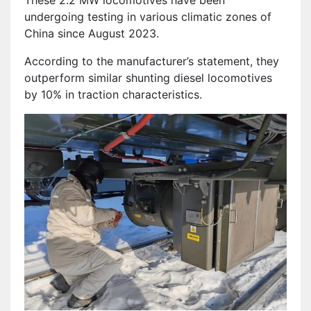
undergoing testing in various climatic zones of
China since August 2023.
According to the manufacturer’s statement, they
outperform similar shunting diesel locomotives
by 10% in traction characteristics.