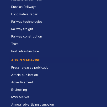
Russian Railways
Locomotive repair
Railway technologies
Railway freight
Railway construction
Tram
Port infrastructure
ADS IN MAGAZINE
Press releases publication
Article publication
Advertisement
E-shotting
RWS Market
Annual advertising campaign