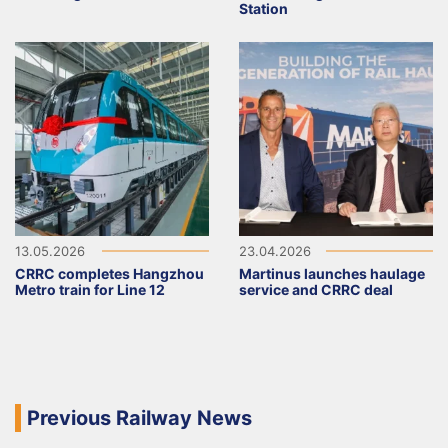
Station
13.05.2026
23.04.2026
CRRC completes Hangzhou
Martinus launches haulage
Metro train for Line 12
service and CRRC deal
Previous Railway News