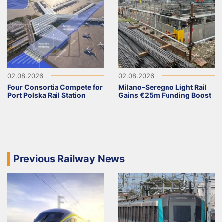
02.08.2026
02.08.2026
Four Consortia Compete for
Milano–Seregno Light Rail
Port Polska Rail Station
Gains €25m Funding Boost
Previous Railway News