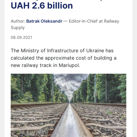
UAH 2.6 billion
Author:
Batrak Oleksandr
— Editor-in-Chief at Railway
Supply
08.09.2021
The Ministry of Infrastructure of Ukraine has
calculated the approximate cost of building a
new railway track in Mariupol.