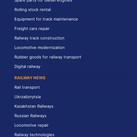
Spare parts for diesel engines
Rolling stock rental
Equipment for track maintenance
Freight cars repair
Railway track construction
Locomotive modernization
Rubber goods for railway transport
Digital railway
RAILWAY NEWS
Rail transport
Ukrzaliznytsia
Kazakhstan Railways
Russian Railways
Locomotive repair
Railway technologies