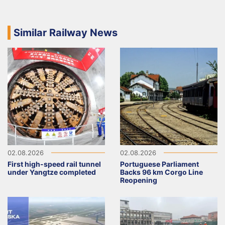
Similar Railway News
02.08.2026
02.08.2026
First high-speed rail tunnel
Portuguese Parliament
under Yangtze completed
Backs 96 km Corgo Line
Reopening