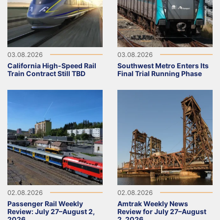
03.08.2026
03.08.2026
California High-Speed Rail
Southwest Metro Enters Its
Train Contract Still TBD
Final Trial Running Phase
02.08.2026
02.08.2026
Passenger Rail Weekly
Amtrak Weekly News
Review: July 27–August 2,
Review for July 27–August
2026
2, 2026