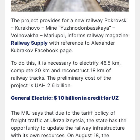
The project provides for a new railway Pokrovsk
– Kurakhovo – Mine “Yuzhnodonbasskaya” –
Volnovakha – Mariupol, informs railway magazine
Railway Supply
with reference to Alexander
Kubrakov Facebook page.
To do this, it is necessary to electrify 46.5 km,
complete 20 km and reconstruct 18 km of
railway tracks. The preliminary cost of the
project is UAH 2.6 billion.
General Electric: $ 10 billion in credit for UZ
The MIU says that due to the tariff policy of
freight traffic at Ukrzaliznytsia, the state has the
opportunity to update the railway infrastructure
with its own resources. On August 18, the