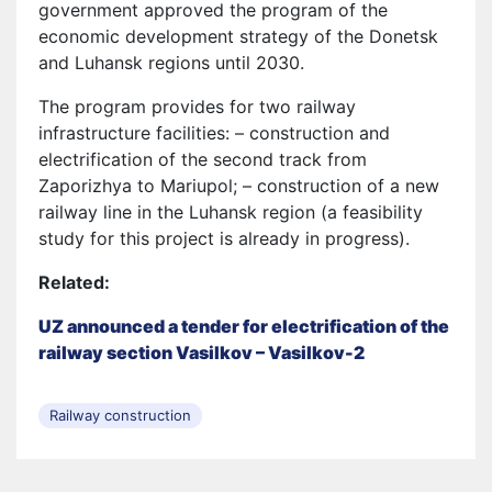
government approved the program of the
economic development strategy of the Donetsk
and Luhansk regions until 2030.
The program provides for two railway
infrastructure facilities: – construction and
electrification of the second track from
Zaporizhya to Mariupol; – construction of a new
railway line in the Luhansk region (a feasibility
study for this project is already in progress).
Related:
UZ announced a tender for electrification of the
railway section Vasilkov – Vasilkov-2
Railway construction