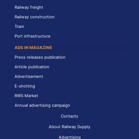
Railway freight
Railway construction
Tram
Port infrastructure
ADS IN MAGAZINE
Press releases publication
Article publication
Advertisement
E-shotting
RWS Market
Annual advertising campaign
Contacts
About Railway Supply
Advertising