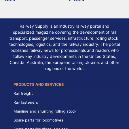
Railway Supply is an industry railway portal and
specialized magazine covering the development of rail
transport, passenger services, infrastructure, rolling stock,
technologies, logistics, and the railway industry. The portal
publishes railway news for professionals and readers who
follow key industry developments in the United States,
Canada, Australia, the European Union, Ukraine, and other
regions of the world.
PRODUCTS AND SERVICES
Rail freight
Rail fasteners
Mainline and shunting rolling stock
Spare parts for locomotives