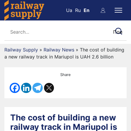
Ua
Ru
En
Railway Supply
»
Railway News
»
The cost of building
a new railway track in Mariupol is UAH 2.6 billion
Share
The cost of building a new
railway track in Mariupol is