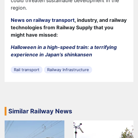
could threaten sustainable development in the
region.
News on railway transport
, industry, and railway
technologies from Railway Supply that you
might have missed:
Halloween in a high-speed train: a terrifying
experience in Japan’s shinkansen
Rail transport
Railway Infrastructure
Similar Railway News