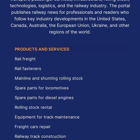
technologies, logistics, and the railway industry. The portal
publishes railway news for professionals and readers who
follow key industry developments in the United States,
Canada, Australia, the European Union, Ukraine, and other
regions of the world.
PRODUCTS AND SERVICES
Rail freight
Rail fasteners
Mainline and shunting rolling stock
Spare parts for locomotives
Spare parts for diesel engines
Rolling stock rental
Equipment for track maintenance
Freight cars repair
Railway track construction