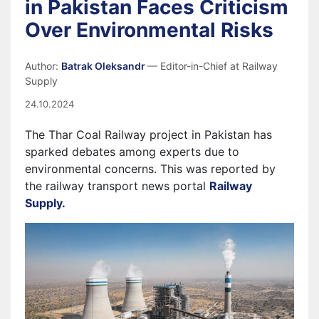
in Pakistan Faces Criticism
Over Environmental Risks
Author:
Batrak Oleksandr
— Editor-in-Chief at Railway
Supply
24.10.2024
The Thar Coal Railway project in Pakistan has
sparked debates among experts due to
environmental concerns. This was reported by
the railway transport news portal
Railway
Supply.