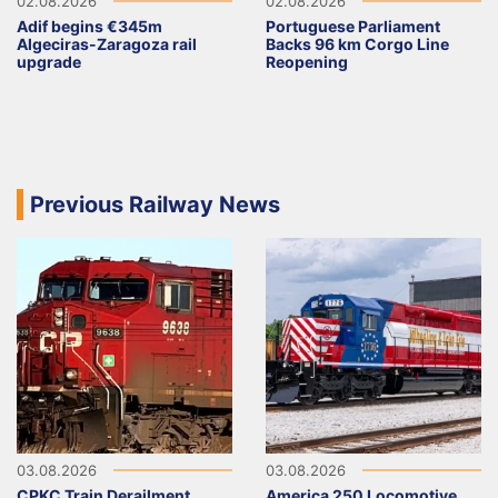
02.08.2026
02.08.2026
Adif begins €345m
Portuguese Parliament
Algeciras-Zaragoza rail
Backs 96 km Corgo Line
upgrade
Reopening
Previous Railway News
03.08.2026
03.08.2026
CPKC Train Derailment
America 250 Locomotive