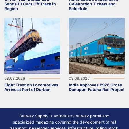
Sends 13 Cars Off Track in
Celebration Tickets and
Regina
Schedule
03.08.2026
03.08.2026
Eight Traxtion Locomotives
India Approves ₹976 Crore
Arrive at Port of Durban
Danapur–Fatuha Rail Project
Railway Supply is an industry railway portal and
specialized magazine covering the development of rail
transport, passenger services, infrastructure, rolling stock,