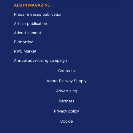
ADS IN MAGAZINE
Press releases publication
Article publication
Advertisement
E-shotting
RWS Market
Annual advertising campaign
Contacts
About Railway Supply
Advertising
Partners
Privacy policy
Cookie