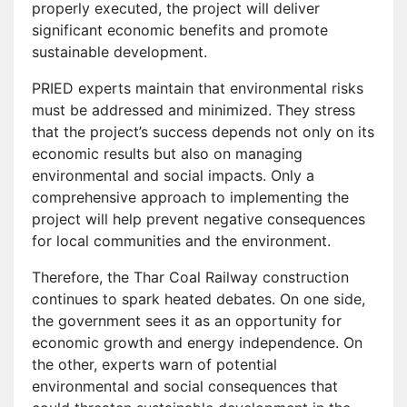
properly executed, the project will deliver
significant economic benefits and promote
sustainable development.
PRIED experts maintain that environmental risks
must be addressed and minimized. They stress
that the project’s success depends not only on its
economic results but also on managing
environmental and social impacts. Only a
comprehensive approach to implementing the
project will help prevent negative consequences
for local communities and the environment.
Therefore, the Thar Coal Railway construction
continues to spark heated debates. On one side,
the government sees it as an opportunity for
economic growth and energy independence. On
the other, experts warn of potential
environmental and social consequences that