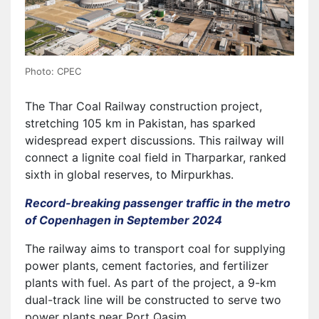
Photo: CPEC
The Thar Coal Railway construction project,
stretching 105 km in Pakistan, has sparked
widespread expert discussions. This railway will
connect a lignite coal field in Tharparkar, ranked
sixth in global reserves, to Mirpurkhas.
Record-breaking passenger traffic in the metro
of Copenhagen in September 2024
The railway aims to transport coal for supplying
power plants, cement factories, and fertilizer
plants with fuel. As part of the project, a 9-km
dual-track line will be constructed to serve two
power plants near Port Qasim.