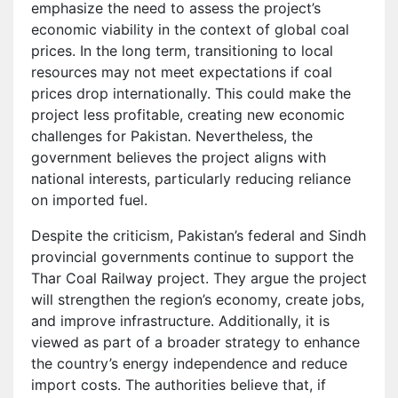
emphasize the need to assess the project’s
economic viability in the context of global coal
prices. In the long term, transitioning to local
resources may not meet expectations if coal
prices drop internationally. This could make the
project less profitable, creating new economic
challenges for Pakistan. Nevertheless, the
government believes the project aligns with
national interests, particularly reducing reliance
on imported fuel.
Despite the criticism, Pakistan’s federal and Sindh
provincial governments continue to support the
Thar Coal Railway project. They argue the project
will strengthen the region’s economy, create jobs,
and improve infrastructure. Additionally, it is
viewed as part of a broader strategy to enhance
the country’s energy independence and reduce
import costs. The authorities believe that, if