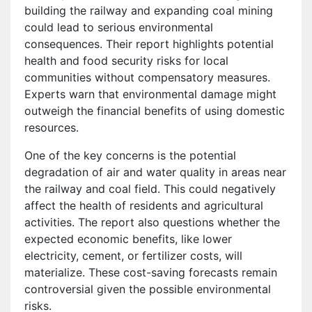
building the railway and expanding coal mining
could lead to serious environmental
consequences. Their report highlights potential
health and food security risks for local
communities without compensatory measures.
Experts warn that environmental damage might
outweigh the financial benefits of using domestic
resources.
One of the key concerns is the potential
degradation of air and water quality in areas near
the railway and coal field. This could negatively
affect the health of residents and agricultural
activities. The report also questions whether the
expected economic benefits, like lower
electricity, cement, or fertilizer costs, will
materialize. These cost-saving forecasts remain
controversial given the possible environmental
risks.