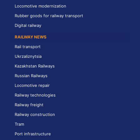
Locomotive modernization
Rubber goods for railway transport
Digital railway
RAILWAY NEWS
Rail transport
Ukrzaliznytsia
Kazakhstan Railways
Russian Railways
Locomotive repair
Railway technologies
Railway freight
Railway construction
Tram
Port infrastructure