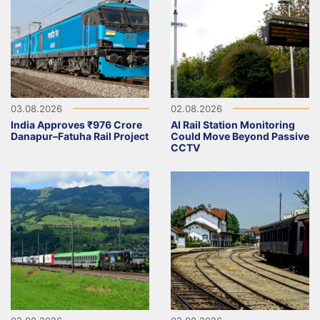
03.08.2026
02.08.2026
India Approves ₹976 Crore
AI Rail Station Monitoring
Danapur–Fatuha Rail Project
Could Move Beyond Passive
CCTV