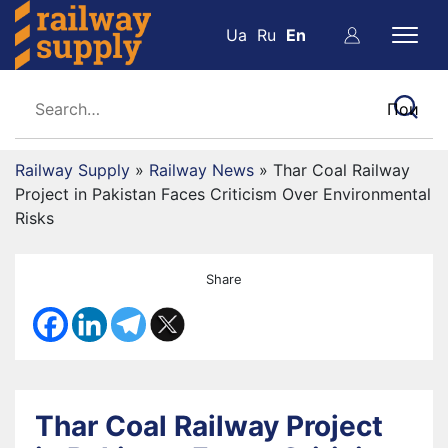
Ua
Ru
En
Railway Supply
»
Railway News
»
Thar Coal Railway
Project in Pakistan Faces Criticism Over Environmental
Risks
Share
Thar Coal Railway Project