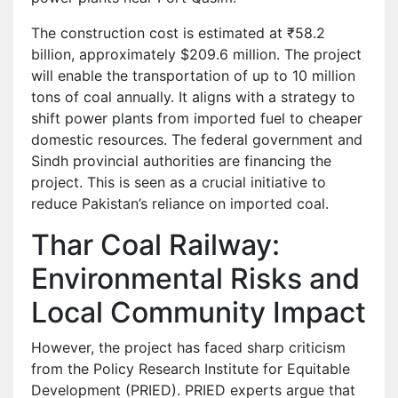
The construction cost is estimated at ₹58.2
billion, approximately $209.6 million. The project
will enable the transportation of up to 10 million
tons of coal annually. It aligns with a strategy to
shift power plants from imported fuel to cheaper
domestic resources. The federal government and
Sindh provincial authorities are financing the
project. This is seen as a crucial initiative to
reduce Pakistan’s reliance on imported coal.
Thar Coal Railway:
Environmental Risks and
Local Community Impact
However, the project has faced sharp criticism
from the Policy Research Institute for Equitable
Development (PRIED). PRIED experts argue that