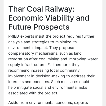
Thar Coal Railway:
Economic Viability and
Future Prospects
PRIED experts insist the project requires further
analysis and strategies to minimize its
environmental impact. They propose
compensatory mechanisms, such as land
restoration after coal mining and improving water
supply infrastructure. Furthermore, they
recommend increasing local community
involvement in decision-making to address their
interests and concerns. Such measures could
help mitigate social and environmental risks
associated with the project.
Aside from environmental concerns, experts