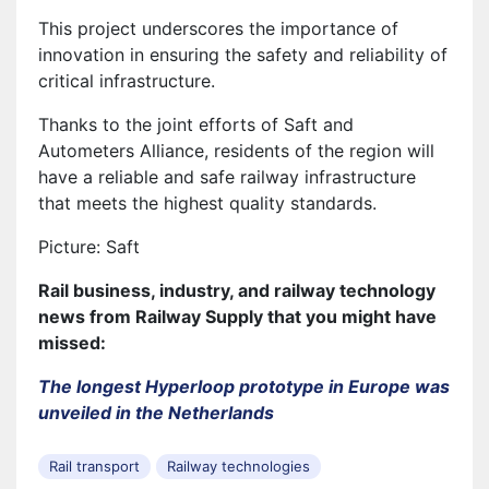
This project underscores the importance of
innovation in ensuring the safety and reliability of
critical infrastructure.
Thanks to the joint efforts of Saft and
Autometers Alliance, residents of the region will
have a reliable and safe railway infrastructure
that meets the highest quality standards.
Picture: Saft
Rail business, industry, and railway technology
news from Railway Supply that you might have
missed:
The longest Hyperloop prototype in Europe was
unveiled in the Netherlands
Rail transport
Railway technologies