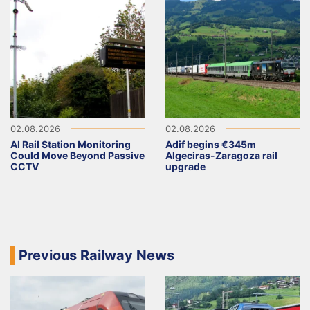
02.08.2026
02.08.2026
AI Rail Station Monitoring
Adif begins €345m
Could Move Beyond Passive
Algeciras-Zaragoza rail
CCTV
upgrade
Previous Railway News