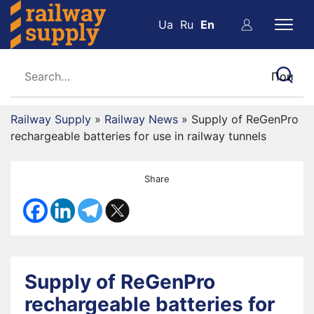
Ua
Ru
En
Railway Supply
»
Railway News
»
Supply of ReGenPro
rechargeable batteries for use in railway tunnels
Share
Supply of ReGenPro
rechargeable batteries for