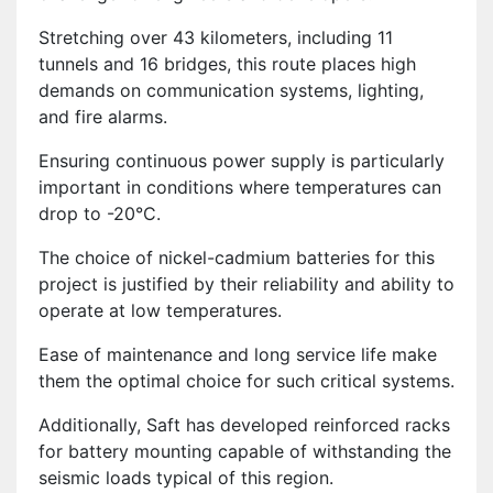
Stretching over 43 kilometers, including 11
tunnels and 16 bridges, this route places high
demands on communication systems, lighting,
and fire alarms.
Ensuring continuous power supply is particularly
important in conditions where temperatures can
drop to -20°C.
The choice of nickel-cadmium batteries for this
project is justified by their reliability and ability to
operate at low temperatures.
Ease of maintenance and long service life make
them the optimal choice for such critical systems.
Additionally, Saft has developed reinforced racks
for battery mounting capable of withstanding the
seismic loads typical of this region.