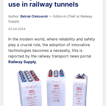
use in railway tunnels
Author:
Batrak Oleksandr
— Editor-in-Chief at Railway
Supply
03.04.2024
In the modern world, where reliability and safety
play a crucial role, the adoption of innovative
technologies becomes a necessity, this is
reported by the railway transport news portal
Railway Supply.