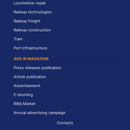
Locomotive repair
Railway technologies
Railway freight
Railway construction
Tram
Port infrastructure
ADS IN MAGAZINE
Press releases publication
Article publication
Advertisement
E-shotting
RWS Market
Annual advertising campaign
Contacts