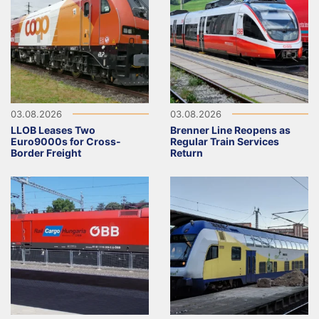
03.08.2026
03.08.2026
LLOB Leases Two
Brenner Line Reopens as
Euro9000s for Cross-
Regular Train Services
Border Freight
Return