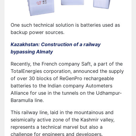
One such technical solution is batteries used as
backup power sources.
Kazakhstan: Construction of a railway
bypassing Almaty
Recently, the French company Saft, a part of the
TotalEnergies corporation, announced the supply
of over 30 blocks of ReGenPro rechargeable
batteries to the Indian company Autometers
Alliance for use in the tunnels on the Udhampur-
Baramulla line.
This railway line, laid in the mountainous and
seismically active zone of the Kashmir valley,
represents a technical marvel but also a
challenge for engineers and developers.