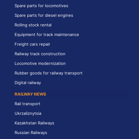
Spare parts for locomotives
Spare parts for diesel engines
Rolling stock rental
Equipment for track maintenance
Freight cars repair
Railway track construction
Locomotive modernization
Rubber goods for railway transport
Digital railway
RAILWAY NEWS
Rail transport
Ukrzaliznytsia
Kazakhstan Railways
Russian Railways