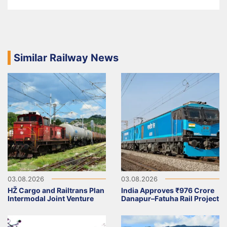
Similar Railway News
03.08.2026
03.08.2026
HŽ Cargo and Railtrans Plan
India Approves ₹976 Crore
Intermodal Joint Venture
Danapur–Fatuha Rail Project