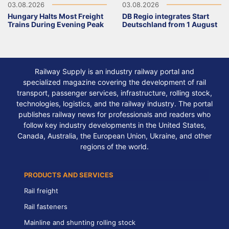
03.08.2026
03.08.2026
Hungary Halts Most Freight
DB Regio integrates Start
Trains During Evening Peak
Deutschland from 1 August
Railway Supply is an industry railway portal and
specialized magazine covering the development of rail
transport, passenger services, infrastructure, rolling stock,
technologies, logistics, and the railway industry. The portal
publishes railway news for professionals and readers who
follow key industry developments in the United States,
Canada, Australia, the European Union, Ukraine, and other
regions of the world.
PRODUCTS AND SERVICES
Rail freight
Rail fasteners
Mainline and shunting rolling stock