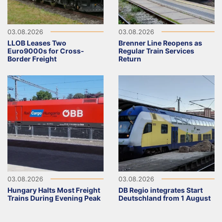
03.08.2026
03.08.2026
LLOB Leases Two
Brenner Line Reopens as
Euro9000s for Cross-
Regular Train Services
Border Freight
Return
03.08.2026
03.08.2026
Hungary Halts Most Freight
DB Regio integrates Start
Trains During Evening Peak
Deutschland from 1 August