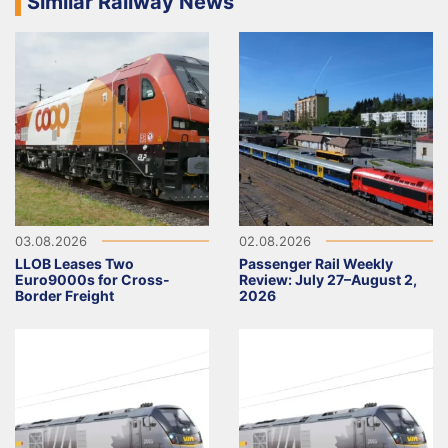
Similar Railway News
03.08.2026
02.08.2026
LLOB Leases Two
Passenger Rail Weekly
Euro9000s for Cross-
Review: July 27–August 2,
Border Freight
2026