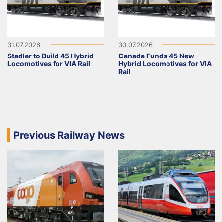
31.07.2026
30.07.2026
Stadler to Build 45 Hybrid
Canada Funds 45 New
Locomotives for VIA Rail
Hybrid Locomotives for VIA
Rail
Previous Railway News