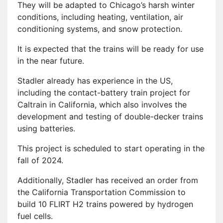
They will be adapted to Chicago’s harsh winter
conditions, including heating, ventilation, air
conditioning systems, and snow protection.
It is expected that the trains will be ready for use
in the near future.
Stadler already has experience in the US,
including the contact-battery train project for
Caltrain in California, which also involves the
development and testing of double-decker trains
using batteries.
This project is scheduled to start operating in the
fall of 2024.
Additionally, Stadler has received an order from
the California Transportation Commission to
build 10 FLIRT H2 trains powered by hydrogen
fuel cells.