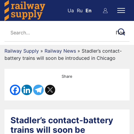
Ua
Ru
En
Railway Supply
»
Railway News
»
Stadler’s contact-
battery trains will soon be introduced in Chicago
Share
Stadler’s contact-battery
trains will soon be