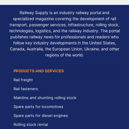
Railway Supply is an industry railway portal and
specialized magazine covering the development of rail
transport, passenger services, infrastructure, rolling stock,
technologies, logistics, and the railway industry. The portal
publishes railway news for professionals and readers who
follow key industry developments in the United States,
Canada, Australia, the European Union, Ukraine, and other
regions of the world.
PRODUCTS AND SERVICES
Rail freight
Rail fasteners
Mainline and shunting rolling stock
Spare parts for locomotives
Spare parts for diesel engines
Rolling stock rental