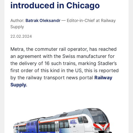
introduced in Chicago
Author:
Batrak Oleksandr
— Editor-in-Chief at Railway
Supply
22.02.2024
Metra, the commuter rail operator, has reached
an agreement with the Swiss manufacturer for
the delivery of 16 such trains, marking Stadler’s
first order of this kind in the US, this is reported
by the railway transport news portal
Railway
Supply.