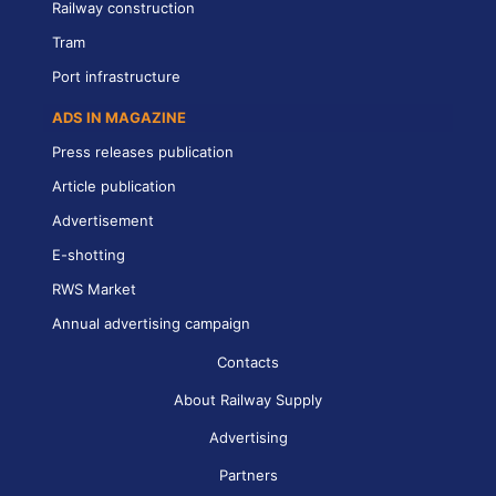
Railway construction
Tram
Port infrastructure
ADS IN MAGAZINE
Press releases publication
Article publication
Advertisement
E-shotting
RWS Market
Annual advertising campaign
Contacts
About Railway Supply
Advertising
Partners