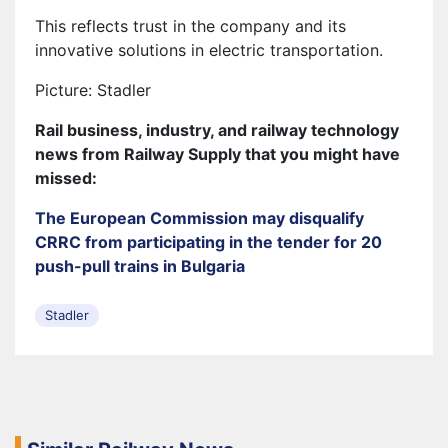
This reflects trust in the company and its
innovative solutions in electric transportation.
Picture: Stadler
Rail business, industry, and railway technology
news from Railway Supply that you might have
missed:
The European Commission may disqualify
CRRC from participating in the tender for 20
push-pull trains in Bulgaria
Stadler