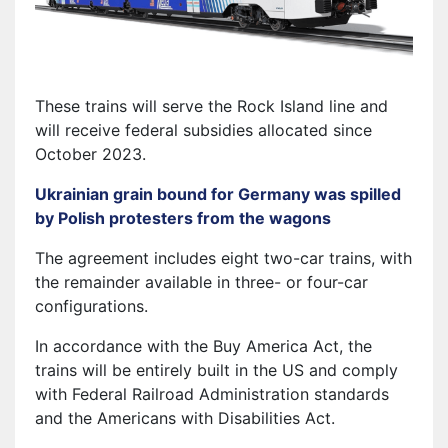
These trains will serve the Rock Island line and
will receive federal subsidies allocated since
October 2023.
Ukrainian grain bound for Germany was spilled
by Polish protesters from the wagons
The agreement includes eight two-car trains, with
the remainder available in three- or four-car
configurations.
In accordance with the Buy America Act, the
trains will be entirely built in the US and comply
with Federal Railroad Administration standards
and the Americans with Disabilities Act.