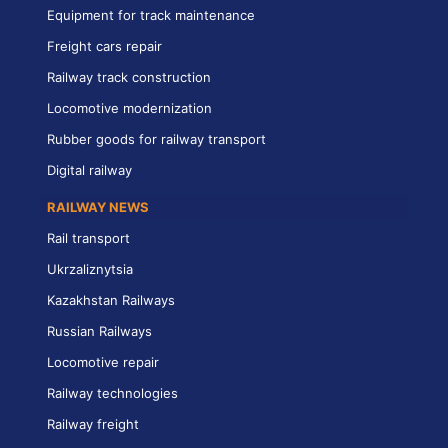
Equipment for track maintenance
Freight cars repair
Railway track construction
Locomotive modernization
Rubber goods for railway transport
Digital railway
RAILWAY NEWS
Rail transport
Ukrzaliznytsia
Kazakhstan Railways
Russian Railways
Locomotive repair
Railway technologies
Railway freight