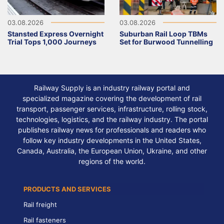
03.08.2026
03.08.2026
Stansted Express Overnight
Suburban Rail Loop TBMs
Trial Tops 1,000 Journeys
Set for Burwood Tunnelling
Railway Supply is an industry railway portal and
specialized magazine covering the development of rail
transport, passenger services, infrastructure, rolling stock,
technologies, logistics, and the railway industry. The portal
publishes railway news for professionals and readers who
follow key industry developments in the United States,
Canada, Australia, the European Union, Ukraine, and other
regions of the world.
PRODUCTS AND SERVICES
Rail freight
Rail fasteners