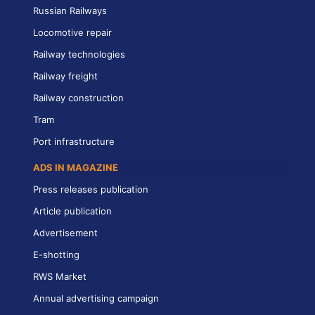
Russian Railways
Locomotive repair
Railway technologies
Railway freight
Railway construction
Tram
Port infrastructure
ADS IN MAGAZINE
Press releases publication
Article publication
Advertisement
E-shotting
RWS Market
Annual advertising campaign