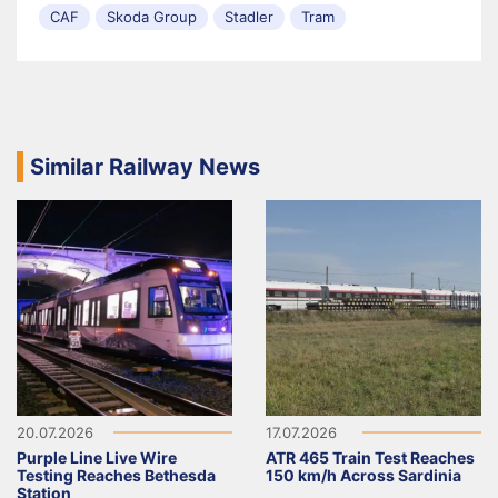
CAF
Skoda Group
Stadler
Tram
Similar Railway News
20.07.2026
17.07.2026
Purple Line Live Wire
ATR 465 Train Test Reaches
Testing Reaches Bethesda
150 km/h Across Sardinia
Station