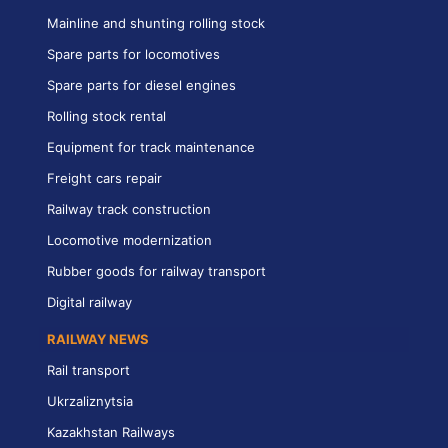
Mainline and shunting rolling stock
Spare parts for locomotives
Spare parts for diesel engines
Rolling stock rental
Equipment for track maintenance
Freight cars repair
Railway track construction
Locomotive modernization
Rubber goods for railway transport
Digital railway
RAILWAY NEWS
Rail transport
Ukrzaliznytsia
Kazakhstan Railways