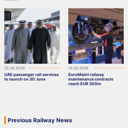
25.06.2026
13.05.2026
UAE passenger rail services
EuroMaint railway
to launch on 30 June
maintenance contracts
reach EUR 300m
Previous Railway News