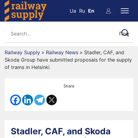
Ua
Ru
En
Railway Supply
»
Railway News
»
Stadler, CAF, and
Skoda Group have submitted proposals for the supply
of trams in Helsinki
Share
Stadler, CAF, and Skoda