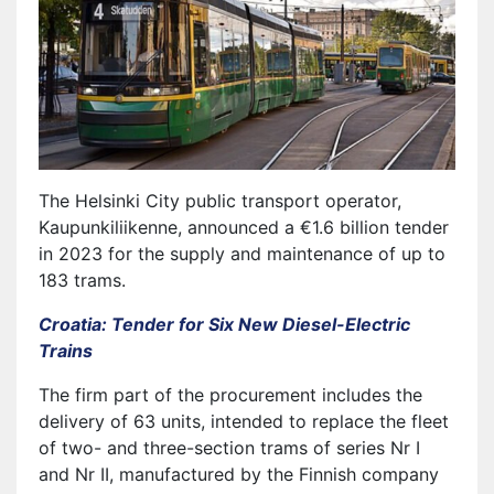
The Helsinki City public transport operator,
Kaupunkiliikenne, announced a €1.6 billion tender
in 2023 for the supply and maintenance of up to
183 trams.
Croatia: Tender for Six New Diesel-Electric
Trains
The firm part of the procurement includes the
delivery of 63 units, intended to replace the fleet
of two- and three-section trams of series Nr I
and Nr II, manufactured by the Finnish company