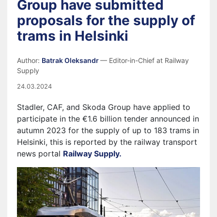
Group have submitted
proposals for the supply of
trams in Helsinki
Author:
Batrak Oleksandr
— Editor-in-Chief at Railway
Supply
24.03.2024
Stadler, CAF, and Skoda Group have applied to
participate in the €1.6 billion tender announced in
autumn 2023 for the supply of up to 183 trams in
Helsinki, this is reported by the railway transport
news portal
Railway Supply.