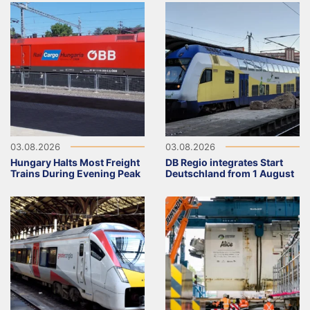
03.08.2026
03.08.2026
Hungary Halts Most Freight
DB Regio integrates Start
Trains During Evening Peak
Deutschland from 1 August