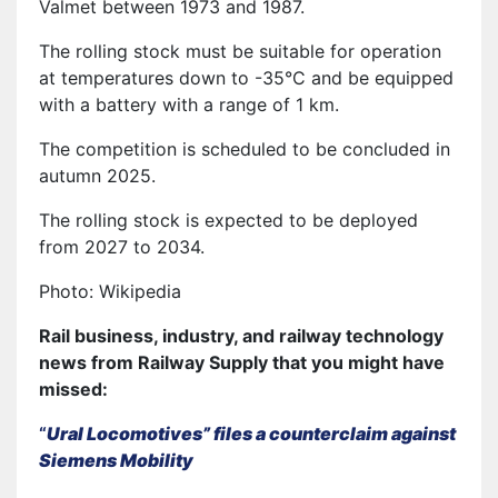
Valmet between 1973 and 1987.
The rolling stock must be suitable for operation
at temperatures down to -35°C and be equipped
with a battery with a range of 1 km.
The competition is scheduled to be concluded in
autumn 2025.
The rolling stock is expected to be deployed
from 2027 to 2034.
Photo: Wikipedia
Rail business, industry, and railway technology
news from Railway Supply that you might have
missed:
“
Ural Locomotives” files a counterclaim against
Siemens Mobility