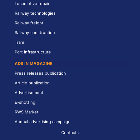
Locomotive repair
Railway technologies
Railway freight
Railway construction
Tram
Port infrastructure
ADS IN MAGAZINE
Press releases publication
Article publication
Advertisement
E-shotting
RWS Market
Annual advertising campaign
Contacts