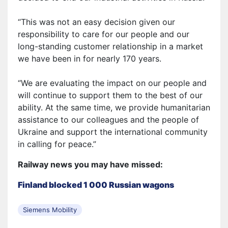
“This was not an easy decision given our
responsibility to care for our people and our
long-standing customer relationship in a market
we have been in for nearly 170 years.
“We are evaluating the impact on our people and
will continue to support them to the best of our
ability. At the same time, we provide humanitarian
assistance to our colleagues and the people of
Ukraine and support the international community
in calling for peace.”
Railway news you may have missed:
Finland blocked 1 000 Russian wagons
Siemens Mobility