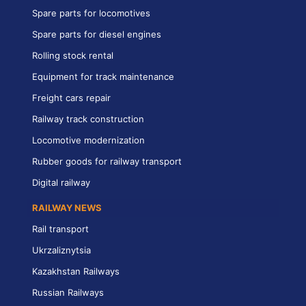
Spare parts for locomotives
Spare parts for diesel engines
Rolling stock rental
Equipment for track maintenance
Freight cars repair
Railway track construction
Locomotive modernization
Rubber goods for railway transport
Digital railway
RAILWAY NEWS
Rail transport
Ukrzaliznytsia
Kazakhstan Railways
Russian Railways