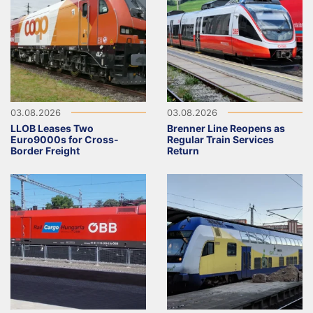
03.08.2026
03.08.2026
LLOB Leases Two
Brenner Line Reopens as
Euro9000s for Cross-
Regular Train Services
Border Freight
Return