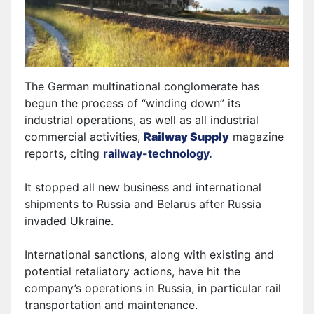
The German multinational conglomerate has
begun the process of “winding down” its
industrial operations, as well as all industrial
commercial activities,
Railway Supply
magazine
reports, citing
railway-technology.
It
stopped all new business and international
shipments to Russia and Belarus after Russia
invaded Ukraine.
International sanctions, along with existing and
potential retaliatory actions, have hit the
company’s operations in Russia, in particular rail
transportation and maintenance.