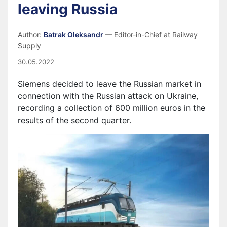
leaving Russia
Author:
Batrak Oleksandr
— Editor-in-Chief at Railway
Supply
30.05.2022
Siemens decided to leave the Russian market in
connection with the Russian attack on Ukraine,
recording a collection of 600 million euros in the
results of the second quarter.