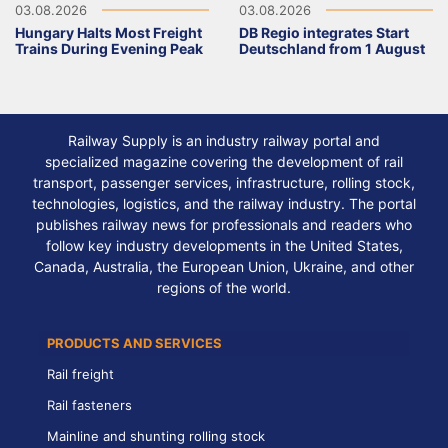
03.08.2026
03.08.2026
Hungary Halts Most Freight
DB Regio integrates Start
Trains During Evening Peak
Deutschland from 1 August
Railway Supply is an industry railway portal and
specialized magazine covering the development of rail
transport, passenger services, infrastructure, rolling stock,
technologies, logistics, and the railway industry. The portal
publishes railway news for professionals and readers who
follow key industry developments in the United States,
Canada, Australia, the European Union, Ukraine, and other
regions of the world.
PRODUCTS AND SERVICES
Rail freight
Rail fasteners
Mainline and shunting rolling stock