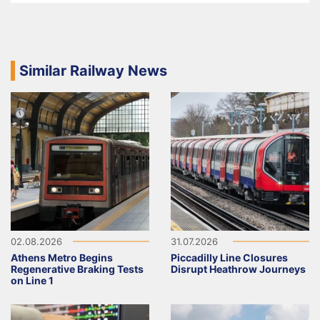
Similar Railway News
02.08.2026
31.07.2026
Athens Metro Begins
Piccadilly Line Closures
Regenerative Braking Tests
Disrupt Heathrow Journeys
on Line 1