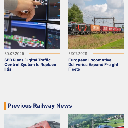
30.07.2026
27.07.2026
SBB Plans Digital Traffic
European Locomotive
Control System to Replace
Deliveries Expand Freight
Iltis
Fleets
Previous Railway News