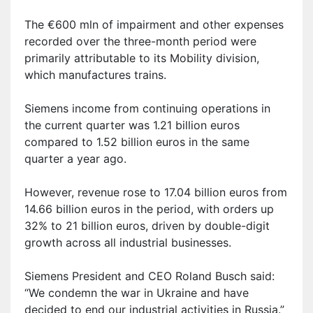
The €600 m
ln
of impairment and other expenses
recorded over the three-month period were
primarily attributable to its Mobility division,
which manufactures trains.
Siemens income from continuing operations in
the current quarter was 1.21 billion euros
compared to 1.52 billion euros in the same
quarter a year ago.
H
owever,
r
evenue rose to 17.04 billion euros from
14.66 billion euros in the period, with orders up
32% to 21 billion euros, driven by double-digit
growth across all industrial businesses.
Siemens President and CEO Roland Busch said:
“We condemn the war in Ukraine and have
decided to end our industrial activities in Russia.”