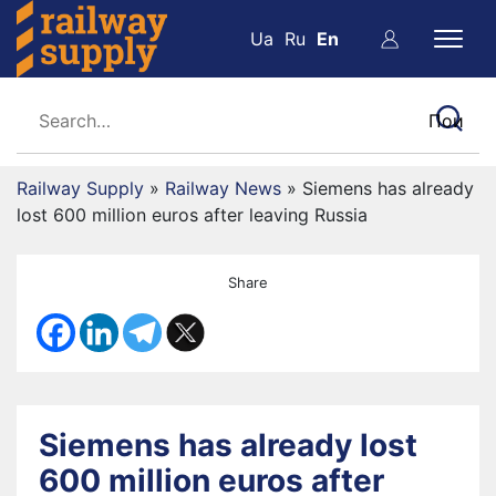
Ua
Ru
En
Railway Supply
»
Railway News
»
Siemens has already
lost 600 million euros after leaving Russia
Share
Siemens has already lost
600 million euros after