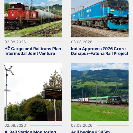
03.08.2026
03.08.2026
HŽ Cargo and Railtrans Plan
India Approves ₹976 Crore
Intermodal Joint Venture
Danapur–Fatuha Rail Project
02.08.2026
02.08.2026
AI Rail Station Monitoring
Adif begins €345m