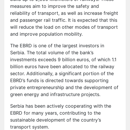
measures aim to improve the safety and
reliability of transport, as well as increase freight
and passenger rail traffic. It is expected that this
will reduce the load on other modes of transport
and improve population mobility.
The EBRD is one of the largest investors in
Serbia. The total volume of the bank’s
investments exceeds 9 billion euros, of which 1.1
billion euros have been allocated to the railway
sector. Additionally, a significant portion of the
EBRD’s funds is directed towards supporting
private entrepreneurship and the development of
green energy and infrastructure projects.
Serbia has been actively cooperating with the
EBRD for many years, contributing to the
sustainable development of the country’s
transport system.