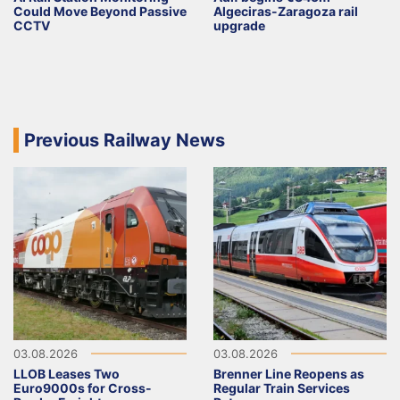
Could Move Beyond Passive
Algeciras-Zaragoza rail
CCTV
upgrade
Previous Railway News
03.08.2026
03.08.2026
LLOB Leases Two
Brenner Line Reopens as
Euro9000s for Cross-
Regular Train Services