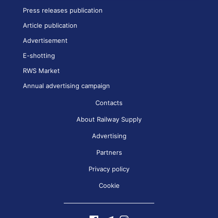
Press releases publication
Article publication
Advertisement
E-shotting
RWS Market
Annual advertising campaign
Contacts
About Railway Supply
Advertising
Partners
Privacy policy
Cookie