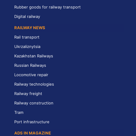
Rubber goods for railway transport
Digital railway
RAILWAY NEWS
Rail transport
Ukrzaliznytsia
Kazakhstan Railways
Russian Railways
Locomotive repair
Railway technologies
Railway freight
Railway construction
Tram
Port infrastructure
ADS IN MAGAZINE