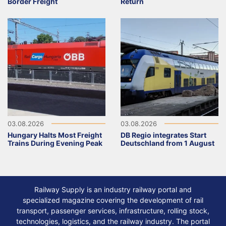
Border Freight
Return
03.08.2026
03.08.2026
Hungary Halts Most Freight
DB Regio integrates Start
Trains During Evening Peak
Deutschland from 1 August
Railway Supply is an industry railway portal and
specialized magazine covering the development of rail
transport, passenger services, infrastructure, rolling stock,
technologies, logistics, and the railway industry. The portal