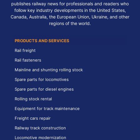
publishes railway news for professionals and readers who
follow key industry developments in the United States,
Canada, Australia, the European Union, Ukraine, and other
regions of the world.
PRODUCTS AND SERVICES
Rail freight
Rail fasteners
Mainline and shunting rolling stock
Spare parts for locomotives
Spare parts for diesel engines
Rolling stock rental
Equipment for track maintenance
Freight cars repair
Railway track construction
Locomotive modernization