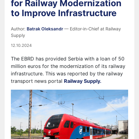
for Railway Modernization
to Improve Infrastructure
Author:
Batrak Oleksandr
— Editor-in-Chief at Railway
Supply
12.10.2024
The EBRD has provided Serbia with a loan of 50
million euros for the modernization of its railway
infrastructure. This was reported by the railway
transport news portal
Railway Supply.