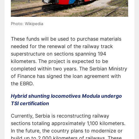
Photo: Wikipedia
These funds will be used to purchase materials
needed for the renewal of the railway track
superstructure on sections spanning 194
kilometers. The project is expected to be
completed within two years. The Serbian Ministry
of Finance has signed the loan agreement with
the EBRD.
Hybrid shunting locomotives Modula undergo
TSI certification
Currently, Serbia is reconstructing railway
sections totaling approximately 1,100 kilometers.
In the future, the country plans to modernize or
build up to 2,000 kilometers of railways. These