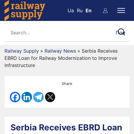
Ua
Ru
En
Railway Supply
»
Railway News
»
Serbia Receives
EBRD Loan for Railway Modernization to Improve
Infrastructure
Share
Serbia Receives EBRD Loan