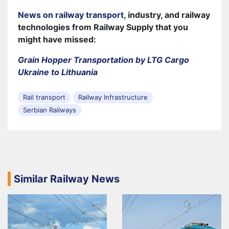
News on railway transport
, industry, and railway
technologies from Railway Supply that you
might have missed:
Grain Hopper Transportation by LTG Cargo
Ukraine to Lithuania
Rail transport
Railway Infrastructure
Serbian Railways
Similar Railway News