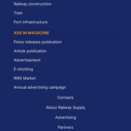
Railway construction
Tram
Port infrastructure
ADS IN MAGAZINE
Press releases publication
Article publication
Advertisement
E-shotting
RWS Market
Annual advertising campaign
Contacts
About Railway Supply
Advertising
Partners