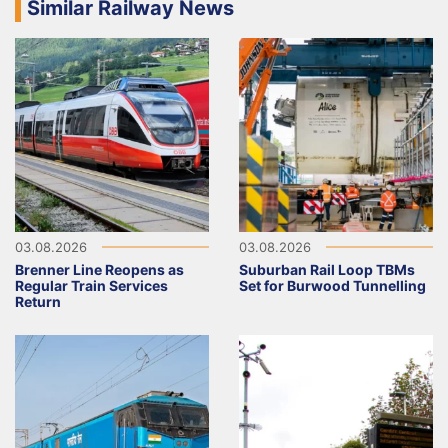
Similar Railway News
03.08.2026
03.08.2026
Brenner Line Reopens as
Suburban Rail Loop TBMs
Regular Train Services
Set for Burwood Tunnelling
Return