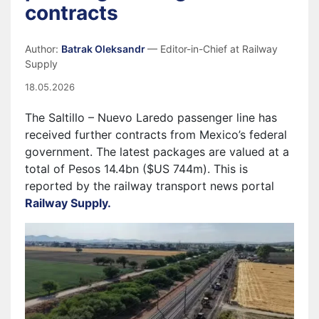
contracts
Author:
Batrak Oleksandr
— Editor-in-Chief at Railway
Supply
18.05.2026
The Saltillo – Nuevo Laredo passenger line has
received further contracts from Mexico’s federal
government. The latest packages are valued at a
total of Pesos 14.4bn ($US 744m). This is
reported by the railway transport news portal
Railway Supply.