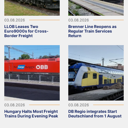
03.08.2026
03.08.2026
LLOB Leases Two
Brenner Line Reopens as
Euro9000s for Cross-
Regular Train Services
Border Freight
Return
03.08.2026
03.08.2026
Hungary Halts Most Freight
DB Regio integrates Start
Trains During Evening Peak
Deutschland from 1 August