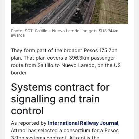
Photo: SCT. Saltillo – Nuevo Laredo line gets $US 744m
awards
They form part of the broader Pesos 175.7bn
plan. That plan covers a 396.3km passenger
route from Saltillo to Nuevo Laredo, on the US
border.
Systems contract for
signalling and train
control
As reported by
International Railway Journal
,
Attrapi has selected a consortium for a Pesos
3.9bn systems contract. Attrapi is the