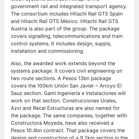
government rail and integrated transport agency.
The consortium includes Hitachi Rail GTS Spain
and Hitachi Rail GTS México. Hitachi Rail GTS
Austria is also part of the group. The package
covers signalling, telecommunications and train
control systems. It includes design, supply,
installation and commissioning.
Also, the awarded work extends beyond the
systems package. It covers civil engineering on
two route sections. A Pesos 13bn package
covers the 100km Unión San Javier – Arroyo El
Sauz section. Gami Ingeniería e Instalaciones will
work on that section. Construcciones Urales,
Azvi and Recal Estructuras are also named for
the package. The same companies, together with
Constructora Moyeda, have also received a
Pesos 10.4bn contract. That package covers the
design and construction of a 9.2km section in the