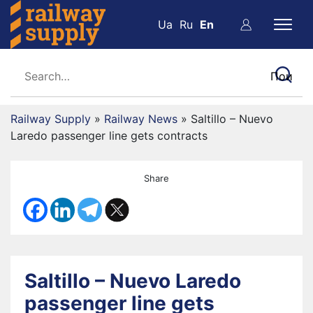
Ua
Ru
En
Railway Supply
»
Railway News
»
Saltillo – Nuevo
Laredo passenger line gets contracts
Share
Saltillo – Nuevo Laredo
passenger line gets