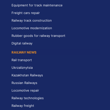
Equipment for track maintenance
Freight cars repair
Railway track construction
Locomotive modernization
Rubber goods for railway transport
Digital railway
RAILWAY NEWS
Rail transport
Ukrzaliznytsia
Kazakhstan Railways
Russian Railways
Locomotive repair
Railway technologies
Railway freight