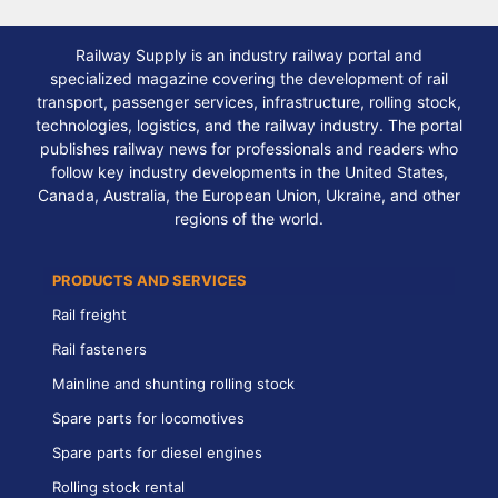
Railway Supply is an industry railway portal and
specialized magazine covering the development of rail
transport, passenger services, infrastructure, rolling stock,
technologies, logistics, and the railway industry. The portal
publishes railway news for professionals and readers who
follow key industry developments in the United States,
Canada, Australia, the European Union, Ukraine, and other
regions of the world.
PRODUCTS AND SERVICES
Rail freight
Rail fasteners
Mainline and shunting rolling stock
Spare parts for locomotives
Spare parts for diesel engines
Rolling stock rental