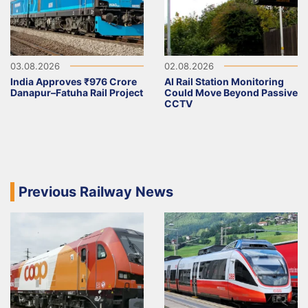
03.08.2026
02.08.2026
India Approves ₹976 Crore
AI Rail Station Monitoring
Danapur–Fatuha Rail Project
Could Move Beyond Passive
CCTV
Previous Railway News