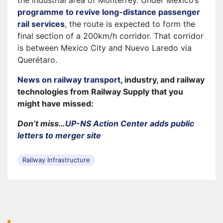
the industrial area of Monterrey. Under Mexico’s
programme to revive long-distance passenger
rail services
, the route is expected to form the
final section of a 200km/h corridor. That corridor
is between Mexico City and Nuevo Laredo via
Querétaro.
News on railway transport
, industry, and railway
technologies from Railway Supply that you
might have missed:
Don’t miss…
UP-NS Action Center adds public
letters to merger site
Railway Infrastructure