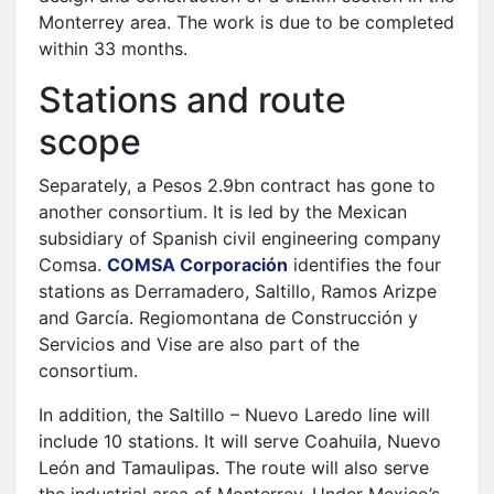
Monterrey area. The work is due to be completed
within 33 months.
Stations and route
scope
Separately, a Pesos 2.9bn contract has gone to
another consortium. It is led by the Mexican
subsidiary of Spanish civil engineering company
Comsa.
COMSA Corporación
identifies the four
stations as Derramadero, Saltillo, Ramos Arizpe
and García. Regiomontana de Construcción y
Servicios and Vise are also part of the
consortium.
In addition, the Saltillo – Nuevo Laredo line will
include 10 stations. It will serve Coahuila, Nuevo
León and Tamaulipas. The route will also serve