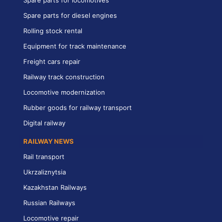
Spare parts for diesel engines
Rolling stock rental
Equipment for track maintenance
Freight cars repair
Railway track construction
Locomotive modernization
Rubber goods for railway transport
Digital railway
RAILWAY NEWS
Rail transport
Ukrzaliznytsia
Kazakhstan Railways
Russian Railways
Locomotive repair