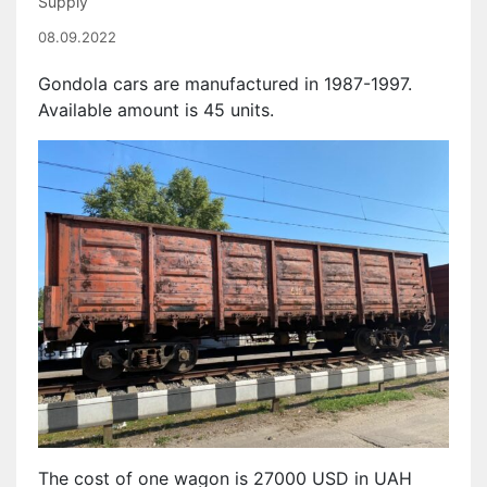
Supply
08.09.2022
Gondola cars are manufactured in 1987-1997.
Available amount is 45 units.
The cost of one wagon is 27000 USD in UAH