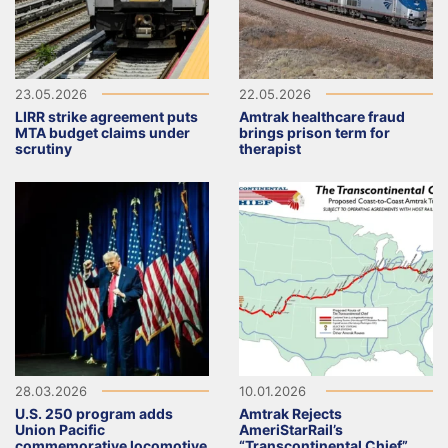
23.05.2026
22.05.2026
LIRR strike agreement puts
Amtrak healthcare fraud
MTA budget claims under
brings prison term for
scrutiny
therapist
28.03.2026
10.01.2026
U.S. 250 program adds
Amtrak Rejects
Union Pacific
AmeriStarRail’s
commemorative locomotive
“Transcontinental Chief”