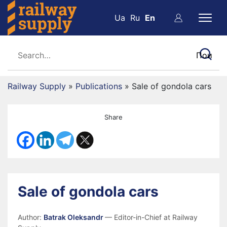
Ua
Ru
En
Railway Supply
»
Publications
»
Sale of gondola cars
Share
Sale of gondola cars
Author:
Batrak Oleksandr
— Editor-in-Chief at Railway