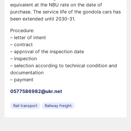
equivalent at the NBU rate on the date of
purchase. The service life of the gondola cars has
been extended until 2030-31.
Procedure:
– letter of intent
– contract
– approval of the inspection date
– inspection
– selection according to technical condition and
documentation
– payment
0577586982@ukr.net
Rail transport
Railway freight