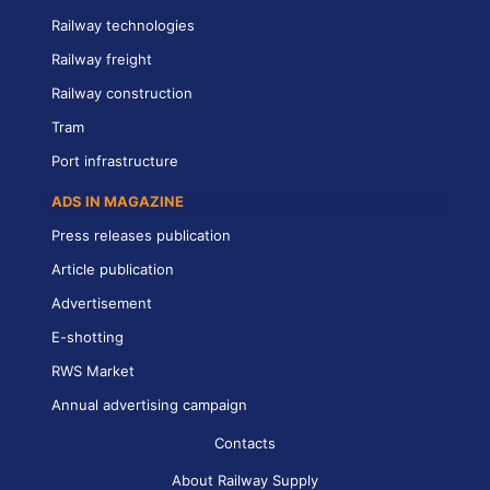
Railway technologies
Railway freight
Railway construction
Tram
Port infrastructure
ADS IN MAGAZINE
Press releases publication
Article publication
Advertisement
E-shotting
RWS Market
Annual advertising campaign
Contacts
About Railway Supply