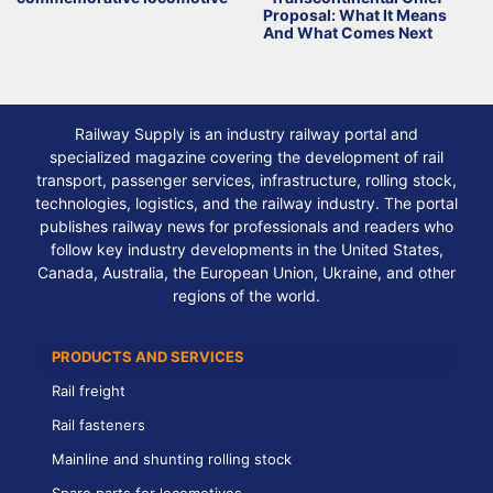
Proposal: What It Means
And What Comes Next
Railway Supply is an industry railway portal and
specialized magazine covering the development of rail
transport, passenger services, infrastructure, rolling stock,
technologies, logistics, and the railway industry. The portal
publishes railway news for professionals and readers who
follow key industry developments in the United States,
Canada, Australia, the European Union, Ukraine, and other
regions of the world.
PRODUCTS AND SERVICES
Rail freight
Rail fasteners
Mainline and shunting rolling stock
Spare parts for locomotives