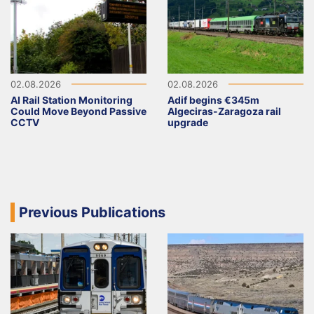
02.08.2026
02.08.2026
AI Rail Station Monitoring
Adif begins €345m
Could Move Beyond Passive
Algeciras-Zaragoza rail
CCTV
upgrade
Previous Publications