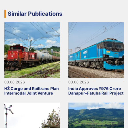
Similar Publications
03.08.2026
03.08.2026
HŽ Cargo and Railtrans Plan
India Approves ₹976 Crore
Intermodal Joint Venture
Danapur–Fatuha Rail Project