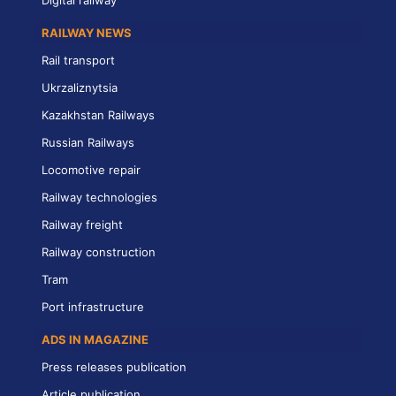
Digital railway
RAILWAY NEWS
Rail transport
Ukrzaliznytsia
Kazakhstan Railways
Russian Railways
Locomotive repair
Railway technologies
Railway freight
Railway construction
Tram
Port infrastructure
ADS IN MAGAZINE
Press releases publication
Article publication