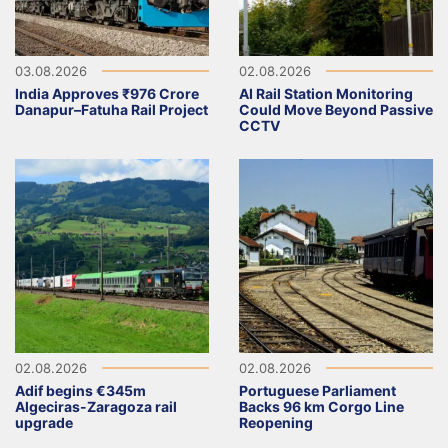
03.08.2026
02.08.2026
India Approves ₹976 Crore
AI Rail Station Monitoring
Danapur–Fatuha Rail Project
Could Move Beyond Passive
CCTV
02.08.2026
02.08.2026
Adif begins €345m
Portuguese Parliament
Algeciras-Zaragoza rail
Backs 96 km Corgo Line
upgrade
Reopening