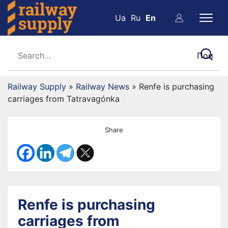
Ua
Ru
En
Railway Supply
»
Railway News
»
Renfe is purchasing
carriages from Tatravagónka
Share
Renfe is purchasing
carriages from