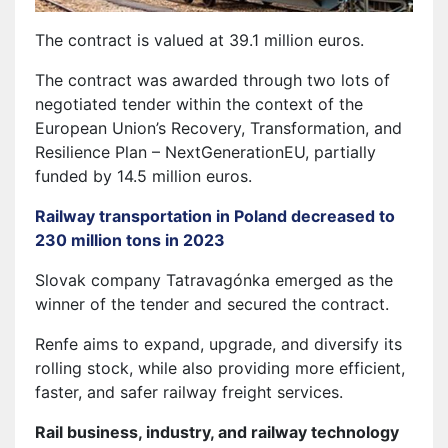
The contract is valued at 39.1 million euros.
The contract was awarded through two lots of
negotiated tender within the context of the
European Union’s Recovery, Transformation, and
Resilience Plan – NextGenerationEU, partially
funded by 14.5 million euros.
Railway transportation in Poland decreased to
230 million tons in 2023
Slovak company Tatravagónka emerged as the
winner of the tender and secured the contract.
Renfe aims to expand, upgrade, and diversify its
rolling stock, while also providing more efficient,
faster, and safer railway freight services.
Rail business, industry, and railway technology