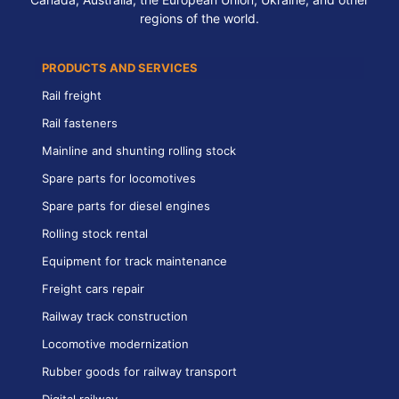
regions of the world.
PRODUCTS AND SERVICES
Rail freight
Rail fasteners
Mainline and shunting rolling stock
Spare parts for locomotives
Spare parts for diesel engines
Rolling stock rental
Equipment for track maintenance
Freight cars repair
Railway track construction
Locomotive modernization
Rubber goods for railway transport