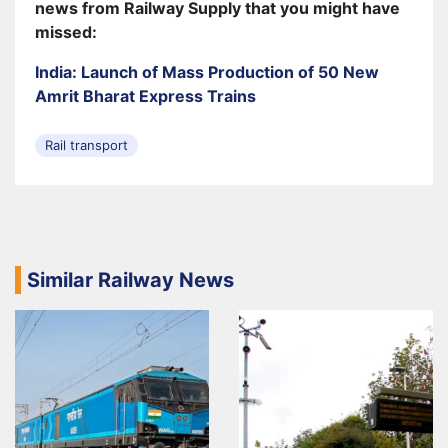
news from Railway Supply that you might have
missed:
India: Launch of Mass Production of 50 New
Amrit Bharat Express Trains
Rail transport
Similar Railway News