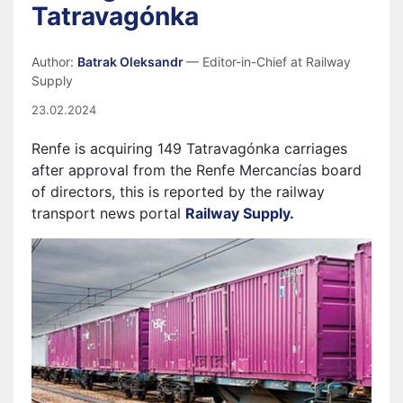
Tatravagónka
Author:
Batrak Oleksandr
— Editor-in-Chief at Railway
Supply
23.02.2024
Renfe is acquiring 149 Tatravagónka carriages
after approval from the Renfe Mercancías board
of directors, this is reported by the railway
transport news portal
Railway Supply.