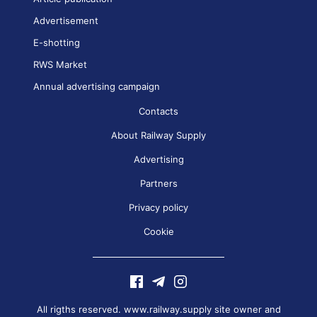
Advertisement
E-shotting
RWS Market
Annual advertising campaign
Contacts
About Railway Supply
Advertising
Partners
Privacy policy
Cookie
All rigths reserved. www.railway.supply site owner and