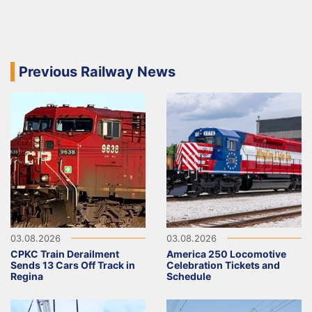
Previous Railway News
03.08.2026
03.08.2026
CPKC Train Derailment
America 250 Locomotive
Sends 13 Cars Off Track in
Celebration Tickets and
Regina
Schedule