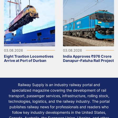
03.08.2026
03.08.2026
Eight Traxtion Locomotives
India Approves ₹976 Crore
Arrive at Port of Durban
Danapur–Fatuha Rail Project
Railway Supply is an industry railway portal and
specialized magazine covering the development of rail
transport, passenger services, infrastructure, rolling stock,
technologies, logistics, and the railway industry. The portal
publishes railway news for professionals and readers who
follow key industry developments in the United States,
Canada, Australia, the European Union, Ukraine, and other