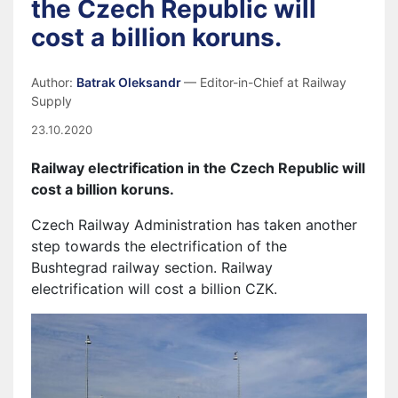
the Czech Republic will
cost a billion koruns.
Author:
Batrak Oleksandr
— Editor-in-Chief at Railway
Supply
23.10.2020
Railway electrification in the Czech Republic will
cost a billion
koruns.
Czech Railway Administration has taken another
step towards the electrification of the
Bushtegrad railway section. Railway
electrification will cost a billion CZK.