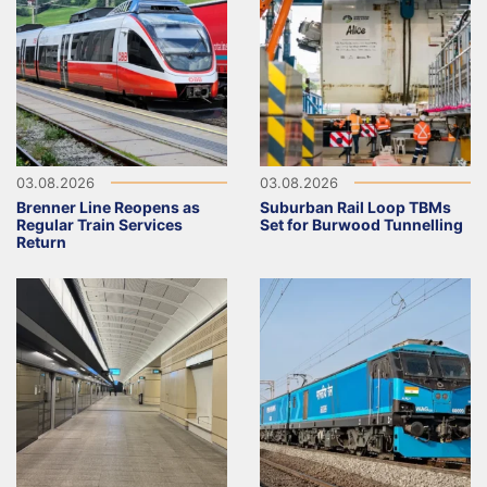
03.08.2026
03.08.2026
Brenner Line Reopens as
Suburban Rail Loop TBMs
Regular Train Services
Set for Burwood Tunnelling
Return