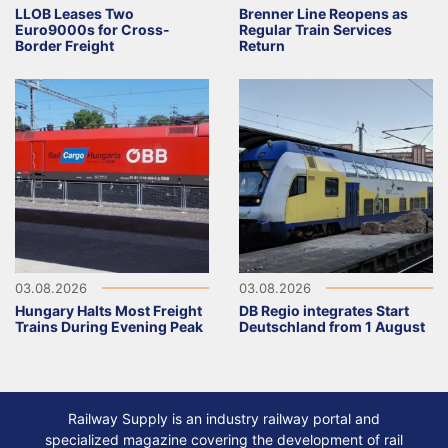
LLOB Leases Two
Brenner Line Reopens as
Euro9000s for Cross-
Regular Train Services
Border Freight
Return
03.08.2026
03.08.2026
Hungary Halts Most Freight
DB Regio integrates Start
Trains During Evening Peak
Deutschland from 1 August
Railway Supply is an industry railway portal and
specialized magazine covering the development of rail