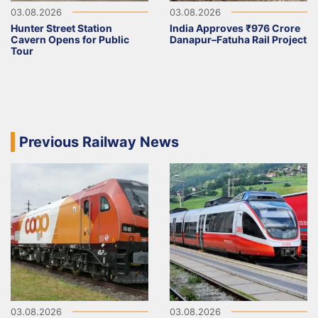
03.08.2026
03.08.2026
Hunter Street Station
India Approves ₹976 Crore
Cavern Opens for Public
Danapur–Fatuha Rail Project
Tour
Previous Railway News
03.08.2026
03.08.2026