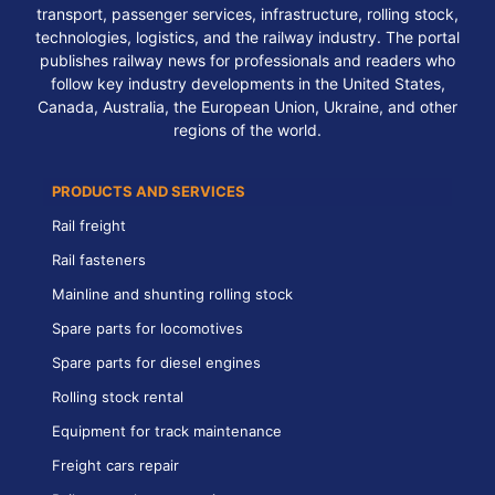
transport, passenger services, infrastructure, rolling stock,
technologies, logistics, and the railway industry. The portal
publishes railway news for professionals and readers who
follow key industry developments in the United States,
Canada, Australia, the European Union, Ukraine, and other
regions of the world.
PRODUCTS AND SERVICES
Rail freight
Rail fasteners
Mainline and shunting rolling stock
Spare parts for locomotives
Spare parts for diesel engines
Rolling stock rental
Equipment for track maintenance
Freight cars repair