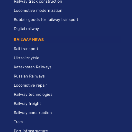
Railway track construction
Locomotive modernization
Rubber goods for railway transport
Digital railway
RAILWAY NEWS
Rail transport
Ukrzaliznytsia
Kazakhstan Railways
Russian Railways
Locomotive repair
Railway technologies
Railway freight
Railway construction
Tram
Port infrastructure