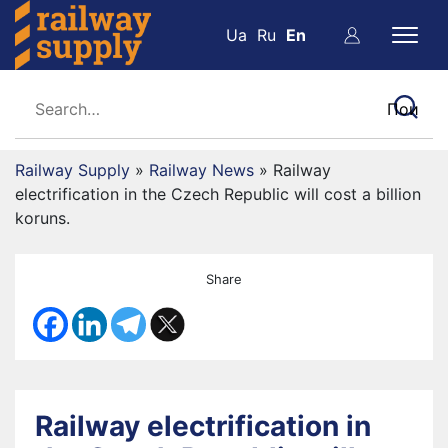
Ua
Ru
En
Railway Supply
»
Railway News
»
Railway
electrification in the Czech Republic will cost a billion
koruns.
Share
Railway electrification in