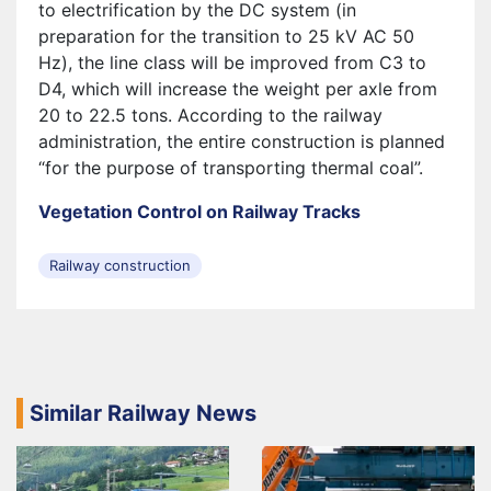
to electrification by the DC system (in
preparation for the transition to 25 kV AC 50
Hz), the line class will be improved from C3 to
D4, which will increase the weight per axle from
20 to 22.5 tons. According to the railway
administration, the entire construction is planned
“for the purpose of transporting thermal coal”.
Vegetation Control on Railway Tracks
Railway construction
Similar Railway News