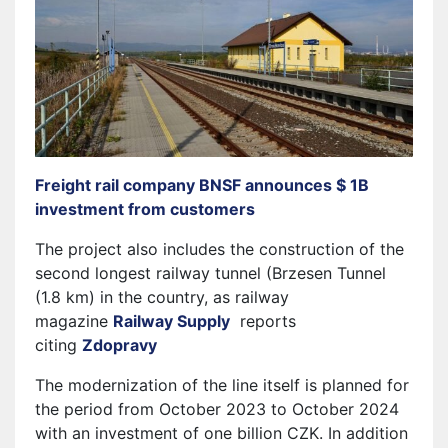
Freight rail company BNSF announces $ 1B
investment from customers
The project also includes the construction of the
second longest railway tunnel (Brzesen Tunnel
(1.8 km) in the country, as railway
magazine
Railway Supply
reports
citing
Zdopravy
The modernization of the line itself is planned for
the period from October 2023 to October 2024
with an investment of one billion CZK. In addition