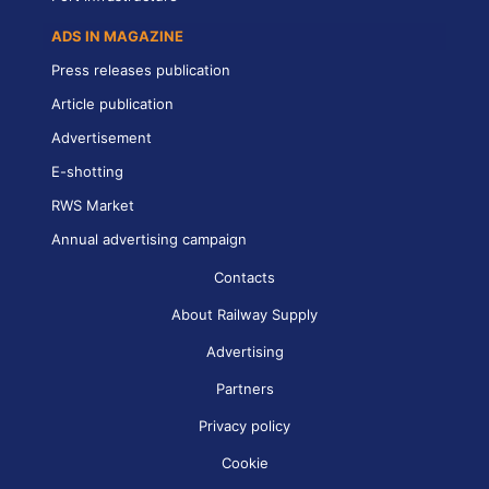
ADS IN MAGAZINE
Press releases publication
Article publication
Advertisement
E-shotting
RWS Market
Annual advertising campaign
Contacts
About Railway Supply
Advertising
Partners
Privacy policy
Cookie