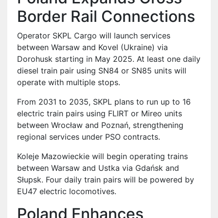
Border Rail Connections
Operator SKPL Cargo will launch services
between Warsaw and Kovel (Ukraine) via
Dorohusk starting in May 2025. At least one daily
diesel train pair using SN84 or SN85 units will
operate with multiple stops.
From 2031 to 2035, SKPL plans to run up to 16
electric train pairs using FLIRT or Mireo units
between Wrocław and Poznań, strengthening
regional services under PSO contracts.
Koleje Mazowieckie will begin operating trains
between Warsaw and Ustka via Gdańsk and
Słupsk. Four daily train pairs will be powered by
EU47 electric locomotives.
Poland Enhances