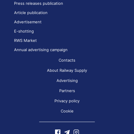
Press releases publication
Article publication
Advertisement
E-shotting
RWS Market
Annual advertising campaign
Contacts
About Railway Supply
Advertising
Partners
Privacy policy
Cookie