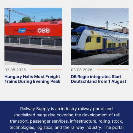
03.08.2026
03.08.2026
Hungary Halts Most Freight
DB Regio integrates Start
Trains During Evening Peak
Deutschland from 1 August
Railway Supply is an industry railway portal and
specialized magazine covering the development of rail
transport, passenger services, infrastructure, rolling stock,
technologies, logistics, and the railway industry. The portal