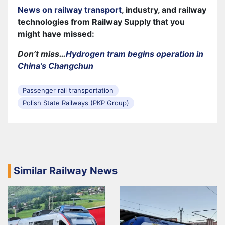
News on railway transport
, industry, and railway
technologies from Railway Supply that you
might have missed:
Don’t miss…
Hydrogen tram begins operation in
China’s Changchun
Passenger rail transportation
Polish State Railways (PKP Group)
Similar Railway News