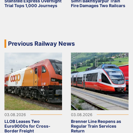
Stansted Express Overnight
Simri Bakhtiyarpur Train
Trial Tops 1,000 Journeys
Fire Damages Two Railcars
Previous Railway News
03.08.2026
03.08.2026
LLOB Leases Two
Brenner Line Reopens as
Euro9000s for Cross-
Regular Train Services
Border Freight
Return