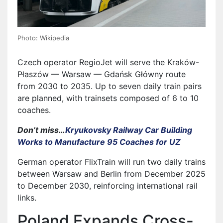
Photo: Wikipedia
Czech operator RegioJet will serve the Kraków-
Płaszów — Warsaw — Gdańsk Główny route
from 2030 to 2035. Up to seven daily train pairs
are planned, with trainsets composed of 6 to 10
coaches.
Don’t miss…
Kryukovsky Railway Car Building
Works to Manufacture 95 Coaches for UZ
German operator FlixTrain will run two daily trains
between Warsaw and Berlin from December 2025
to December 2030, reinforcing international rail
links.
Poland Expands Cross-