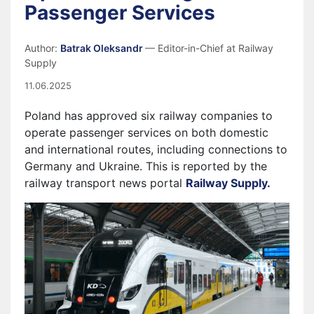
Passenger Services
Author:
Batrak Oleksandr
— Editor-in-Chief at Railway
Supply
11.06.2025
Poland has approved six railway companies to
operate passenger services on both domestic
and international routes, including connections to
Germany and Ukraine. This is reported by the
railway transport news portal
Railway Supply.