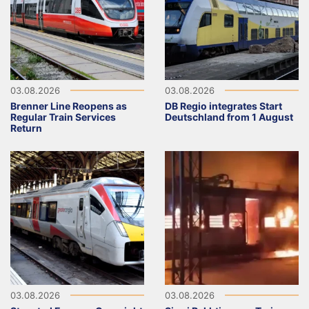
03.08.2026
03.08.2026
Brenner Line Reopens as
DB Regio integrates Start
Regular Train Services
Deutschland from 1 August
Return
03.08.2026
03.08.2026