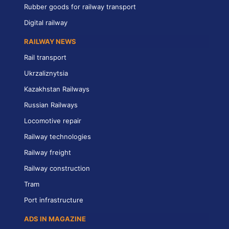
Rubber goods for railway transport
Digital railway
RAILWAY NEWS
Rail transport
Ukrzaliznytsia
Kazakhstan Railways
Russian Railways
Locomotive repair
Railway technologies
Railway freight
Railway construction
Tram
Port infrastructure
ADS IN MAGAZINE