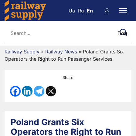
Ua
Ru
En
Railway Supply
»
Railway News
»
Poland Grants Six
Operators the Right to Run Passenger Services
Share
Poland Grants Six
Operators the Right to Run