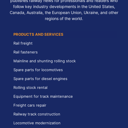
publishes railway news for professionals and readers who
follow key industry developments in the United States,
Canada, Australia, the European Union, Ukraine, and other
regions of the world.
PRODUCTS AND SERVICES
Rail freight
Rail fasteners
Mainline and shunting rolling stock
Spare parts for locomotives
Spare parts for diesel engines
Rolling stock rental
Equipment for track maintenance
Freight cars repair
Railway track construction
Locomotive modernization