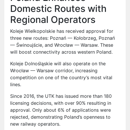
Domestic Routes with
Regional Operators
Koleje Wielkopolskie has received approval for
three new routes: Poznań — Kołobrzeg, Poznań
— Świnoujście, and Wrocław — Warsaw. These
will boost connectivity across western Poland.
Koleje Dolnośląskie will also operate on the
Wrocław — Warsaw corridor, increasing
competition on one of the country’s most vital
lines.
Since 2016, the UTK has issued more than 180
licensing decisions, with over 90% resulting in
approval. Only about 6% of applications were
rejected, demonstrating Poland’s openness to
new railway operators.