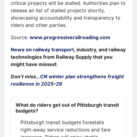
critical projects will be stalled. Authorities plan to
release an list of stalled projects shortly,
showcasing accountability and transparency to
riders and other parties.
Source:
www.progressiverailroading.com
News on railway transport
, industry, and railway
technologies from Railway Supply that you
might have missed:
Don’t miss…
CN winter plan strengthens freight
resilience in 2025–26
What do riders get out of Pittsburgh transit
budgets?
Pittsburgh transit budgets forestalls
right-away service reductions and fare
increases. Riders will enjoy stable