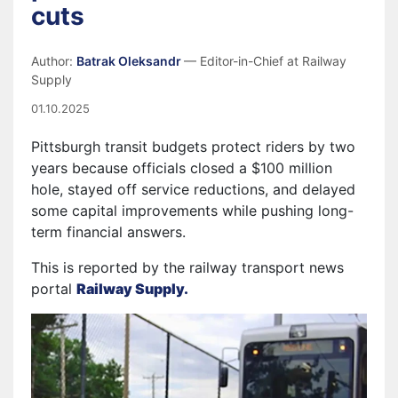
cuts
Author:
Batrak Oleksandr
— Editor-in-Chief at Railway
Supply
01.10.2025
Pittsburgh transit budgets protect riders by two
years because officials closed a $100 million
hole, stayed off service reductions, and delayed
some capital improvements while pushing long-
term financial answers.
This is reported by the railway transport news
portal
Railway Supply.