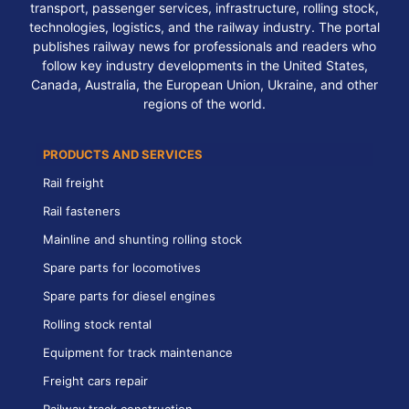
transport, passenger services, infrastructure, rolling stock,
technologies, logistics, and the railway industry. The portal
publishes railway news for professionals and readers who
follow key industry developments in the United States,
Canada, Australia, the European Union, Ukraine, and other
regions of the world.
PRODUCTS AND SERVICES
Rail freight
Rail fasteners
Mainline and shunting rolling stock
Spare parts for locomotives
Spare parts for diesel engines
Rolling stock rental
Equipment for track maintenance
Freight cars repair
Railway track construction