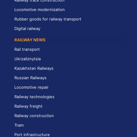
Locomotive modernization
Rubber goods for railway transport
Digital railway
RAILWAY NEWS
Rail transport
Ukrzaliznytsia
Kazakhstan Railways
Russian Railways
Locomotive repair
Railway technologies
Railway freight
Railway construction
Tram
Port infrastructure