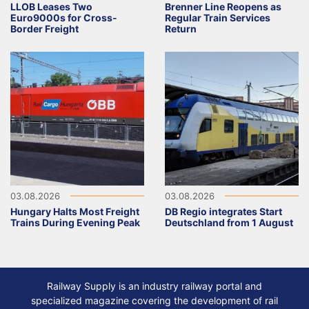
LLOB Leases Two
Brenner Line Reopens as
Euro9000s for Cross-
Regular Train Services
Border Freight
Return
03.08.2026
03.08.2026
Hungary Halts Most Freight
DB Regio integrates Start
Trains During Evening Peak
Deutschland from 1 August
Railway Supply is an industry railway portal and
specialized magazine covering the development of rail