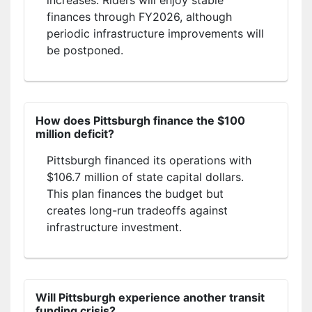
finances through FY2026, although
periodic infrastructure improvements will
be postponed.
How does Pittsburgh finance the $100
million deficit?
Pittsburgh financed its operations with
$106.7 million of state capital dollars.
This plan finances the budget but
creates long-run tradeoffs against
infrastructure investment.
Will Pittsburgh experience another transit
funding crisis?