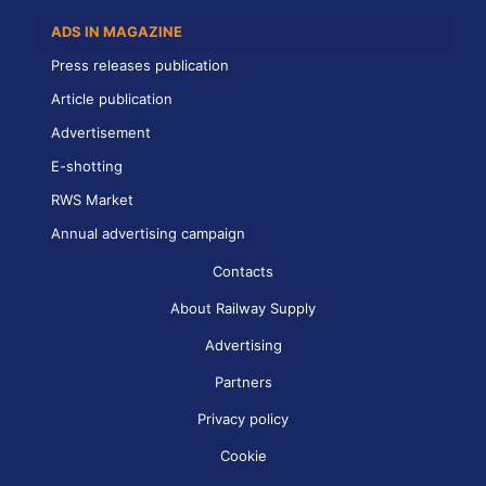
ADS IN MAGAZINE
Press releases publication
Article publication
Advertisement
E-shotting
RWS Market
Annual advertising campaign
Contacts
About Railway Supply
Advertising
Partners
Privacy policy
Cookie