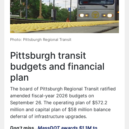
Photo: Pittsburgh Regional Transit
Pittsburgh transit
budgets and financial
plan
The board of Pittsburgh Regional Transit ratified
amended fiscal-year 2026 budgets on
September 26. The operating plan of $572.2
million and capital plan of $58 million balance
deferral of infrastructure upgrades.
Don’t miss…
MassDOT awards $1.1M to