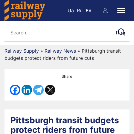
Ua
Ru
En
Railway Supply
»
Railway News
»
Pittsburgh transit
budgets protect riders from future cuts
Share
Pittsburgh transit budgets
protect riders from future