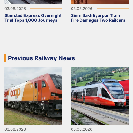
03.08.2026
03.08.2026
Stansted Express Overnight
Simri Bakhtiyarpur Train
Trial Tops 1,000 Journeys
Fire Damages Two Railcars
Previous Railway News
03.08.2026
03.08.2026