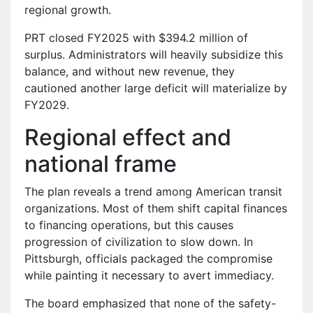
regional growth.
PRT closed FY2025 with $394.2 million of
surplus. Administrators will heavily subsidize this
balance, and without new revenue, they
cautioned another large deficit will materialize by
FY2029.
Regional effect and
national frame
The plan reveals a trend among American transit
organizations. Most of them shift capital finances
to financing operations, but this causes
progression of civilization to slow down. In
Pittsburgh, officials packaged the compromise
while painting it necessary to avert immediacy.
The board emphasized that none of the safety-