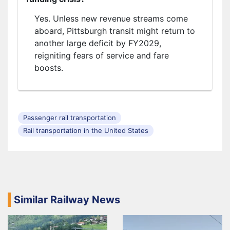
Yes. Unless new revenue streams come
aboard, Pittsburgh transit might return to
another large deficit by FY2029,
reigniting fears of service and fare
boosts.
Passenger rail transportation
Rail transportation in the United States
Similar Railway News