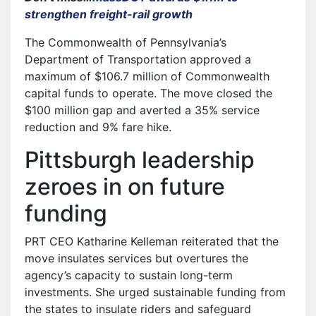
strengthen freight-rail growth
The Commonwealth of Pennsylvania’s
Department of Transportation approved a
maximum of $106.7 million of Commonwealth
capital funds to operate. The move closed the
$100 million gap and averted a 35% service
reduction and 9% fare hike.
Pittsburgh leadership
zeroes in on future
funding
PRT CEO Katharine Kelleman reiterated that the
move insulates services but overtures the
agency’s capacity to sustain long-term
investments. She urged sustainable funding from
the states to insulate riders and safeguard