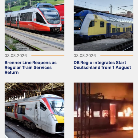
03.08.2026
03.08.2026
Brenner Line Reopens as
DB Regio integrates Start
Regular Train Services
Deutschland from 1 August
Return