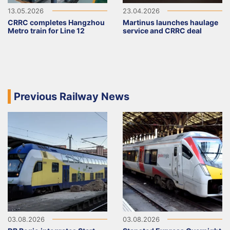
13.05.2026
23.04.2026
CRRC completes Hangzhou
Martinus launches haulage
Metro train for Line 12
service and CRRC deal
Previous Railway News
03.08.2026
03.08.2026