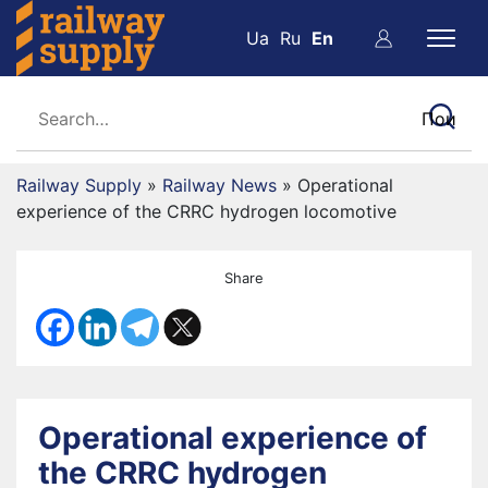
Ua
Ru
En
Railway Supply
»
Railway News
»
Operational
experience of the CRRC hydrogen locomotive
Share
Operational experience of
the CRRC hydrogen