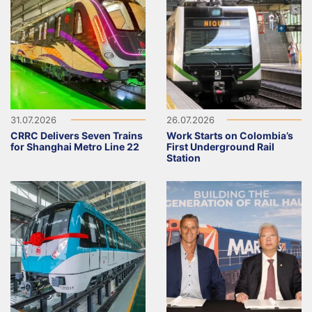
31.07.2026
26.07.2026
CRRC Delivers Seven Trains
Work Starts on Colombia’s
for Shanghai Metro Line 22
First Underground Rail
Station