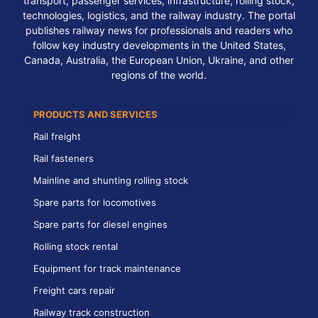
transport, passenger services, infrastructure, rolling stock,
technologies, logistics, and the railway industry. The portal
publishes railway news for professionals and readers who
follow key industry developments in the United States,
Canada, Australia, the European Union, Ukraine, and other
regions of the world.
PRODUCTS AND SERVICES
Rail freight
Rail fasteners
Mainline and shunting rolling stock
Spare parts for locomotives
Spare parts for diesel engines
Rolling stock rental
Equipment for track maintenance
Freight cars repair
Railway track construction