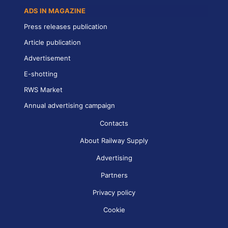
ADS IN MAGAZINE
Press releases publication
Article publication
Advertisement
E-shotting
RWS Market
Annual advertising campaign
Contacts
About Railway Supply
Advertising
Partners
Privacy policy
Cookie