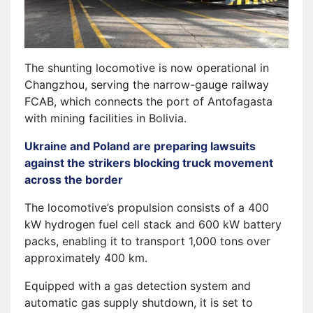
The shunting locomotive is now operational in
Changzhou, serving the narrow-gauge railway
FCAB, which connects the port of Antofagasta
with mining facilities in Bolivia.
Ukraine and Poland are preparing lawsuits
against the strikers blocking truck movement
across the border
The locomotive’s propulsion consists of a 400
kW hydrogen fuel cell stack and 600 kW battery
packs, enabling it to transport 1,000 tons over
approximately 400 km.
Equipped with a gas detection system and
automatic gas supply shutdown, it is set to