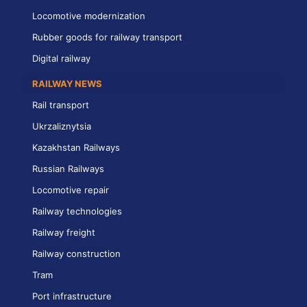
Locomotive modernization
Rubber goods for railway transport
Digital railway
RAILWAY NEWS
Rail transport
Ukrzaliznytsia
Kazakhstan Railways
Russian Railways
Locomotive repair
Railway technologies
Railway freight
Railway construction
Tram
Port infrastructure