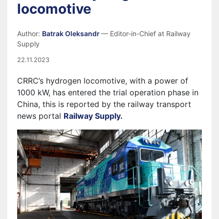
locomotive
Author:
Batrak Oleksandr
— Editor-in-Chief at Railway
Supply
22.11.2023
CRRC’s hydrogen locomotive, with a power of
1000 kW, has entered the trial operation phase in
China, this is reported by the railway transport
news portal
Railway Supply
.