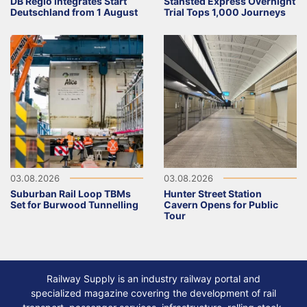
DB Regio integrates Start
Stansted Express Overnight
Deutschland from 1 August
Trial Tops 1,000 Journeys
03.08.2026
03.08.2026
Suburban Rail Loop TBMs
Hunter Street Station
Set for Burwood Tunnelling
Cavern Opens for Public
Tour
Railway Supply is an industry railway portal and
specialized magazine covering the development of rail