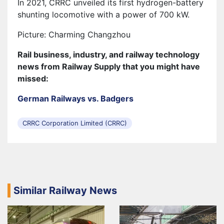
In 2021, CRRC unveiled its first hydrogen-battery
shunting locomotive with a power of 700 kW.
Picture: Charming Changzhou
Rail business, industry, and railway technology
news from Railway Supply that you might have
missed:
German Railways vs. Badgers
CRRC Corporation Limited (CRRC)
Similar Railway News