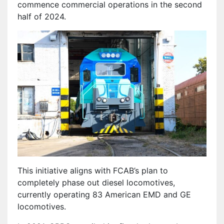
commence commercial operations in the second
half of 2024.
This initiative aligns with FCAB’s plan to
completely phase out diesel locomotives,
currently operating 83 American EMD and GE
locomotives.