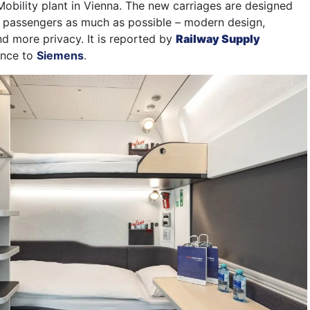
Mobility plant in Vienna. The new carriages are designed
 passengers as much as possible – modern design,
d more privacy. It is reported by
Railway Supply
ence to
Siemens
.