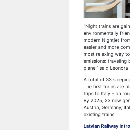
“Night trains are ga
environmentally frien
modern Nightjet from 
easier and more comf
most relaxing way to
emissions: traveling 
plane,” said Leonora 
A total of 33 sleepin
The first trains are
trips to Italy – on 
By 2025, 33 new gener
Austria, Germany, Ita
existing trains.
Latvian Railway intr