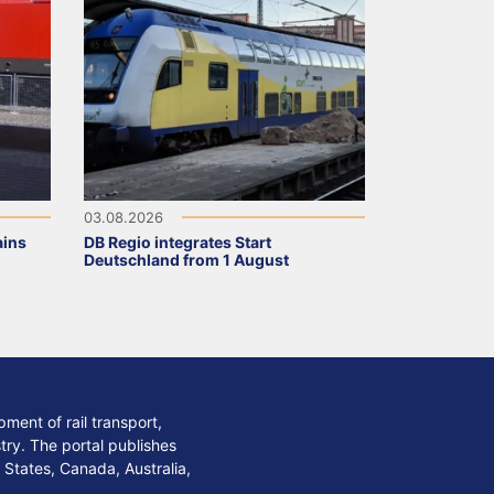
03.08.2026
ains
DB Regio integrates Start
Deutschland from 1 August
ment of rail transport,
stry. The portal publishes
 States, Canada, Australia,