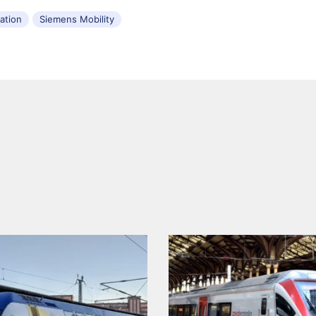
tation
Siemens Mobility