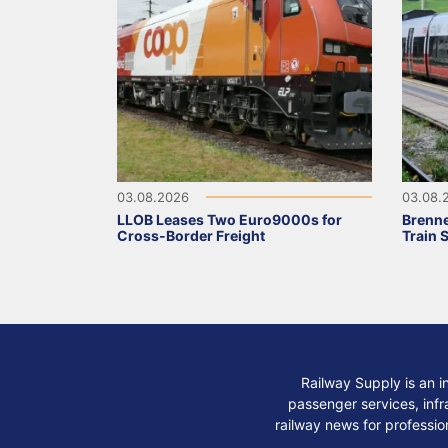
03.08.2026
03.08.
LLOB Leases Two Euro9000s for
Brenne
Cross-Border Freight
Train 
Railway Supply is an i
passenger services, infra
railway news for professio