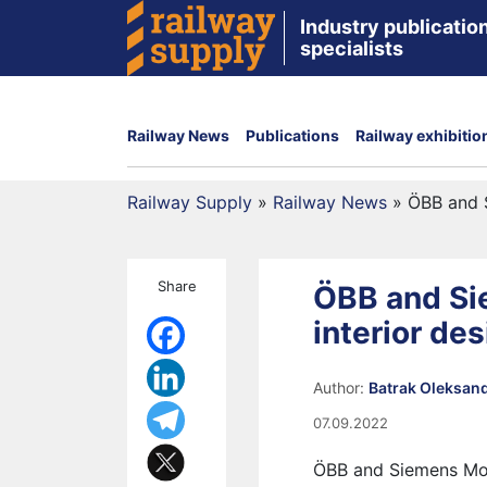
Industry publication
specialists
Railway News
Publications
Railway exhibitio
Railway Supply
»
Railway News
»
ÖBB and S
Share
ÖBB and Si
interior de
Author:
Batrak Oleksan
07.09.2022
ÖBB and Siemens Mobi