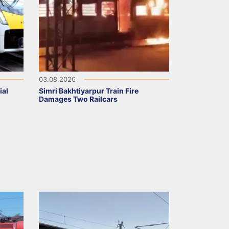
03.08.2026
ial
Simri Bakhtiyarpur Train Fire
Damages Two Railcars