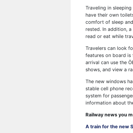
Traveling in sleepin
have their own toilet
comfort of sleep and
rested. In addition, 
read or eat while trav
Travelers can look f
features on board is
arrival can use the Ö
shows, and view a r
The new windows have
stable cell phone re
system for passenger
information about the
Railway news you m
A train for the new