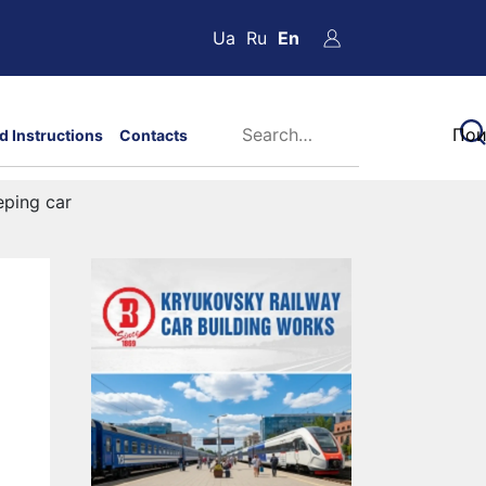
Ua
Ru
En
d Instructions
Contacts
eping car