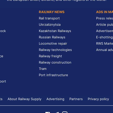
RAILWAY NEWS
ADS IN M
Rail transport
Press rele
Ukrzaliznytsia
Article pub
tock
Kazakhstan Railways
Advertise
Russian Railways
E-shotting
Locomotive repair
RWS Mark
Railway technologies
Annual adv
ce
Railway freight
Railway construction
Tram
Port infrastructure
port
ts
About Railway Supply
Advertising
Partners
Privacy policy