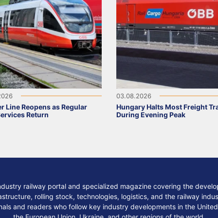
2026
03.08.2026
r Line Reopens as Regular
Hungary Halts Most Freight Tr
Services Return
During Evening Peak
ndustry railway portal and specialized magazine covering the develop
structure, rolling stock, technologies, logistics, and the railway indu
nals and readers who follow key industry developments in the United
the European Union, Ukraine, and other regions of the world.