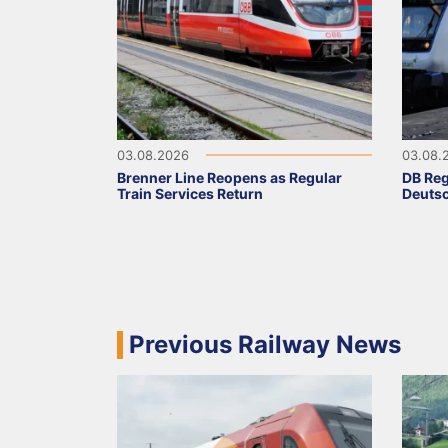
03.08.2026
03.08.
Brenner Line Reopens as Regular
DB Reg
Train Services Return
Deutsc
Previous Railway News