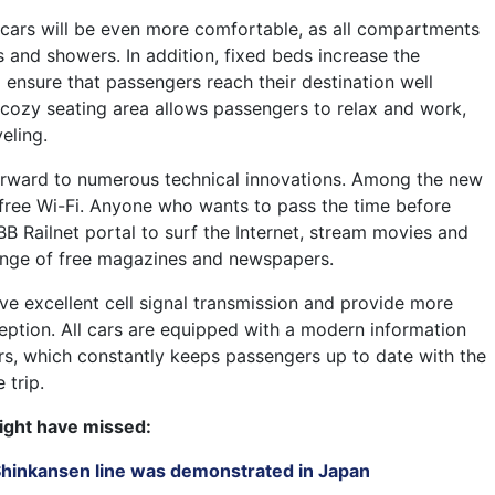
g cars will be even more comfortable, as all compartments
s and showers. In addition, fixed beds increase the
 ensure that passengers reach their destination well
a cozy seating area allows passengers to relax and work,
eling.
orward to numerous technical innovations. Among the new
 free Wi-Fi. Anyone who wants to pass the time before
BB Railnet portal to surf the Internet, stream movies and
ange of free magazines and newspapers.
 excellent cell signal transmission and provide more
ception. All cars are equipped with a modern information
s, which constantly keeps passengers up to date with the
 trip.
ight have missed:
 Shinkansen line was demonstrated in Japan