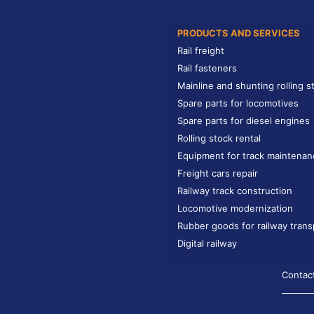
PRODUCTS AND SERVICES
Rail freight
Rail fasteners
Mainline and shunting rolling s
Spare parts for locomotives
Spare parts for diesel engines
Rolling stock rental
Equipment for track maintenan
Freight cars repair
Railway track construction
Locomotive modernization
Rubber goods for railway trans
Digital railway
Contac