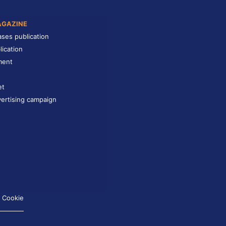
AGAZINE
ases publication
lication
ment
et
ertising campaign
Cookie