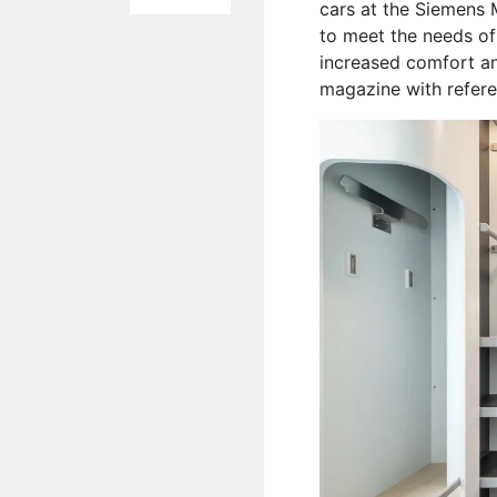
cars at the Siemens 
to meet the needs of
increased comfort an
magazine with refer