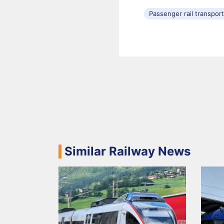
Passenger rail transpor
Similar Railway News