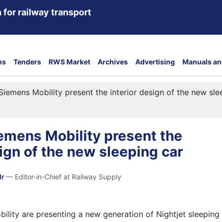
 for railway transport
ns
Tenders
RWS Market
Archives
Advertising
Manuals an
iemens Mobility present the interior design of the new sle
emens Mobility present the
sign of the new sleeping car
dr
— Editor-in-Chief at Railway Supply
lity are presenting a new generation of Nightjet sleeping