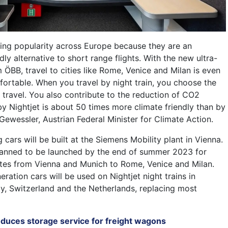
ining popularity across Europe because they are an
dly alternative to short range flights. With the new ultra-
ÖBB, travel to cities like Rome, Venice and Milan is even
ortable. When you travel by night train, you choose the
 travel. You also contribute to the reduction of CO2
by Nightjet is about 50 times more climate friendly than by
Gewessler, Austrian Federal Minister for Climate Action.
g cars will be built at the Siemens Mobility plant in Vienna.
 planned to be launched by the end of summer 2023 for
routes from Vienna and Munich to Rome, Venice and Milan.
ation cars will be used on Nightjet night trains in
ly, Switzerland and the Netherlands, replacing most
oduces storage service for freight wagons