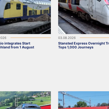
2026
03.08.2026
io integrates Start
Stansted Express Overnight Tr
hland from 1 August
Tops 1,000 Journeys