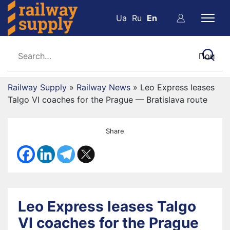
Ua
Ru
En
Railway Supply
»
Railway News
»
Leo Express leases
Talgo VI coaches for the Prague — Bratislava route
Share
Leo Express leases Talgo
VI coaches for the Prague