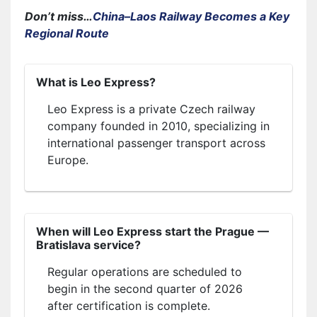
Don’t miss…
China–Laos Railway Becomes a Key
Regional Route
What is Leo Express?
Leo Express is a private Czech railway
company founded in 2010, specializing in
international passenger transport across
Europe.
When will Leo Express start the Prague —
Bratislava service?
Regular operations are scheduled to
begin in the second quarter of 2026
after certification is complete.