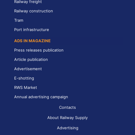
Railway freight
Railway construction
Tram
Port infrastructure
ADS IN MAGAZINE
Press releases publication
Article publication
Advertisement
E-shotting
RWS Market
Annual advertising campaign
Contacts
About Railway Supply
Advertising