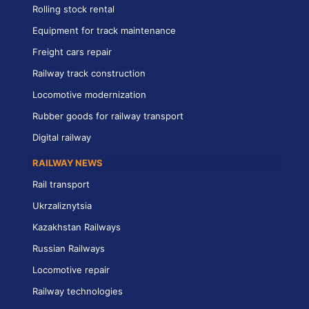
Rolling stock rental
Equipment for track maintenance
Freight cars repair
Railway track construction
Locomotive modernization
Rubber goods for railway transport
Digital railway
RAILWAY NEWS
Rail transport
Ukrzaliznytsia
Kazakhstan Railways
Russian Railways
Locomotive repair
Railway technologies