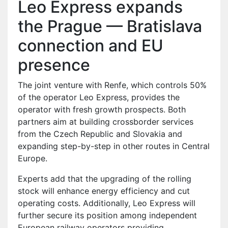
Leo Express expands
the Prague — Bratislava
connection and EU
presence
The joint venture with Renfe, which controls 50%
of the operator Leo Express, provides the
operator with fresh growth prospects. Both
partners aim at building crossborder services
from the Czech Republic and Slovakia and
expanding step-by-step in other routes in Central
Europe.
Experts add that the upgrading of the rolling
stock will enhance energy efficiency and cut
operating costs. Additionally, Leo Express will
further secure its position among independent
European railway operators providing