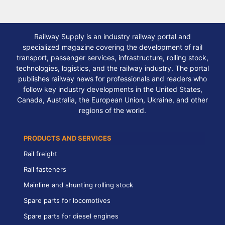
Railway Supply is an industry railway portal and
specialized magazine covering the development of rail
transport, passenger services, infrastructure, rolling stock,
technologies, logistics, and the railway industry. The portal
publishes railway news for professionals and readers who
follow key industry developments in the United States,
Canada, Australia, the European Union, Ukraine, and other
regions of the world.
PRODUCTS AND SERVICES
Rail freight
Rail fasteners
Mainline and shunting rolling stock
Spare parts for locomotives
Spare parts for diesel engines