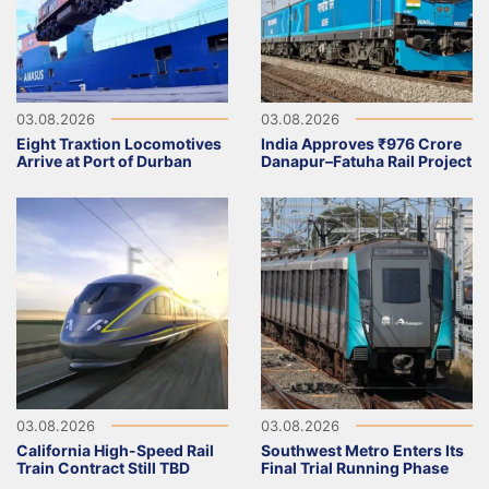
03.08.2026
03.08.2026
Eight Traxtion Locomotives
India Approves ₹976 Crore
Arrive at Port of Durban
Danapur–Fatuha Rail Project
03.08.2026
03.08.2026
California High-Speed Rail
Southwest Metro Enters Its
Train Contract Still TBD
Final Trial Running Phase