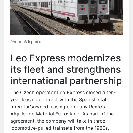
Photo: Wikipedia
Leo Express modernizes
its fleet and strengthens
international partnership
The Czech operator Leo Express closed a ten-
year leasing contract with the Spanish state
operator’sowned leasing company Renfe’s
Alquiler de Material Ferroviario. As part of the
agreement, the company will take in three
locomotive-pulled trainsets from the 1980s,