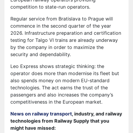
competition to state-run operators.
Regular service from Bratislava to Prague will
commence in the second quarter of the year
2026. Infrastructure preparation and certification
testing for Talgo VI trains are already underway
by the company in order to maximize the
security and dependability.
Leo Express shows strategic thinking: the
operator does more than modernise its fleet but
also spends money on modern EU-standard
technologies. The act earns the trust of the
passengers and also increases the company’s
competitiveness in the European market.
News on railway transport
, industry, and railway
technologies from Railway Supply that you
might have missed: