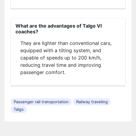
What are the advantages of Talgo VI
coaches?
They are lighter than conventional cars,
equipped with a tilting system, and
capable of speeds up to 200 km/h,
reducing travel time and improving
passenger comfort.
Passenger rail transportation
Railway traveling
Talgo