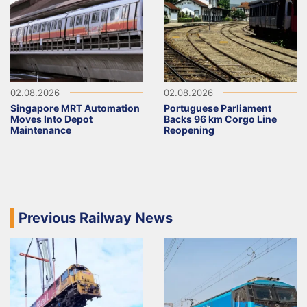
02.08.2026
02.08.2026
Singapore MRT Automation
Portuguese Parliament
Moves Into Depot
Backs 96 km Corgo Line
Maintenance
Reopening
Previous Railway News