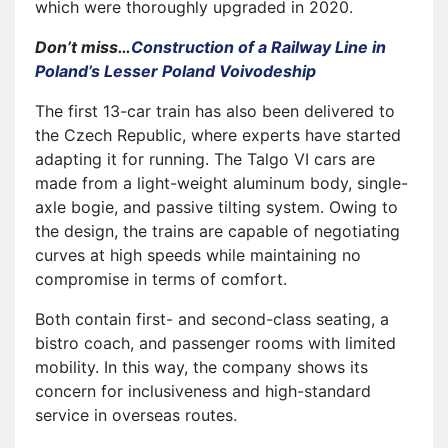
which were thoroughly upgraded in 2020.
Don’t miss…
Construction of a Railway Line in
Poland’s Lesser Poland Voivodeship
The first 13-car train has also been delivered to
the Czech Republic, where experts have started
adapting it for running. The Talgo VI cars are
made from a light-weight aluminum body, single-
axle bogie, and passive tilting system. Owing to
the design, the trains are capable of negotiating
curves at high speeds while maintaining no
compromise in terms of comfort.
Both contain first- and second-class seating, a
bistro coach, and passenger rooms with limited
mobility. In this way, the company shows its
concern for inclusiveness and high-standard
service in overseas routes.