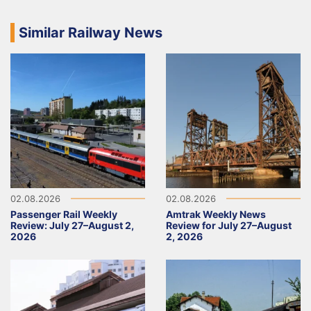
Similar Railway News
02.08.2026
02.08.2026
Passenger Rail Weekly
Amtrak Weekly News
Review: July 27–August 2,
Review for July 27–August
2026
2, 2026