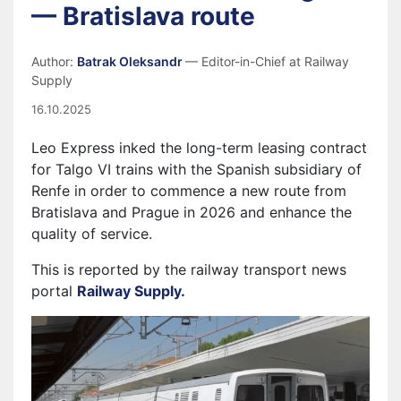
— Bratislava route
Author:
Batrak Oleksandr
— Editor-in-Chief at Railway
Supply
16.10.2025
Leo Express inked the long-term leasing contract
for Talgo VI trains with the Spanish subsidiary of
Renfe in order to commence a new route from
Bratislava and Prague in 2026 and enhance the
quality of service.
This is reported by the railway transport news
portal
Railway Supply.