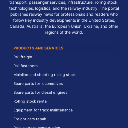
transport, passenger services, infrastructure, rolling stock,
technologies, logistics, and the railway industry. The portal
publishes railway news for professionals and readers who
follow key industry developments in the United States,
Canada, Australia, the European Union, Ukraine, and other
regions of the world.
PRODUCTS AND SERVICES
Rail freight
Rail fasteners
Mainline and shunting rolling stock
Spare parts for locomotives
Spare parts for diesel engines
Rolling stock rental
Equipment for track maintenance
Freight cars repair
Railway track construction