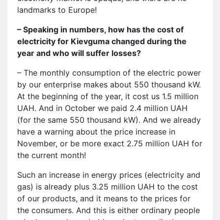
landmarks to Europe!
– Speaking in numbers, how has the cost of
electricity for Kievguma changed during the
year and who will suffer losses?
– The monthly consumption of the electric power
by our enterprise makes about 550 thousand kW.
At the beginning of the year, it cost us 1.5 million
UAH. And in October we paid 2.4 million UAH
(for the same 550 thousand kW). And we already
have a warning about the price increase in
November, or be more exact 2.75 million UAH for
the current month!
Such an increase in energy prices (electricity and
gas) is already plus 3.25 million UAH to the cost
of our products, and it means to the prices for
the consumers. And this is either ordinary people