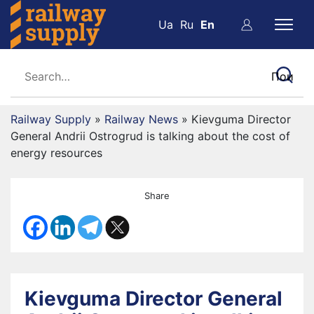
Ua
Ru
En
Railway Supply
»
Railway News
»
Kievguma Director
General Andrii Ostrogrud is talking about the cost of
energy resources
Share
Kievguma Director General