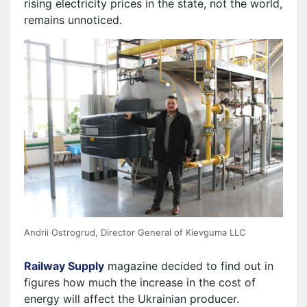
rising electricity prices in the state, not the world,
remains unnoticed.
Andrii Ostrogrud, Director General of Kievguma LLC
Railway Supply
magazine decided to find out in
figures how much the increase in the cost of
energy will affect the Ukrainian producer.