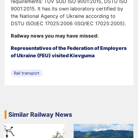
requirements: ТUV SUD ISO 9001:2015, DSTU ISO
9001:2015. It has its own laboratory certified by
the National Agency of Ukraine according to
DSTU ISO\IEC 17025:2006 (ISO/IEC 17025:2005).
Railway news you may have missed:
Representatives of the Federation of Employers
of Ukraine (FEU) visited Kievguma
Rail transport
Similar Railway News