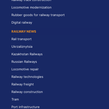
Locomotive modernization
Rubber goods for railway transport
Digital railway
RAILWAY NEWS
Rail transport
Ukrzaliznytsia
Kazakhstan Railways
Russian Railways
Locomotive repair
Railway technologies
Railway freight
Railway construction
Tram
Port infrastructure