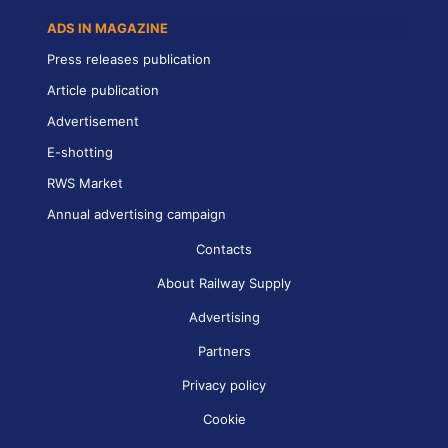
ADS IN MAGAZINE
Press releases publication
Article publication
Advertisement
E-shotting
RWS Market
Annual advertising campaign
Contacts
About Railway Supply
Advertising
Partners
Privacy policy
Cookie