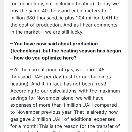
for technology, not including heating). Today we
buy the same 40 thousand cubic meters for 1
million 380 thousand, ie plus 1.04 million UAH to
the cost of production. And as I hear comments
in the market – we are still lucky.
– You have now said about production
(technology), but the heating season has begun
– how do you optimize here?
– At the current price of gas, we “burn” 45
thousand UAH per day (just for our buildings
heating). And it, in fact, has not been frost!
According to our calculations, with the maximum
savings for November alone, we will have
expenses of more than 1 million UAH compared
to November previous year. That is already now
gas gave 2 million UAH of additional expenses
for a month! This is the reason for the transfer of