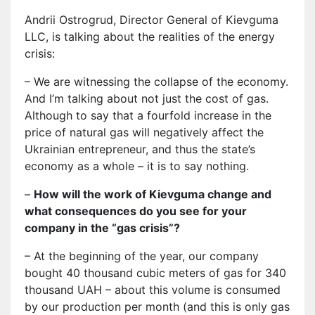
Andrii Ostrogrud, Director General of Kievguma
LLC, is talking about the realities of the energy
crisis:
– We are witnessing the collapse of the economy.
And I’m talking about not just the cost of gas.
Although to say that a fourfold increase in the
price of natural gas will negatively affect the
Ukrainian entrepreneur, and thus the state’s
economy as a whole – it is to say nothing.
–
How will the work of Kievguma change and
what consequences do you see for your
company in the “gas crisis”?
– At the beginning of the year, our company
bought 40 thousand cubic meters of gas for 340
thousand UAH – about this volume is consumed
by our production per month (and this is only gas