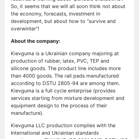
So, it seems that we will all soon think not about
the economy, forecasts, investment in
development, but about how to “survive and
overwinter”!
About the company:
Kievguma is a Ukrainian company majoring at
production of rubber, latex, PVC, TEP and
silicone goods. The product line includes more
than 4000 goods. The rail pads manufactured
according to DSTU 2805-94 are among them.
Kievguma is a full cycle enterprise (provides
services starting from mixture development and
equipment design to the process of their
manufacture).
Kievguma LLC production complies with the
International and Ukrainian standards