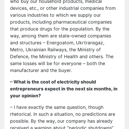
who buy our household products, medical
devices, etc., or other industrial companies from
various industries to which we supply our
products, including pharmaceutical companies
that produce drugs for the population. By the
way, among them are state-owned companies
and structures – Energoatom, Ukrtransgaz,
Metro, Ukrainian Railways, the Ministry of
Defenсe, the Ministry of Health and others. The
same losses will be for everyone – both the
manufacturer and the buyer.
– What is the cost of electricity should
entrepreneurs expect in the next six months, in
your opinion?
– I have exactly the same question, though
rhetorical. In such a situation, no predictions are
possible. By the way, our company has already
received a warning about “periodic shutdowns”.