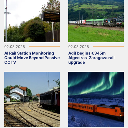
02.08.2026
02.08.2026
AI Rail Station Monitoring
Adif begins €345m
Could Move Beyond Passive
Algeciras-Zaragoza rail
CCTV
upgrade