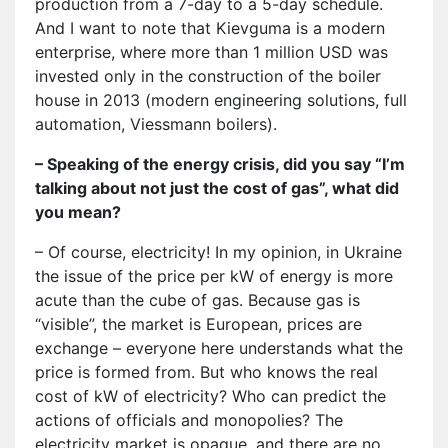
production from a 7-day to a 5-day schedule.
And I want to note that Kievguma is a modern
enterprise, where more than 1 million USD was
invested only in the construction of the boiler
house in 2013 (modern engineering solutions, full
automation, Viessmann boilers).
– Speaking of the energy crisis, did you say “I’m
talking about not just the cost of gas”, what did
you mean?
– Of course, electricity! In my opinion, in Ukraine
the issue of the price per kW of energy is more
acute than the cube of gas. Because gas is
“visible”, the market is European, prices are
exchange – everyone here understands what the
price is formed from. But who knows the real
cost of kW of electricity? Who can predict the
actions of officials and monopolies? The
electricity market is opaque, and there are no