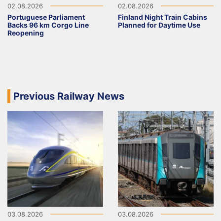
02.08.2026
02.08.2026
Portuguese Parliament
Finland Night Train Cabins
Backs 96 km Corgo Line
Planned for Daytime Use
Reopening
Previous Railway News
03.08.2026
03.08.2026