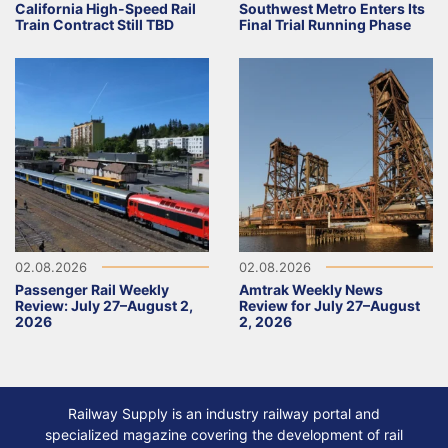
California High-Speed Rail
Southwest Metro Enters Its
Train Contract Still TBD
Final Trial Running Phase
02.08.2026
02.08.2026
Passenger Rail Weekly
Amtrak Weekly News
Review: July 27–August 2,
Review for July 27–August
2026
2, 2026
Railway Supply is an industry railway portal and
specialized magazine covering the development of rail