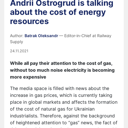
Andrii Ostrogrud is talking
about the cost of energy
resources
Author:
Batrak Oleksandr
— Editor-in-Chief at Railway
Supply
24.11.2021
While all pay their attention to the cost of gas,
without too much noise electricity is becoming
more expensive
The media space is filled with news about the
increase in gas prices, which is currently taking
place in global markets and affects the formation
of the cost of natural gas for Ukrainian
industrialists. Therefore, against the background
of heightened attention to “gas” news, the fact of